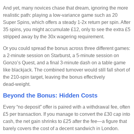
And yet, many novices chase that dream, ignoring the more
realistic path: playing a low‑variance game such as 20
Super Spins, which offers a steady 1‑2x return per spin. After
35 spins, you might accumulate £12, only to see the extra £5
stripped away by the 30x wagering requirement.
Or you could spread the bonus across three different games:
a 2‑minute session on Starburst, a 5‑minute session on
Gonzo’s Quest, and a final 3‑minute dash on a table game
like blackjack. The combined turnover would still fall short of
the 210‑spin target, leaving the bonus effectively
dead‑weight.
Beyond the Bonus: Hidden Costs
Every “no deposit” offer is paired with a withdrawal fee, often
£5 per transaction. If you manage to convert the £30 cap into
cash, the net gain shrinks to £25 after the fee—a figure that
barely covers the cost of a decent sandwich in London.