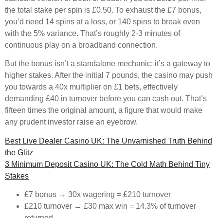
the total stake per spin is £0.50. To exhaust the £7 bonus,
you’d need 14 spins at a loss, or 140 spins to break even
with the 5% variance. That’s roughly 2‑3 minutes of
continuous play on a broadband connection.
But the bonus isn’t a standalone mechanic; it’s a gateway to
higher stakes. After the initial 7 pounds, the casino may push
you towards a 40x multiplier on £1 bets, effectively
demanding £40 in turnover before you can cash out. That’s
fifteen times the original amount, a figure that would make
any prudent investor raise an eyebrow.
Best Live Dealer Casino UK: The Unvarnished Truth Behind
the Glitz
3 Minimum Deposit Casino UK: The Cold Math Behind Tiny
Stakes
£7 bonus → 30x wagering = £210 turnover
£210 turnover → £30 max win = 14.3% of turnover
returned