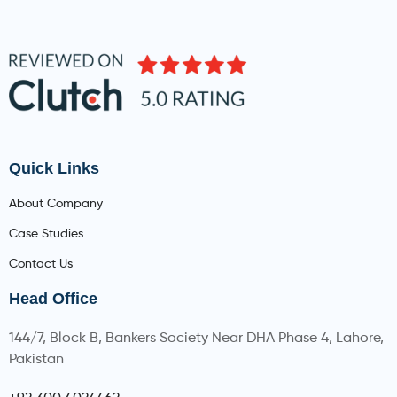
Quick Links
About Company
Case Studies
Contact Us
Head Office
144/7, Block B, Bankers Society Near DHA Phase 4, Lahore,
Pakistan