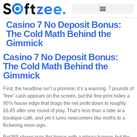
Casino 7 No Deposit Bonus:
The Cold Math Behind the
Gimmick
Casino 7 No Deposit Bonus:
The Cold Math Behind the
Gimmick
First, the headline isn’t a promise; it’s a warning. 7 pounds of
“free” cash appears on the screen, but the fine print hides a
95% house edge that drags the net profit down to roughly
£6.65 after one round of play. That’s less than a latte at a
boutique café, and yet it lures newcomers like moths to a
flickering neon sign.
Bet365 showcases the bonus with a glossy banner, but the