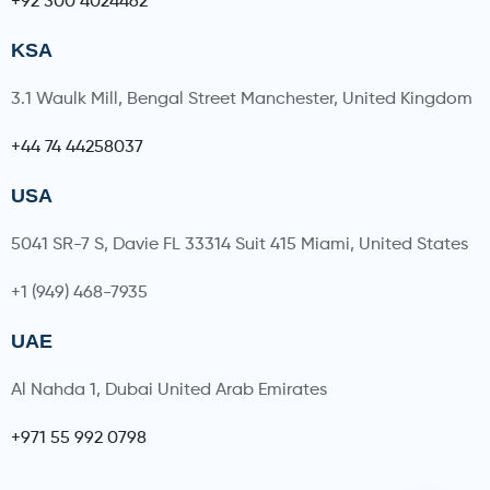
+92 300 4024462
KSA
3.1 Waulk Mill, Bengal Street Manchester, United Kingdom
+44 74 44258037
USA
5041 SR-7 S, Davie FL 33314 Suit 415 Miami, United States
+1 (949) 468-7935
UAE
Al Nahda 1, Dubai United Arab Emirates
+971 55 992 0798