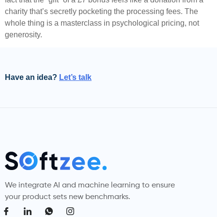
charity that’s secretly pocketing the processing fees. The
whole thing is a masterclass in psychological pricing, not
generosity.
Have an idea?
Let’s talk
We integrate AI and machine learning to ensure
your product sets new benchmarks.