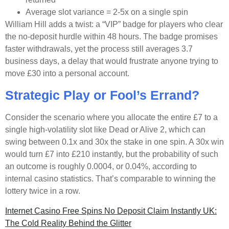
Average slot variance = 2‑5x on a single spin
William Hill adds a twist: a “VIP” badge for players who clear
the no‑deposit hurdle within 48 hours. The badge promises
faster withdrawals, yet the process still averages 3.7
business days, a delay that would frustrate anyone trying to
move £30 into a personal account.
Strategic Play or Fool’s Errand?
Consider the scenario where you allocate the entire £7 to a
single high‑volatility slot like Dead or Alive 2, which can
swing between 0.1x and 30x the stake in one spin. A 30x win
would turn £7 into £210 instantly, but the probability of such
an outcome is roughly 0.0004, or 0.04%, according to
internal casino statistics. That’s comparable to winning the
lottery twice in a row.
Internet Casino Free Spins No Deposit Claim Instantly UK:
The Cold Reality Behind the Glitter