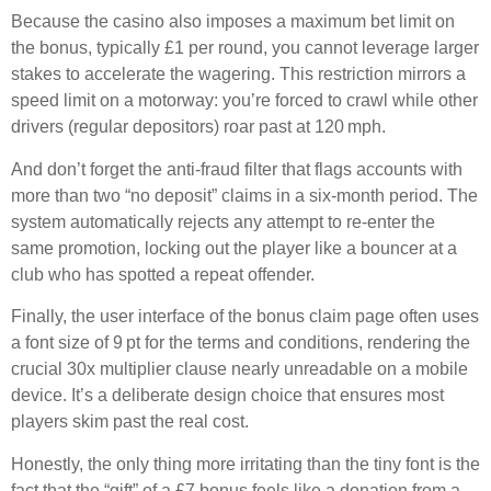
Because the casino also imposes a maximum bet limit on
the bonus, typically £1 per round, you cannot leverage larger
stakes to accelerate the wagering. This restriction mirrors a
speed limit on a motorway: you’re forced to crawl while other
drivers (regular depositors) roar past at 120 mph.
And don’t forget the anti‑fraud filter that flags accounts with
more than two “no deposit” claims in a six‑month period. The
system automatically rejects any attempt to re‑enter the
same promotion, locking out the player like a bouncer at a
club who has spotted a repeat offender.
Finally, the user interface of the bonus claim page often uses
a font size of 9 pt for the terms and conditions, rendering the
crucial 30x multiplier clause nearly unreadable on a mobile
device. It’s a deliberate design choice that ensures most
players skim past the real cost.
Honestly, the only thing more irritating than the tiny font is the
fact that the “gift” of a £7 bonus feels like a donation from a