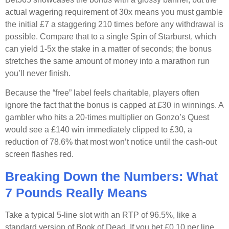
actual wagering requirement of 30x means you must gamble
the initial £7 a staggering 210 times before any withdrawal is
possible. Compare that to a single Spin of Starburst, which
can yield 1‑5x the stake in a matter of seconds; the bonus
stretches the same amount of money into a marathon run
you’ll never finish.
Because the “free” label feels charitable, players often
ignore the fact that the bonus is capped at £30 in winnings. A
gambler who hits a 20‑times multiplier on Gonzo’s Quest
would see a £140 win immediately clipped to £30, a
reduction of 78.6% that most won’t notice until the cash‑out
screen flashes red.
Breaking Down the Numbers: What
7 Pounds Really Means
Take a typical 5‑line slot with an RTP of 96.5%, like a
standard version of Book of Dead. If you bet £0.10 per line,