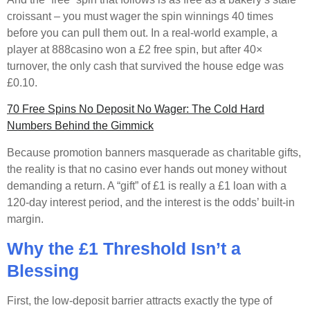
croissant – you must wager the spin winnings 40 times
before you can pull them out. In a real‑world example, a
player at 888casino won a £2 free spin, but after 40×
turnover, the only cash that survived the house edge was
£0.10.
70 Free Spins No Deposit No Wager: The Cold Hard
Numbers Behind the Gimmick
Because promotion banners masquerade as charitable gifts,
the reality is that no casino ever hands out money without
demanding a return. A “gift” of £1 is really a £1 loan with a
120‑day interest period, and the interest is the odds’ built‑in
margin.
Why the £1 Threshold Isn’t a
Blessing
First, the low‑deposit barrier attracts exactly the type of