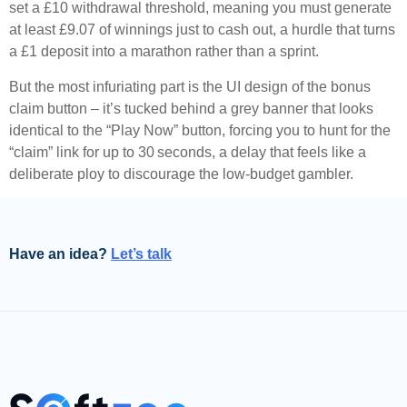
set a £10 withdrawal threshold, meaning you must generate
at least £9.07 of winnings just to cash out, a hurdle that turns
a £1 deposit into a marathon rather than a sprint.
But the most infuriating part is the UI design of the bonus
claim button – it’s tucked behind a grey banner that looks
identical to the “Play Now” button, forcing you to hunt for the
“claim” link for up to 30 seconds, a delay that feels like a
deliberate ploy to discourage the low‑budget gambler.
Have an idea?
Let’s talk