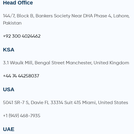
Head Office
144/7, Block B, Bankers Society Near DHA Phase 4, Lahore,
Pakistan
+92 300 4024462
KSA
3.1 Waulk Mill, Bengal Street Manchester, United Kingdom
+44 74 44258037
USA
5041 SR-7 S, Davie FL 33314 Suit 415 Miami, United States
+1 (949) 468-7935
UAE