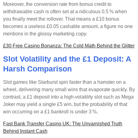
Moreover, the conversion rate from bonus credit to
withdrawable cash is often set at a ridiculous 0.5 % when
you finally meet the rollover. That means a £10 bonus
becomes a useless £0.05 cashable amount, a figure no one
mentions in the glossy marketing copy.
£30 Free Casino Bonanza: The Cold Math Behind the Glitter
Slot Volatility and the £1 Deposit: A
Harsh Comparison
Slot games like Starburst spin faster than a hamster on a
wheel, delivering many small wins that evaporate quickly. By
contrast, a £1 deposit into a high‑volatility slot such as Mega
Joker may yield a single £5 win, but the probability of that
win occurring on a £1 bankroll is under 3 %.
Fast Bank Transfer Casino UK: The Unvarnished Truth
Behind Instant Cash