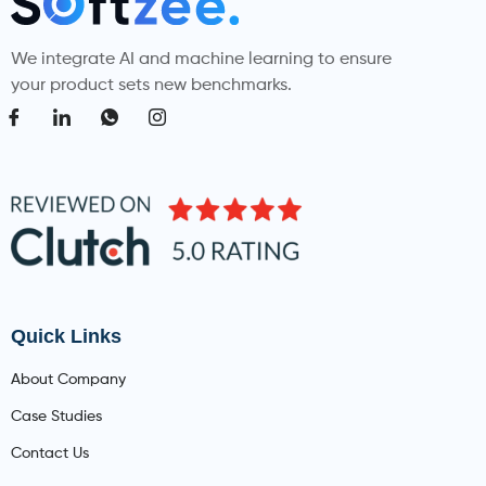
We integrate AI and machine learning to ensure
your product sets new benchmarks.
Quick Links
About Company
Case Studies
Contact Us