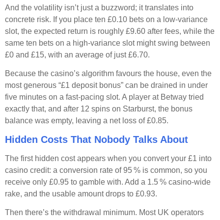
And the volatility isn’t just a buzzword; it translates into
concrete risk. If you place ten £0.10 bets on a low‑variance
slot, the expected return is roughly £9.60 after fees, while the
same ten bets on a high‑variance slot might swing between
£0 and £15, with an average of just £6.70.
Because the casino’s algorithm favours the house, even the
most generous “£1 deposit bonus” can be drained in under
five minutes on a fast‑pacing slot. A player at Betway tried
exactly that, and after 12 spins on Starburst, the bonus
balance was empty, leaving a net loss of £0.85.
Hidden Costs That Nobody Talks About
The first hidden cost appears when you convert your £1 into
casino credit: a conversion rate of 95 % is common, so you
receive only £0.95 to gamble with. Add a 1.5 % casino‑wide
rake, and the usable amount drops to £0.93.
Then there’s the withdrawal minimum. Most UK operators