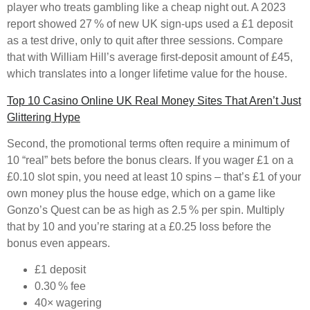
player who treats gambling like a cheap night out. A 2023
report showed 27 % of new UK sign‑ups used a £1 deposit
as a test drive, only to quit after three sessions. Compare
that with William Hill’s average first‑deposit amount of £45,
which translates into a longer lifetime value for the house.
Top 10 Casino Online UK Real Money Sites That Aren’t Just
Glittering Hype
Second, the promotional terms often require a minimum of
10 “real” bets before the bonus clears. If you wager £1 on a
£0.10 slot spin, you need at least 10 spins – that’s £1 of your
own money plus the house edge, which on a game like
Gonzo’s Quest can be as high as 2.5 % per spin. Multiply
that by 10 and you’re staring at a £0.25 loss before the
bonus even appears.
£1 deposit
0.30 % fee
40× wagering