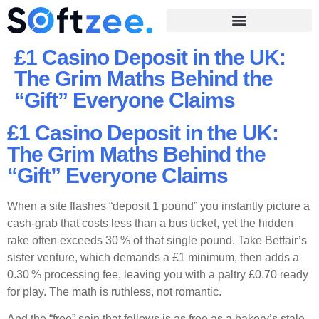
£1 Casino Deposit in the UK:
The Grim Maths Behind the
“Gift” Everyone Claims
£1 Casino Deposit in the UK:
The Grim Maths Behind the
“Gift” Everyone Claims
When a site flashes “deposit 1 pound” you instantly picture a
cash‑grab that costs less than a bus ticket, yet the hidden
rake often exceeds 30 % of that single pound. Take Betfair’s
sister venture, which demands a £1 minimum, then adds a
0.30 % processing fee, leaving you with a paltry £0.70 ready
for play. The math is ruthless, not romantic.
And the “free” spin that follows is as free as a bakery’s stale