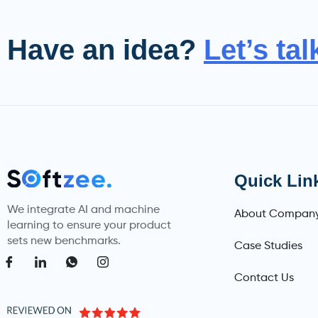
Have an idea?
Let’s tal
Quick Lin
We integrate AI and machine
About Compan
learning to ensure your product
sets new benchmarks.
Case Studies
Contact Us