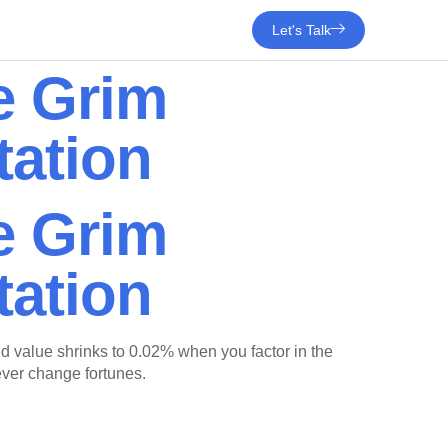
Let's Talk
e Grim
tation
e Grim
tation
d value shrinks to 0.02% when you factor in the
ever change fortunes.