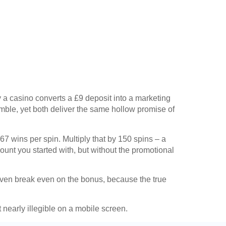
y a casino converts a £9 deposit into a marketing
umble, yet both deliver the same hollow promise of
067 wins per spin. Multiply that by 150 spins – a
ount you started with, but without the promotional
 even break even on the bonus, because the true
 nearly illegible on a mobile screen.