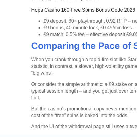
Hopa Casino 160 Free Spins Bonus Code 2026 U
£9 deposit, 30× playthrough, 0.92 RTP – ne
£9 bonus, 40‑minute lock, £0.45/min loss –
£9 match, 0.5% fee – effective deposit £9.0
Comparing the Pace of 
When you crank through a rapid‑fire slot like Sta
statistic. In contrast, a slower, high‑volatility
“big wins”.
Or consider the simple arithmetic: a £9 stake on a
typical session length – and you get just over ten
fluff.
But the casino’s promotional copy never mentions
cost of the “free” spins is baked into the odds.
And the UI of the withdrawal page still uses a twe