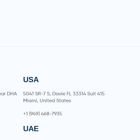
USA
Near DHA
5041 SR-7 S, Davie FL 33314 Suit 415
Miami, United States
+1 (949) 468-7935
UAE