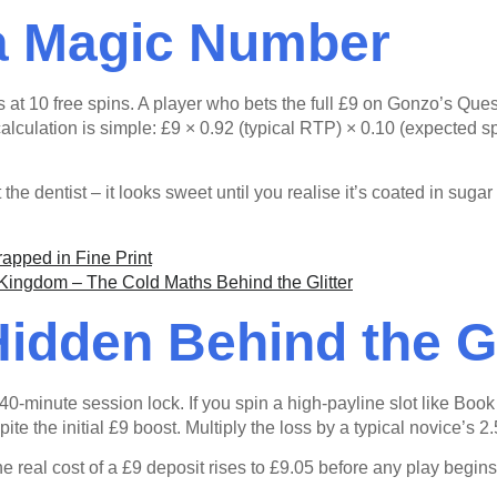
 a Magic Number
at 10 free spins. A player who bets the full £9 on Gonzo’s Quest w
lculation is simple: £9 × 0.92 (typical RTP) × 0.10 (expected sp
 at the dentist – it looks sweet until you realise it’s coated in sug
apped in Fine Print
Kingdom – The Cold Maths Behind the Glitter
idden Behind the Gl
0‑minute session lock. If you spin a high‑payline slot like Book 
pite the initial £9 boost. Multiply the loss by a typical novice’s 
 real cost of a £9 deposit rises to £9.05 before any play begins