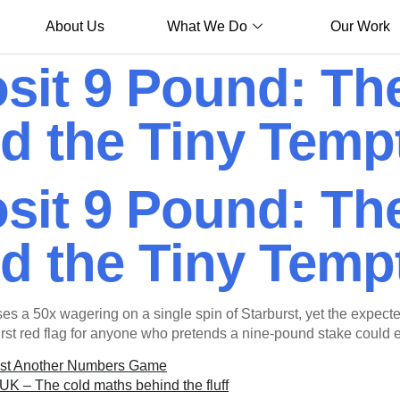
About Us
What We Do
Our Work
sit 9 Pound: Th
d the Tiny Temp
sit 9 Pound: Th
d the Tiny Temp
es a 50x wagering on a single spin of Starburst, yet the expecte
first red flag for anyone who pretends a nine‑pound stake could 
ust Another Numbers Game
 UK – The cold maths behind the fluff