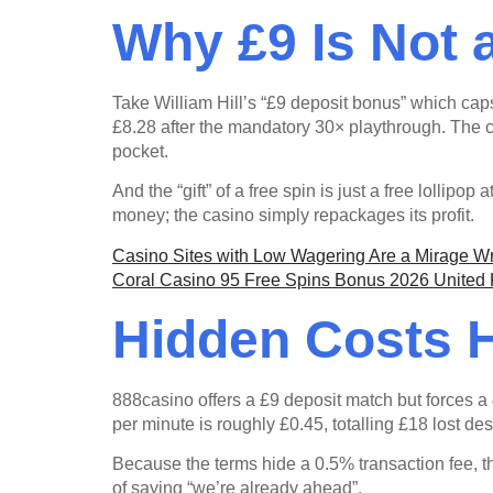
Why £9 Is Not
Take William Hill’s “£9 deposit bonus” which caps 
£8.28 after the mandatory 30× playthrough. The ca
pocket.
And the “gift” of a free spin is just a free lollipop
money; the casino simply repackages its profit.
Casino Sites with Low Wagering Are a Mirage Wr
Coral Casino 95 Free Spins Bonus 2026 United 
Hidden Costs H
888casino offers a £9 deposit match but forces a 4
per minute is roughly £0.45, totalling £18 lost des
Because the terms hide a 0.5% transaction fee, the
of saying “we’re already ahead”.