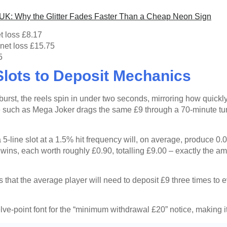
K: Why the Glitter Fades Faster Than a Cheap Neon Sign
t loss £8.17
 net loss £15.75
5
Slots to Deposit Mechanics
rburst, the reels spin in under two seconds, mirroring how quickl
 game such as Mega Joker drags the same £9 through a 70‑minute t
 5‑line slot at a 1.5% hit frequency will, on average, produce 0.
 wins, each worth roughly £0.90, totalling £9.00 – exactly the am
 that the average player will need to deposit £9 three times to
lve‑point font for the “minimum withdrawal £20” notice, making it