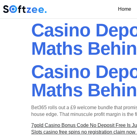
Home
Casino Depo
Maths Behin
Casino Depo
Maths Behin
Bet365 rolls out a £9 welcome bundle that promis
house edge. That minuscule profit margin is the 
7gold Casino Bonus Code No Deposit Free Is J
Slots casino free spins no registration claim now