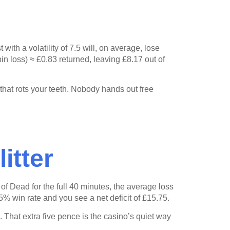
ith a volatility of 7.5 will, on average, lose
in loss) ≈ £0.83 returned, leaving £8.17 out of
ar that rots your teeth. Nobody hands out free
itter
of Dead for the full 40 minutes, the average loss
2.5% win rate and you see a net deficit of £15.75.
. That extra five pence is the casino’s quiet way