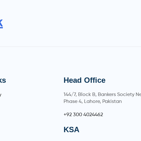
k
ks
Head Office
144/7, Block B, Bankers Society 
y
Phase 4, Lahore, Pakistan
+92 300 4024462
KSA