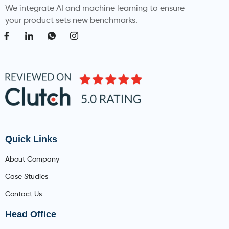
We integrate AI and machine learning to ensure
your product sets new benchmarks.
Quick Links
About Company
Case Studies
Contact Us
Head Office