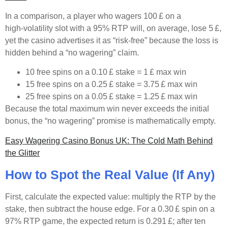
In a comparison, a player who wagers 100 £ on a
high‑volatility slot with a 95% RTP will, on average, lose 5 £,
yet the casino advertises it as “risk‑free” because the loss is
hidden behind a “no wagering” claim.
10 free spins on a 0.10 £ stake = 1 £ max win
15 free spins on a 0.25 £ stake = 3.75 £ max win
25 free spins on a 0.05 £ stake = 1.25 £ max win
Because the total maximum win never exceeds the initial
bonus, the “no wagering” promise is mathematically empty.
Easy Wagering Casino Bonus UK: The Cold Math Behind
the Glitter
How to Spot the Real Value (If Any)
First, calculate the expected value: multiply the RTP by the
stake, then subtract the house edge. For a 0.30 £ spin on a
97% RTP game, the expected return is 0.291 £; after ten