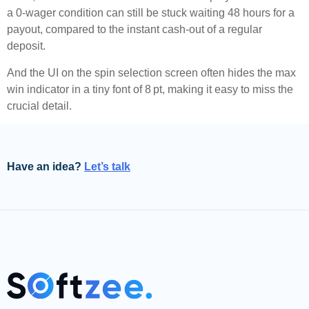
a 0‑wager condition can still be stuck waiting 48 hours for a
payout, compared to the instant cash‑out of a regular
deposit.
And the UI on the spin selection screen often hides the max
win indicator in a tiny font of 8 pt, making it easy to miss the
crucial detail.
Have an idea?
Let’s talk