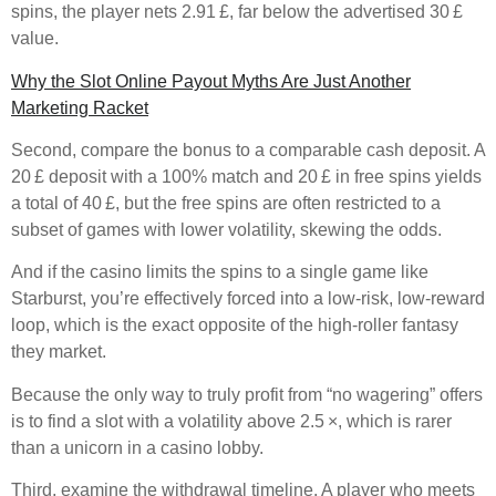
spins, the player nets 2.91 £, far below the advertised 30 £
value.
Why the Slot Online Payout Myths Are Just Another
Marketing Racket
Second, compare the bonus to a comparable cash deposit. A
20 £ deposit with a 100% match and 20 £ in free spins yields
a total of 40 £, but the free spins are often restricted to a
subset of games with lower volatility, skewing the odds.
And if the casino limits the spins to a single game like
Starburst, you’re effectively forced into a low‑risk, low‑reward
loop, which is the exact opposite of the high‑roller fantasy
they market.
Because the only way to truly profit from “no wagering” offers
is to find a slot with a volatility above 2.5 ×, which is rarer
than a unicorn in a casino lobby.
Third, examine the withdrawal timeline. A player who meets