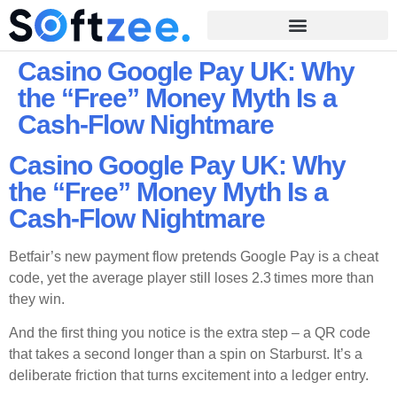
Casino Google Pay UK: Why
the “Free” Money Myth Is a
Cash‑Flow Nightmare
Casino Google Pay UK: Why
the “Free” Money Myth Is a
Cash‑Flow Nightmare
Betfair’s new payment flow pretends Google Pay is a cheat
code, yet the average player still loses 2.3 times more than
they win.
And the first thing you notice is the extra step – a QR code
that takes a second longer than a spin on Starburst. It’s a
deliberate friction that turns excitement into a ledger entry.