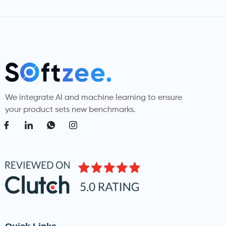
We integrate AI and machine learning to ensure
your product sets new benchmarks.