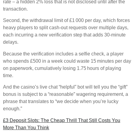
rate – a hidden 2% loss that is not disclosed until after the
transaction.
Second, the withdrawal limit of £1 000 per day, which forces
heavy players to split cash‑out requests over multiple days,
each incurring a new verification step that adds 30‑minute
delays.
Because the verification includes a selfie check, a player
who spends £500 in a week could waste 15 minutes per day
on paperwork, cumulatively losing 1.75 hours of playing
time.
And the casino’s live chat “helpful” bot will tell you the “gift”
bonus is subject to a “reasonable” wagering requirement, a
phrase that translates to “we decide when you’re lucky
enough.”
£3 Deposit Slots: The Cheap Thrill That Still Costs You
More Than You Think