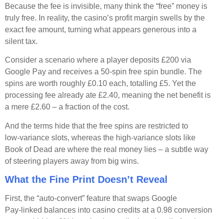
Because the fee is invisible, many think the “free” money is
truly free. In reality, the casino’s profit margin swells by the
exact fee amount, turning what appears generous into a
silent tax.
Consider a scenario where a player deposits £200 via
Google Pay and receives a 50‑spin free spin bundle. The
spins are worth roughly £0.10 each, totalling £5. Yet the
processing fee already ate £2.40, meaning the net benefit is
a mere £2.60 – a fraction of the cost.
And the terms hide that the free spins are restricted to
low‑variance slots, whereas the high‑variance slots like
Book of Dead are where the real money lies – a subtle way
of steering players away from big wins.
What the Fine Print Doesn’t Reveal
First, the “auto‑convert” feature that swaps Google
Pay‑linked balances into casino credits at a 0.98 conversion