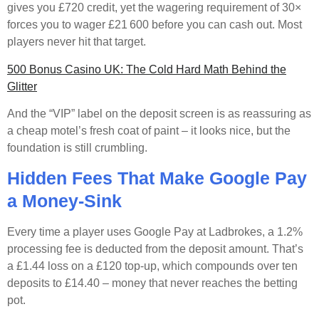
gives you £720 credit, yet the wagering requirement of 30×
forces you to wager £21 600 before you can cash out. Most
players never hit that target.
500 Bonus Casino UK: The Cold Hard Math Behind the
Glitter
And the “VIP” label on the deposit screen is as reassuring as
a cheap motel’s fresh coat of paint – it looks nice, but the
foundation is still crumbling.
Hidden Fees That Make Google Pay
a Money‑Sink
Every time a player uses Google Pay at Ladbrokes, a 1.2%
processing fee is deducted from the deposit amount. That’s
a £1.44 loss on a £120 top‑up, which compounds over ten
deposits to £14.40 – money that never reaches the betting
pot.