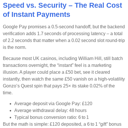
Speed vs. Security – The Real Cost
of Instant Payments
Google Pay promises a 0.5‑second handoff, but the backend
verification adds 1.7 seconds of processing latency – a total
of 2.2 seconds that matter when a 0.02 second slot round‑trip
is the norm.
Because most UK casinos, including William Hill, still batch
transactions overnight, the “instant” feel is a marketing
illusion. A player could place a £50 bet, see it cleared
instantly, then watch the same £50 vanish on a high‑volatility
Gonzo’s Quest spin that pays 25× its stake 0.02% of the
time.
Average deposit via Google Pay: £120
Average withdrawal delay: 48 hours
Typical bonus conversion ratio: 6 to 1
But the math is simple: £120 deposited, a 6 to 1 “gift” bonus