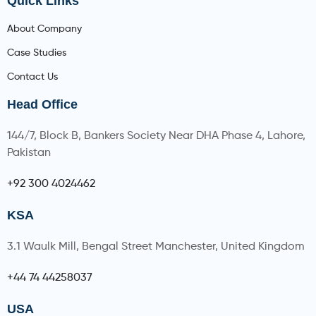
Quick Links
About Company
Case Studies
Contact Us
Head Office
144/7, Block B, Bankers Society Near DHA Phase 4, Lahore,
Pakistan
+92 300 4024462
KSA
3.1 Waulk Mill, Bengal Street Manchester, United Kingdom
+44 74 44258037
USA