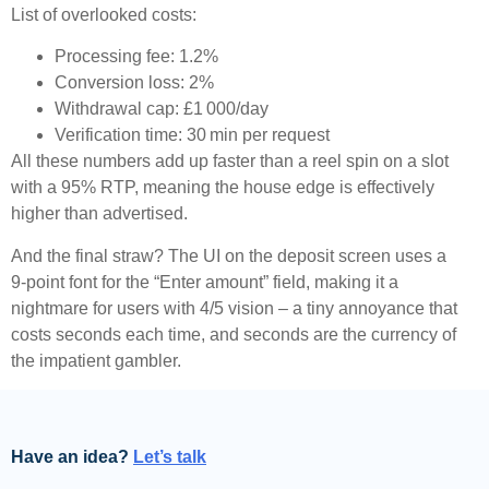
List of overlooked costs:
Processing fee: 1.2%
Conversion loss: 2%
Withdrawal cap: £1 000/day
Verification time: 30 min per request
All these numbers add up faster than a reel spin on a slot
with a 95% RTP, meaning the house edge is effectively
higher than advertised.
And the final straw? The UI on the deposit screen uses a
9‑point font for the “Enter amount” field, making it a
nightmare for users with 4/5 vision – a tiny annoyance that
costs seconds each time, and seconds are the currency of
the impatient gambler.
Have an idea?
Let’s talk