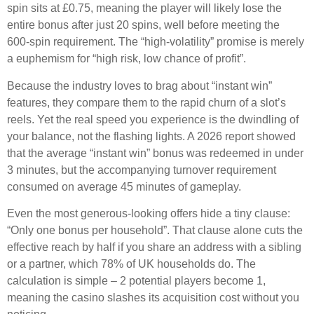
spin sits at £0.75, meaning the player will likely lose the
entire bonus after just 20 spins, well before meeting the
600‑spin requirement. The “high‑volatility” promise is merely
a euphemism for “high risk, low chance of profit”.
Because the industry loves to brag about “instant win”
features, they compare them to the rapid churn of a slot’s
reels. Yet the real speed you experience is the dwindling of
your balance, not the flashing lights. A 2026 report showed
that the average “instant win” bonus was redeemed in under
3 minutes, but the accompanying turnover requirement
consumed on average 45 minutes of gameplay.
Even the most generous‑looking offers hide a tiny clause:
“Only one bonus per household”. That clause alone cuts the
effective reach by half if you share an address with a sibling
or a partner, which 78% of UK households do. The
calculation is simple – 2 potential players become 1,
meaning the casino slashes its acquisition cost without you