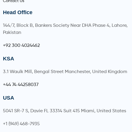
Contact Us
Head Office
144/7, Block B, Bankers Society Near DHA Phase 4, Lahore,
Pakistan
+92 300 4024462
KSA
3.1 Waulk Mill, Bengal Street Manchester, United Kingdom
+44 74 44258037
USA
5041 SR-7 S, Davie FL 33314 Suit 415 Miami, United States
+1 (949) 468-7935