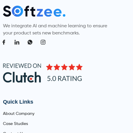
We integrate AI and machine learning to ensure
your product sets new benchmarks.
Quick Links
About Company
Case Studies