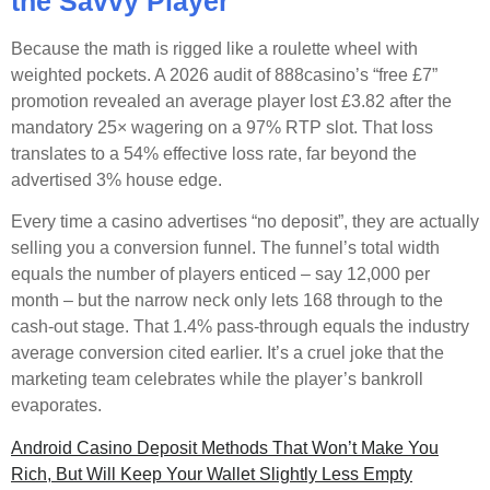
the Savvy Player
Because the math is rigged like a roulette wheel with
weighted pockets. A 2026 audit of 888casino’s “free £7”
promotion revealed an average player lost £3.82 after the
mandatory 25× wagering on a 97% RTP slot. That loss
translates to a 54% effective loss rate, far beyond the
advertised 3% house edge.
Every time a casino advertises “no deposit”, they are actually
selling you a conversion funnel. The funnel’s total width
equals the number of players enticed – say 12,000 per
month – but the narrow neck only lets 168 through to the
cash‑out stage. That 1.4% pass‑through equals the industry
average conversion cited earlier. It’s a cruel joke that the
marketing team celebrates while the player’s bankroll
evaporates.
Android Casino Deposit Methods That Won’t Make You
Rich, But Will Keep Your Wallet Slightly Less Empty