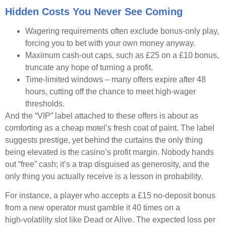
Hidden Costs You Never See Coming
Wagering requirements often exclude bonus‑only play,
forcing you to bet with your own money anyway.
Maximum cash‑out caps, such as £25 on a £10 bonus,
truncate any hope of turning a profit.
Time‑limited windows – many offers expire after 48
hours, cutting off the chance to meet high‑wager
thresholds.
And the “VIP” label attached to these offers is about as
comforting as a cheap motel’s fresh coat of paint. The label
suggests prestige, yet behind the curtains the only thing
being elevated is the casino’s profit margin. Nobody hands
out “free” cash; it’s a trap disguised as generosity, and the
only thing you actually receive is a lesson in probability.
For instance, a player who accepts a £15 no‑deposit bonus
from a new operator must gamble it 40 times on a
high‑volatility slot like Dead or Alive. The expected loss per