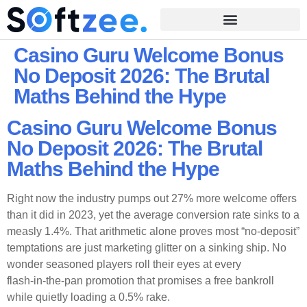
Casino Guru Welcome Bonus
No Deposit 2026: The Brutal
Maths Behind the Hype
Casino Guru Welcome Bonus
No Deposit 2026: The Brutal
Maths Behind the Hype
Right now the industry pumps out 27% more welcome offers
than it did in 2023, yet the average conversion rate sinks to a
measly 1.4%. That arithmetic alone proves most “no‑deposit”
temptations are just marketing glitter on a sinking ship. No
wonder seasoned players roll their eyes at every
flash‑in‑the‑pan promotion that promises a free bankroll
while quietly loading a 0.5% rake.