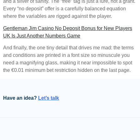
and a sliver of sanity. The “free” tag is just a lure, not a grant.
Every “no deposit” offer is a carefully balanced equation
where the variables are rigged against the player.
Gentleman Jim Casino No Deposit Bonus for New Players
UK Is Just Another Numbers Game
And finally, the one tiny detail that drives me mad: the terms
and conditions are printed in a font size so minuscule you
need a magnifying glass, making it near impossible to spot
the €0.01 minimum bet restriction hidden on the last page.
Have an idea?
Let’s talk