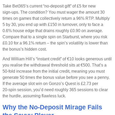
Take Bet365’s current “no‑deposit gift” of £5 for new
sign‑ups. The condition? You must wager the amount 30
times on games that collectively return a 96% RTP. Multiply
5 by 30, you end up with £150 in turnover, only to face a
0.6% house edge that drains roughly £0.90 on average.
Compare that to a single spin on Starburst, where you risk
£0.10 for a 96.1% return – the spin’s volatility is lower than
the bonus’s hidden cost.
And William Hill’s “instant credit” of €10 looks generous until
you realise the withdrawal threshold sits at €500. That’s a
50‑fold increase from the initial credit, meaning you must
generate 50 times the bonus value before you see a penny.
If the average slot win on Gonzo’s Quest is £2.73 per
20‑spin session, you’d need roughly 365 sessions to clear
the hurdle, assuming flawless luck.
Why the No‑Deposit Mirage Fails