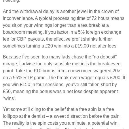
noticing.
And the withdrawal delay is another jewel in the crown of
inconvenience. A typical processing time of 72 hours means
you sit on your winnings longer than a tea break at a
boardroom meeting. If you factor in a 5% foreign exchange
fee for GBP payouts, the effective profit shrinks further,
sometimes turning a £20 win into a £19.00 net after fees.
Because I’ve seen too many lads chase the “no deposit”
mirage, I advise the only sensible metric is the break‑even
point. Take the £10 bonus from a newcomer, wagered 20×
on a 95% RTP game. The break‑even wager equals £200. If
you win £150 in four sessions, you’ve still fallen short by
£50, meaning the bonus was a net loss despite apparent
“wins”.
Yet some still cling to the belief that a free spin is a free
lollipop at the dentist – a sweet distraction before the pain.
The reality is the spin costs you a minute, a potential win,