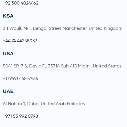
+92 300 4024462
KSA
3.1 Waulk Mill, Bengal Street Manchester, United Kingdom
+44 74 44258037
USA
5041 SR-7 S, Davie FL 33314 Suit 415 Miami, United States
+1 (949) 468-7935
UAE
Al Nahda 1, Dubai United Arab Emirates
+971 55 992 0798