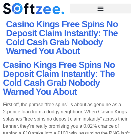
Casino Kings Free Spins No
Deposit Claim Instantly: The
Cold Cash Grab Nobody
Warned You About
Casino Kings Free Spins No
Deposit Claim Instantly: The
Cold Cash Grab Nobody
Warned You About
First off, the phrase “free spins” is about as genuine as a
2‑pence loan from a dodgy neighbour. When Casino Kings
splashes “free spins no deposit claim instantly” across their
banner, they’re really promising you a 0.02% chance of
turning a £10 stake into a £100 win, assuming the RNG isn’t