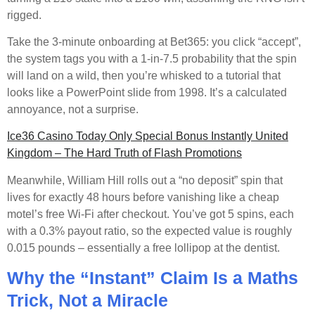
rigged.
Take the 3‑minute onboarding at Bet365: you click “accept”,
the system tags you with a 1‑in‑7.5 probability that the spin
will land on a wild, then you’re whisked to a tutorial that
looks like a PowerPoint slide from 1998. It’s a calculated
annoyance, not a surprise.
Ice36 Casino Today Only Special Bonus Instantly United
Kingdom – The Hard Truth of Flash Promotions
Meanwhile, William Hill rolls out a “no deposit” spin that
lives for exactly 48 hours before vanishing like a cheap
motel’s free Wi‑Fi after checkout. You’ve got 5 spins, each
with a 0.3% payout ratio, so the expected value is roughly
0.015 pounds – essentially a free lollipop at the dentist.
Why the “Instant” Claim Is a Maths
Trick, Not a Miracle