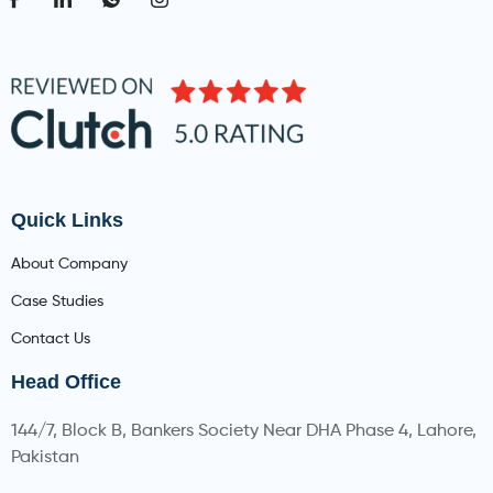
Quick Links
About Company
Case Studies
Contact Us
Head Office
144/7, Block B, Bankers Society Near DHA Phase 4, Lahore,
Pakistan