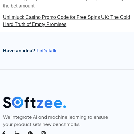
the bet amount.
Unlimluck Casino Promo Code for Free Spins UK: The Cold
Hard Truth of Empty Promises
Have an idea?
Let’s talk
We integrate AI and machine learning to ensure
your product sets new benchmarks.