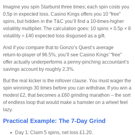
Imagine you spin Starburst three times; each spin costs you
0.5p in expected loss. Casino Kings offers you 10 “free”
spins, but hidden in the T&C you’ll find a 10‑times‑higher
volatility multiplier. The calculation goes: 10 spins × 0.5p × 8
volatility = £40 expected loss disguised as a gift.
And if you compare that to Gonzo’s Quest’s average
return‑to‑player of 96.5%, you’ll see Casino Kings’ “free”
offer actually underperforms a penny‑pinching accountant’s
savings account by roughly 2.3%.
But the real kicker is the rollover clause. You must wager the
spin winnings 30 times before you can withdraw. If you win a
modest £2, that becomes a £60 grinding marathon – the sort
of endless loop that would make a hamster on a wheel feel
lazy.
Practical Example: The 7‑Day Grind
Day 1: Claim 5 spins, net loss £1.20.