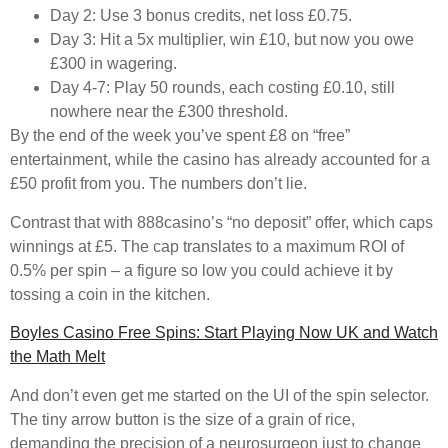
Day 2: Use 3 bonus credits, net loss £0.75.
Day 3: Hit a 5x multiplier, win £10, but now you owe
£300 in wagering.
Day 4‑7: Play 50 rounds, each costing £0.10, still
nowhere near the £300 threshold.
By the end of the week you’ve spent £8 on “free”
entertainment, while the casino has already accounted for a
£50 profit from you. The numbers don’t lie.
Contrast that with 888casino’s “no deposit” offer, which caps
winnings at £5. The cap translates to a maximum ROI of
0.5% per spin – a figure so low you could achieve it by
tossing a coin in the kitchen.
Boyles Casino Free Spins: Start Playing Now UK and Watch
the Math Melt
And don’t even get me started on the UI of the spin selector.
The tiny arrow button is the size of a grain of rice,
demanding the precision of a neurosurgeon just to change