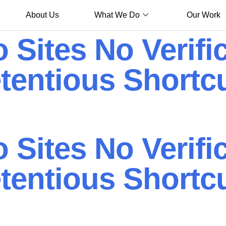
About Us
What We Do
Our Work
Sites No Verifi
tentious Shortcu
Sites No Verifi
tentious Shortcu