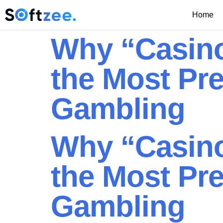
Home
Why “Casino 
the Most Pre
Gambling
Why “Casino 
the Most Pre
Gambling