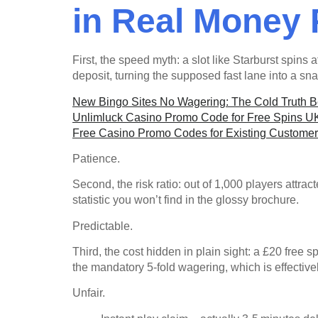
in Real Money 
First, the speed myth: a slot like Starburst spins
deposit, turning the supposed fast lane into a sn
New Bingo Sites No Wagering: The Cold Truth Be
Unlimluck Casino Promo Code for Free Spins UK
Free Casino Promo Codes for Existing Customers
Patience.
Second, the risk ratio: out of 1,000 players attra
statistic you won’t find in the glossy brochure.
Predictable.
Third, the cost hidden in plain sight: a £20 free s
the mandatory 5‑fold wagering, which is effectively 
Unfair.