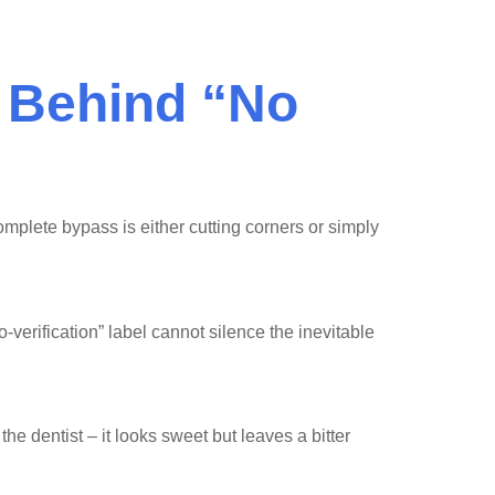
 Behind “No
omplete bypass is either cutting corners or simply
o‑verification” label cannot silence the inevitable
he dentist – it looks sweet but leaves a bitter