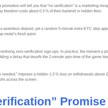
a promotion will tell you that “no verification” is a marketing mi
ay freedom costs about 0.3 % of their bankroll in hidden fees.
t a seamless deposit, yet a random 5‑minute extra KYC step app
ap motel’s fresh paint.
dvertising zero‑verification sign‑ups. In practice, the moment a p
ding a delay that dwarfs the 2‑minute spin‑time of the game itse
on needed,” imposes a hidden 1.5 % levy on withdrawals above £
lls across the screen.
rification” Promis