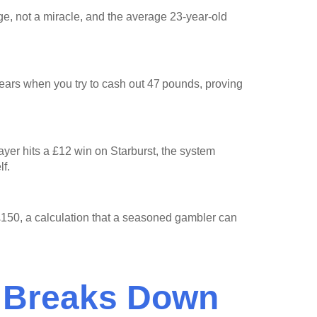
rage, not a miracle, and the average 23‑year‑old
ears when you try to cash out 47 pounds, proving
layer hits a £12 win on Starburst, the system
lf.
150, a calculation that a seasoned gambler can
e Breaks Down