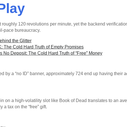
Play
 at roughly 120 revolutions per minute, yet the backend verificat
ail‑pace bureaucracy.
hind the Glitter
: The Cold Hard Truth of Empty Promises
 No Deposit: The Cold Hard Truth of “Free” Money
cted by a “no ID” banner, approximately 724 end up having their 
pin on a high‑volatility slot like Book of Dead translates to an a
a tax on the “free” gift.