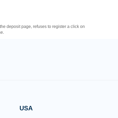
he deposit page, refuses to register a click on
se.
USA