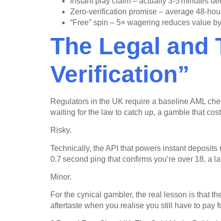
Instant play claim – actually 3‑5 minutes de
Zero‑verification promise – average 48‑hou
“Free” spin – 5× wagering reduces value b
The Legal and
Verification”
Regulators in the UK require a baseline AML check 
waiting for the law to catch up, a gamble that cos
Risky.
Technically, the API that powers instant deposits m
0.7 second ping that confirms you’re over 18, a l
Minor.
For the cynical gambler, the real lesson is that th
aftertaste when you realise you still have to pay for