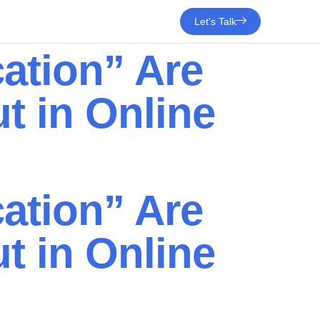
Let's Talk
cation” Are
t in Online
cation” Are
t in Online