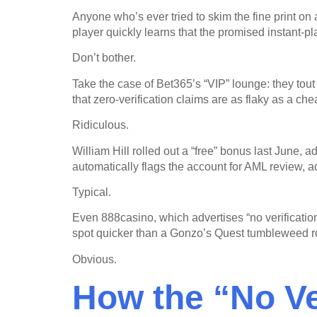
Anyone who’s ever tried to skim the fine print on 
player quickly learns that the promised instant‑pl
Don’t bother.
Take the case of Bet365’s “VIP” lounge: they tou
that zero‑verification claims are as flaky as a che
Ridiculous.
William Hill rolled out a “free” bonus last June, a
automatically flags the account for AML review, ad
Typical.
Even 888casino, which advertises “no verificati
spot quicker than a Gonzo’s Quest tumbleweed ro
Obvious.
How the “No Ve