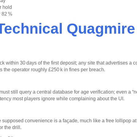
lay
r hold
y 82 %
 Technical Quagmire
within 30 days of the first deposit; any site that advertises a c
ts the operator roughly £250 k in fines per breach.
ust still query a central database for age verification; even a “n
atency most players ignore while complaining about the UI.
e supposed convenience is a façade, much like a free lollipop at t
 the drill.