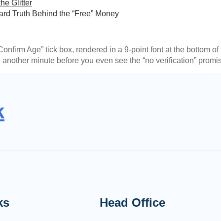
e Glitter
rd Truth Behind the “Free” Money
firm Age” tick box, rendered in a 9‑point font at the bottom of t
 another minute before you even see the “no verification” promi
k
ks
Head Office