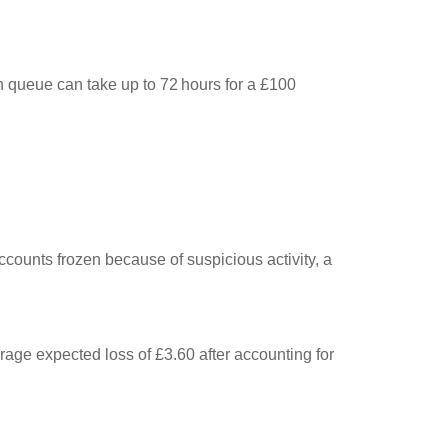
ion queue can take up to 72 hours for a £100
accounts frozen because of suspicious activity, a
verage expected loss of £3.60 after accounting for