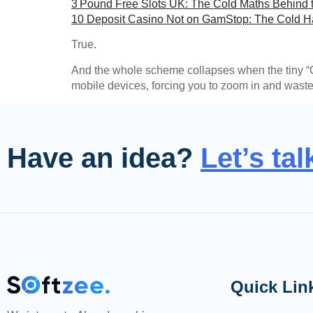
3 Pound Free Slots UK: The Cold Maths Behind th
10 Deposit Casino Not on GamStop: The Cold Ha
True.
And the whole scheme collapses when the tiny “Con
mobile devices, forcing you to zoom in and waste
Have an idea?
Let’s tal
Quick Lin