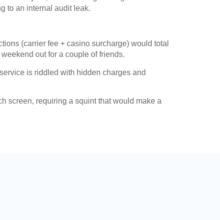
 to an internal audit leak.
tions (carrier fee + casino surcharge) would total
 weekend out for a couple of friends.
e service is riddled with hidden charges and
inch screen, requiring a squint that would make a