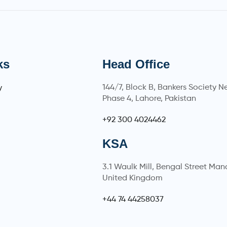
ks
Head Office
144/7, Block B, Bankers Society 
y
Phase 4, Lahore, Pakistan
+92 300 4024462
KSA
3.1 Waulk Mill, Bengal Street Man
United Kingdom
+44 74 44258037