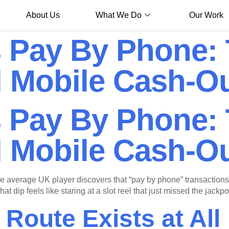
About Us
What We Do
Our Work
s Pay By Phone:
 Mobile Cash‑O
s Pay By Phone:
 Mobile Cash‑O
 the average UK player discovers that “pay by phone” transaction
at dip feels like staring at a slot reel that just missed the jackpo
Route Exists at All