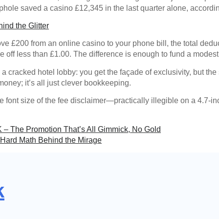
ole saved a casino £12,345 in the last quarter alone, according
nd the Glitter
ve £200 from an online casino to your phone bill, the total deduc
 off less than £1.00. The difference is enough to fund a modest
e a cracked hotel lobby: you get the façade of exclusivity, but th
oney; it’s all just clever bookkeeping.
le font size of the fee disclaimer—practically illegible on a 4.7‑
– The Promotion That’s All Gimmick, No Gold
Hard Math Behind the Mirage
k