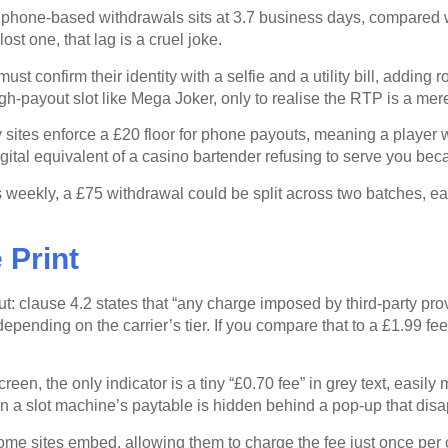
 phone‑based withdrawals sits at 3.7 business days, compared wi
st one, that lag is a cruel joke.
t confirm their identity with a selfie and a utility bill, adding r
high‑payout slot like Mega Joker, only to realise the RTP is a me
sites enforce a £20 floor for phone payouts, meaning a player w
e digital equivalent of a casino bartender refusing to serve you b
eekly, a £75 withdrawal could be split across two batches, each 
 Print
ut: clause 4.2 states that “any charge imposed by third‑party pr
epending on the carrier’s tier. If you compare that to a £1.99 fee 
een, the only indicator is a tiny “£0.70 fee” in grey text, easil
n a slot machine’s paytable is hidden behind a pop‑up that disa
 some sites embed, allowing them to charge the fee just once per 