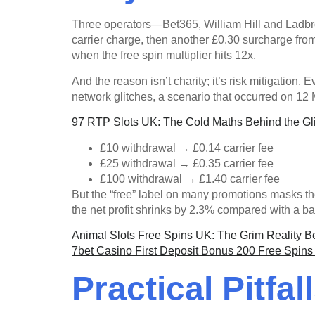
Three operators—Bet365, William Hill and Ladbr
carrier charge, then another £0.30 surcharge fro
when the free spin multiplier hits 12x.
And the reason isn’t charity; it’s risk mitigation
network glitches, a scenario that occurred on 1
97 RTP Slots UK: The Cold Maths Behind the Gli
£10 withdrawal → £0.14 carrier fee
£25 withdrawal → £0.35 carrier fee
£100 withdrawal → £1.40 carrier fee
But the “free” label on many promotions masks the
the net profit shrinks by 2.3% compared with a ba
Animal Slots Free Spins UK: The Grim Reality Beh
7bet Casino First Deposit Bonus 200 Free Spins
Practical Pitfall