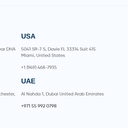
USA
Near DHA
5041 SR-7 S, Davie FL 33314 Suit 415
Miami, United States
+1 (949) 468-7935
UAE
chester,
Al Nahda 1, Dubai United Arab Emirates
+971 55 992 0798