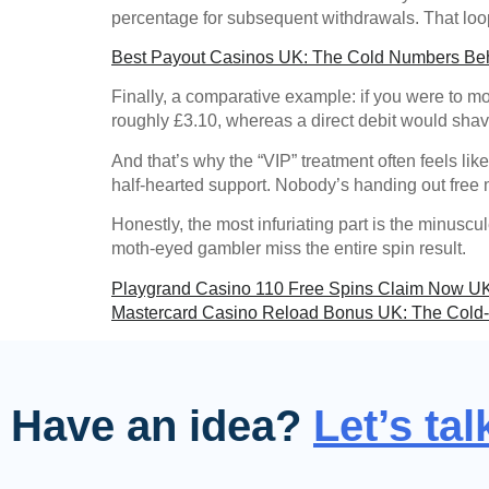
percentage for subsequent withdrawals. That looph
Best Payout Casinos UK: The Cold Numbers Behi
Finally, a comparative example: if you were to mo
roughly £3.10, whereas a direct debit would shave
And that’s why the “VIP” treatment often feels lik
half‑hearted support. Nobody’s handing out free m
Honestly, the most infuriating part is the minuscu
moth-eyed gambler miss the entire spin result.
Playgrand Casino 110 Free Spins Claim Now UK 
Mastercard Casino Reload Bonus UK: The Cold‑
Have an idea?
Let’s tal