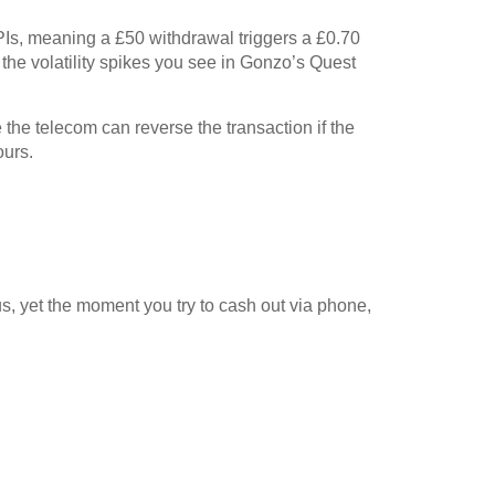
Is, meaning a £50 withdrawal triggers a £0.70
the volatility spikes you see in Gonzo’s Quest
e the telecom can reverse the transaction if the
ours.
s, yet the moment you try to cash out via phone,