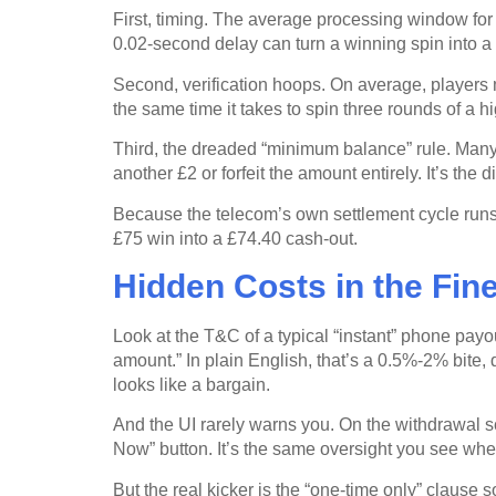
First, timing. The average processing window for
0.02‑second delay can turn a winning spin into a lo
Second, verification hoops. On average, players mus
the same time it takes to spin three rounds of a 
Third, the dreaded “minimum balance” rule. Many 
another £2 or forfeit the amount entirely. It’s th
Because the telecom’s own settlement cycle runs w
£75 win into a £74.40 cash‑out.
Hidden Costs in the Fine
Look at the T&C of a typical “instant” phone payo
amount.” In plain English, that’s a 0.5%‑2% bite, d
looks like a bargain.
And the UI rarely warns you. On the withdrawal scr
Now” button. It’s the same oversight you see whe
But the real kicker is the “one‑time only” clause