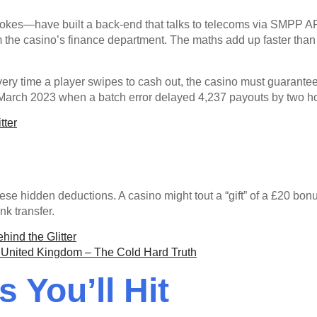
okes—have built a back‑end that talks to telecoms via SMPP AP
m the casino’s finance department. The maths add up faster than 
. Every time a player swipes to cash out, the casino must guarante
2 March 2023 when a batch error delayed 4,237 payouts by two h
tter
se hidden deductions. A casino might tout a “gift” of a £20 bonu
nk transfer.
ind the Glitter
 United Kingdom – The Cold Hard Truth
s You’ll Hit