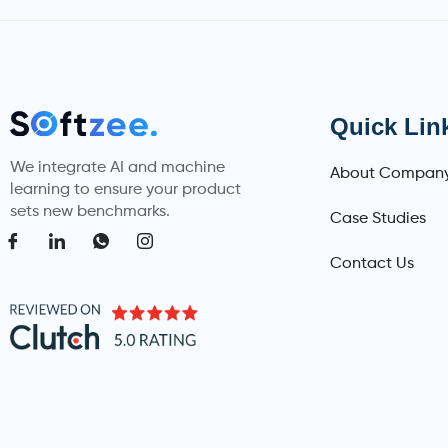
Quick Lin
We integrate AI and machine
About Compan
learning to ensure your product
sets new benchmarks.
Case Studies
Contact Us