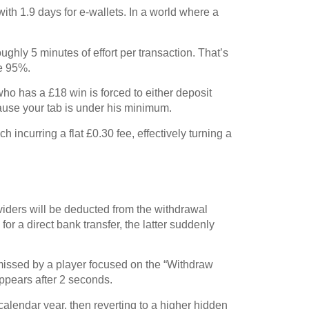
th 1.9 days for e‑wallets. In a world where a
oughly 5 minutes of effort per transaction. That’s
re 95%.
ho has a £18 win is forced to either deposit
ecause your tab is under his minimum.
incurring a flat £0.30 fee, effectively turning a
oviders will be deducted from the withdrawal
for a direct bank transfer, the latter suddenly
y missed by a player focused on the “Withdraw
ppears after 2 seconds.
calendar year, then reverting to a higher hidden