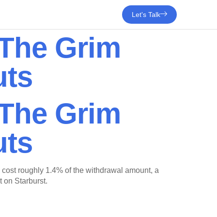
Let's Talk
 The Grim
uts
 The Grim
uts
s cost roughly 1.4% of the withdrawal amount, a
t on Starburst.