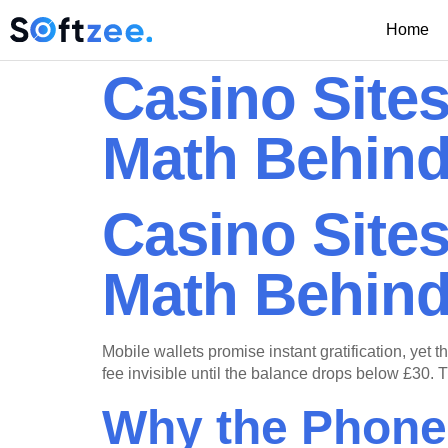
Home
Casino Site
Math Behind
Casino Site
Math Behind
Mobile wallets promise instant gratification, yet
fee invisible until the balance drops below £30. Th
Why the Phone 