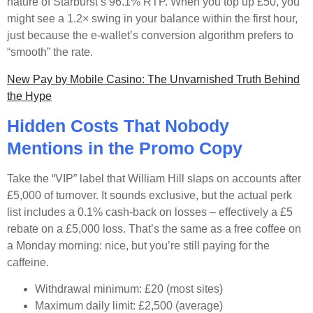
nature of Starburst’s 96.1% RTP. When you top up £50, you
might see a 1.2× swing in your balance within the first hour,
just because the e‑wallet’s conversion algorithm prefers to
“smooth” the rate.
New Pay by Mobile Casino: The Unvarnished Truth Behind
the Hype
Hidden Costs That Nobody
Mentions in the Promo Copy
Take the “VIP” label that William Hill slaps on accounts after
£5,000 of turnover. It sounds exclusive, but the actual perk
list includes a 0.1% cash‑back on losses – effectively a £5
rebate on a £5,000 loss. That’s the same as a free coffee on
a Monday morning: nice, but you’re still paying for the
caffeine.
Withdrawal minimum: £20 (most sites)
Maximum daily limit: £2,500 (average)