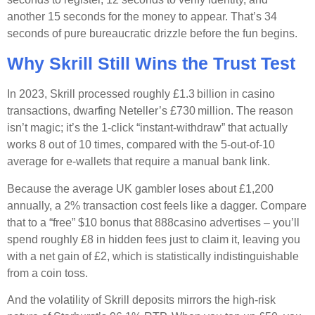
another 15 seconds for the money to appear. That’s 34
seconds of pure bureaucratic drizzle before the fun begins.
Why Skrill Still Wins the Trust Test
In 2023, Skrill processed roughly £1.3 billion in casino
transactions, dwarfing Neteller’s £730 million. The reason
isn’t magic; it’s the 1‑click “instant‑withdraw” that actually
works 8 out of 10 times, compared with the 5‑out‑of‑10
average for e‑wallets that require a manual bank link.
Because the average UK gambler loses about £1,200
annually, a 2% transaction cost feels like a dagger. Compare
that to a “free” $10 bonus that 888casino advertises – you’ll
spend roughly £8 in hidden fees just to claim it, leaving you
with a net gain of £2, which is statistically indistinguishable
from a coin toss.
And the volatility of Skrill deposits mirrors the high‑risk