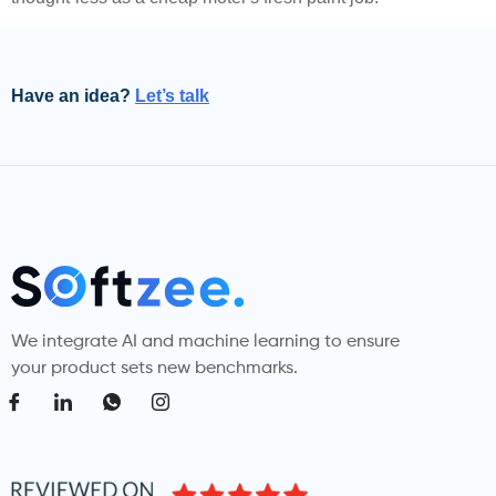
Have an idea?
Let’s talk
We integrate AI and machine learning to ensure
your product sets new benchmarks.