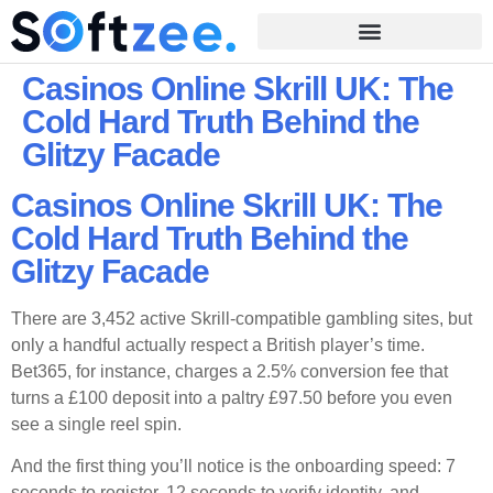
Casinos Online Skrill UK: The
Cold Hard Truth Behind the
Glitzy Facade
Casinos Online Skrill UK: The
Cold Hard Truth Behind the
Glitzy Facade
There are 3,452 active Skrill‑compatible gambling sites, but
only a handful actually respect a British player’s time.
Bet365, for instance, charges a 2.5% conversion fee that
turns a £100 deposit into a paltry £97.50 before you even
see a single reel spin.
And the first thing you’ll notice is the onboarding speed: 7
seconds to register, 12 seconds to verify identity, and