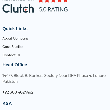
Quick Links
About Company
Case Studies
Contact Us
Head Office
144/7, Block B, Bankers Society Near DHA Phase 4, Lahore,
Pakistan
+92 300 4024462
KSA