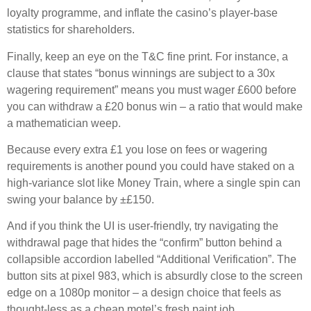
loyalty programme, and inflate the casino’s player‑base
statistics for shareholders.
Finally, keep an eye on the T&C fine print. For instance, a
clause that states “bonus winnings are subject to a 30x
wagering requirement” means you must wager £600 before
you can withdraw a £20 bonus win – a ratio that would make
a mathematician weep.
Because every extra £1 you lose on fees or wagering
requirements is another pound you could have staked on a
high‑variance slot like Money Train, where a single spin can
swing your balance by ±£150.
And if you think the UI is user‑friendly, try navigating the
withdrawal page that hides the “confirm” button behind a
collapsible accordion labelled “Additional Verification”. The
button sits at pixel 983, which is absurdly close to the screen
edge on a 1080p monitor – a design choice that feels as
thought‑less as a cheap motel’s fresh paint job.