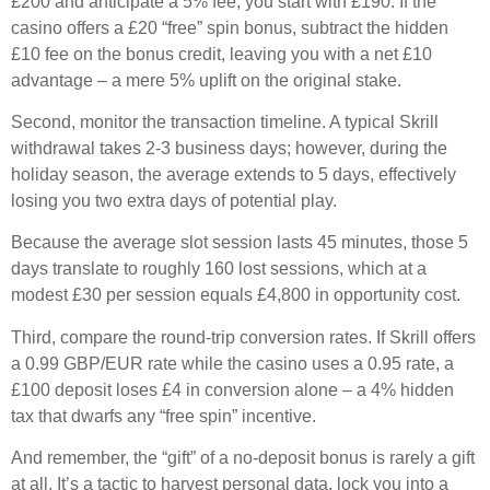
£200 and anticipate a 5% fee, you start with £190. If the
casino offers a £20 “free” spin bonus, subtract the hidden
£10 fee on the bonus credit, leaving you with a net £10
advantage – a mere 5% uplift on the original stake.
Second, monitor the transaction timeline. A typical Skrill
withdrawal takes 2‑3 business days; however, during the
holiday season, the average extends to 5 days, effectively
losing you two extra days of potential play.
Because the average slot session lasts 45 minutes, those 5
days translate to roughly 160 lost sessions, which at a
modest £30 per session equals £4,800 in opportunity cost.
Third, compare the round‑trip conversion rates. If Skrill offers
a 0.99 GBP/EUR rate while the casino uses a 0.95 rate, a
£100 deposit loses £4 in conversion alone – a 4% hidden
tax that dwarfs any “free spin” incentive.
And remember, the “gift” of a no‑deposit bonus is rarely a gift
at all. It’s a tactic to harvest personal data, lock you into a