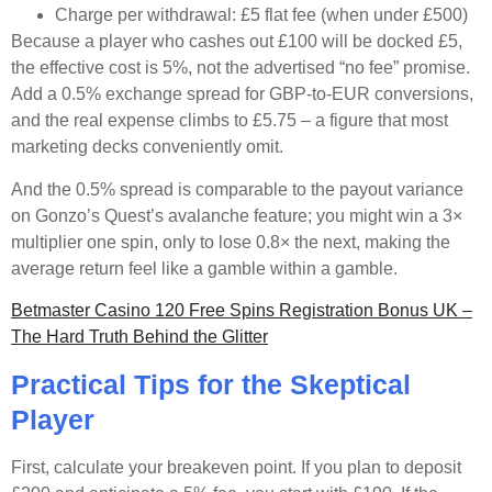
Charge per withdrawal: £5 flat fee (when under £500)
Because a player who cashes out £100 will be docked £5,
the effective cost is 5%, not the advertised “no fee” promise.
Add a 0.5% exchange spread for GBP‑to‑EUR conversions,
and the real expense climbs to £5.75 – a figure that most
marketing decks conveniently omit.
And the 0.5% spread is comparable to the payout variance
on Gonzo’s Quest’s avalanche feature; you might win a 3×
multiplier one spin, only to lose 0.8× the next, making the
average return feel like a gamble within a gamble.
Betmaster Casino 120 Free Spins Registration Bonus UK –
The Hard Truth Behind the Glitter
Practical Tips for the Skeptical
Player
First, calculate your breakeven point. If you plan to deposit