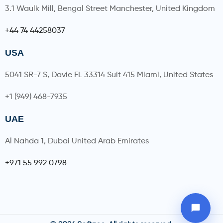
3.1 Waulk Mill, Bengal Street Manchester, United Kingdom
+44 74 44258037
USA
5041 SR-7 S, Davie FL 33314 Suit 415 Miami, United States
+1 (949) 468-7935
UAE
Al Nahda 1, Dubai United Arab Emirates
+971 55 992 0798