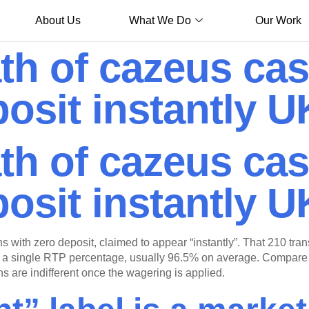
About Us
What We Do
Our Work
h of cazeus cas
osit instantly U
h of cazeus cas
osit instantly U
ins with zero deposit, claimed to appear “instantly”. That 210 tra
on a single RTP percentage, usually 96.5% on average. Compare t
s are indifferent once the wagering is applied.