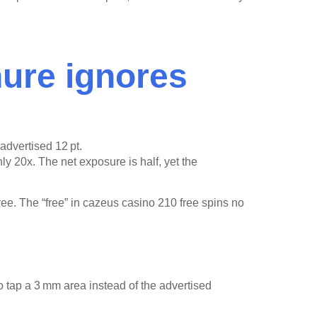
hure ignores
advertised 12 pt.
ly 20x. The net exposure is half, yet the
free. The “free” in cazeus casino 210 free spins no
 to tap a 3 mm area instead of the advertised