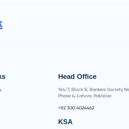
k
ks
Head Office
144/7, Block B, Bankers Society 
y
Phase 4, Lahore, Pakistan
+92 300 4024462
KSA