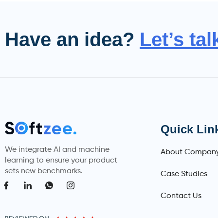
Have an idea?
Let’s tal
Quick Lin
We integrate AI and machine
About Compan
learning to ensure your product
sets new benchmarks.
Case Studies
Contact Us