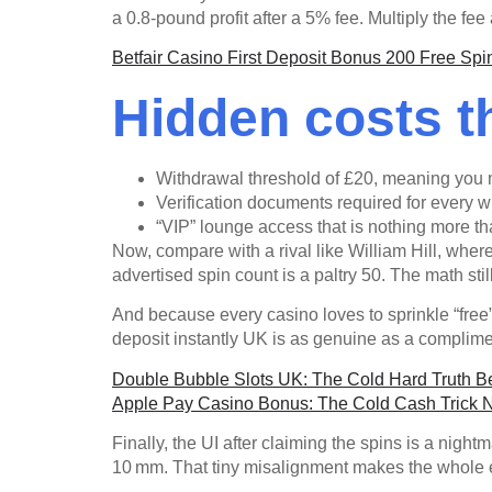
a 0.8‑pound profit after a 5% fee. Multiply the fe
Betfair Casino First Deposit Bonus 200 Free Spi
Hidden costs t
Withdrawal threshold of £20, meaning you mu
Verification documents required for every wi
“VIP” lounge access that is nothing more tha
Now, compare with a rival like William Hill, where
advertised spin count is a paltry 50. The math stil
And because every casino loves to sprinkle “free” 
deposit instantly UK is as genuine as a compliment
Double Bubble Slots UK: The Cold Hard Truth Beh
Apple Pay Casino Bonus: The Cold Cash Trick 
Finally, the UI after claiming the spins is a night
10 mm. That tiny misalignment makes the whole e