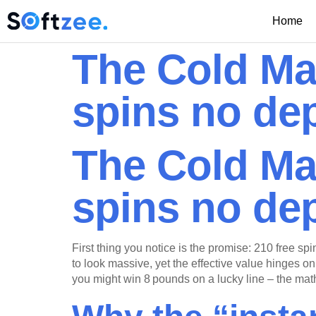
Home
The Cold Mat
spins no dep
The Cold Mat
spins no dep
First thing you notice is the promise: 210 free sp
to look massive, yet the effective value hinges 
you might win 8 pounds on a lucky line – the math