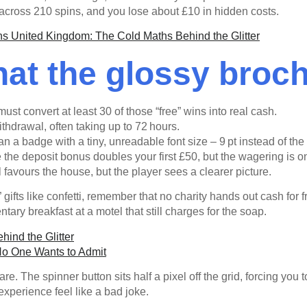
e across 210 spins, and you lose about £10 in hidden costs.
ns United Kingdom: The Cold Maths Behind the Glitter
hat the glossy broc
st convert at least 30 of those “free” wins into real cash.
thdrawal, often taking up to 72 hours.
n a badge with a tiny, unreadable font size – 9 pt instead of the 
 the deposit bonus doubles your first £50, but the wagering is on
l favours the house, but the player sees a clearer picture.
gifts like confetti, remember that no charity hands out cash for 
ary breakfast at a motel that still charges for the soap.
ind the Glitter
No One Wants to Admit
mare. The spinner button sits half a pixel off the grid, forcing you
xperience feel like a bad joke.