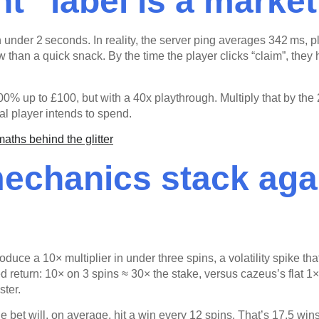
t” label is a market
n under 2 seconds. In reality, the server ping averages 342 ms, 
than a quick snack. By the time the player clicks “claim”, they 
% up to £100, but with a 40x playthrough. Multiply that by the
ual player intends to spend.
aths behind the glitter
echanics stack agai
uce a 10× multiplier in under three spins, a volatility spike that 
d return: 10× on 3 spins ≈ 30× the stake, versus cazeus’s flat 1× 
ster.
ine bet will, on average, hit a win every 12 spins. That’s 17.5 w