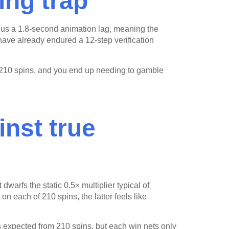
ing trap
plus a 1.8‑second animation lag, meaning the
have already endured a 12‑step verification
 210 spins, and you end up needing to gamble
nst true
dwarfs the static 0.5× multiplier typical of
on each of 210 spins, the latter feels like
ins expected from 210 spins, but each win nets only