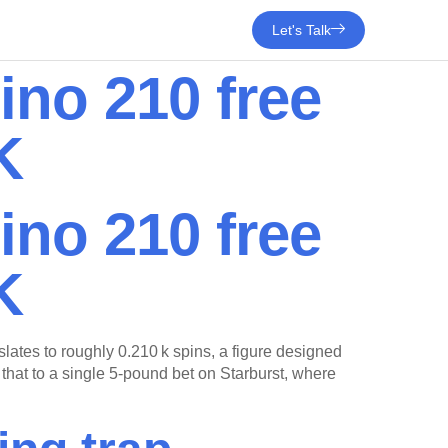
Let's Talk
ino 210 free
K
ino 210 free
K
nslates to roughly 0.210 k spins, a figure designed
hat to a single 5‑pound bet on Starburst, where