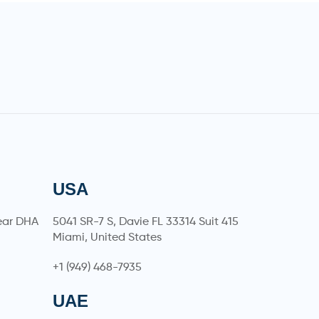
USA
Near DHA
5041 SR-7 S, Davie FL 33314 Suit 415
Miami, United States
+1 (949) 468-7935
UAE