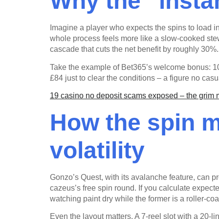
Why the “instan
Imagine a player who expects the spins to load i
whole process feels more like a slow‑cooked stew 
cascade that cuts the net benefit by roughly 30%.
Take the example of Bet365’s welcome bonus: 100
£84 just to clear the conditions – a figure no cas
19 casino no deposit scams exposed – the grim m
How the spin m
volatility
Gonzo’s Quest, with its avalanche feature, can prod
cazeus’s free spin round. If you calculate expecte
watching paint dry while the former is a roller‑coa
Even the layout matters. A 7‑reel slot with a 20‑l