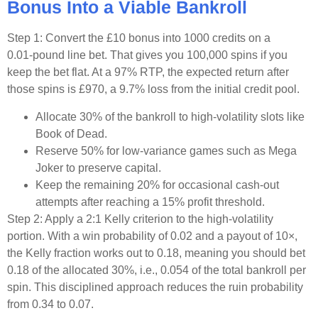
Bonus Into a Viable Bankroll
Step 1: Convert the £10 bonus into 1000 credits on a
0.01‑pound line bet. That gives you 100,000 spins if you
keep the bet flat. At a 97% RTP, the expected return after
those spins is £970, a 9.7% loss from the initial credit pool.
Allocate 30% of the bankroll to high‑volatility slots like
Book of Dead.
Reserve 50% for low‑variance games such as Mega
Joker to preserve capital.
Keep the remaining 20% for occasional cash‑out
attempts after reaching a 15% profit threshold.
Step 2: Apply a 2:1 Kelly criterion to the high‑volatility
portion. With a win probability of 0.02 and a payout of 10×,
the Kelly fraction works out to 0.18, meaning you should bet
0.18 of the allocated 30%, i.e., 0.054 of the total bankroll per
spin. This disciplined approach reduces the ruin probability
from 0.34 to 0.07.