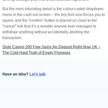
But the most infuriating detail is the colour‑coded dropdown
menu in the cash‑out screen – the tiny font size forces you to
squint, and the “confirm” button is placed so close to the
“cancel” link that it’s a wonder anyone ever manages to
withdraw anything without accidentally aborting the
transaction.
Slots Casino 200 Free Spins No Deposit Right Now UK –
The Cold Hard Truth of Empty Promises
Have an idea?
Let’s talk