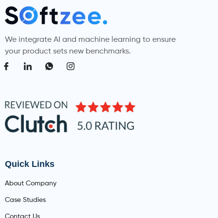
We integrate AI and machine learning to ensure
your product sets new benchmarks.
Quick Links
About Company
Case Studies
Contact Us