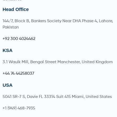
Head Office
144/7, Block B, Bankers Society Near DHA Phase 4, Lahore,
Pakistan
+92 300 4024462
KSA
3.1 Waulk Mill, Bengal Street Manchester, United Kingdom
+44 74 44258037
USA
5041 SR-7 S, Davie FL 33314 Suit 415 Miami, United States
+1 (949) 468-7935