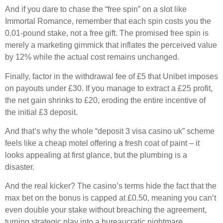
And if you dare to chase the “free spin” on a slot like
Immortal Romance, remember that each spin costs you the
0.01‑pound stake, not a free gift. The promised free spin is
merely a marketing gimmick that inflates the perceived value
by 12% while the actual cost remains unchanged.
Finally, factor in the withdrawal fee of £5 that Unibet imposes
on payouts under £30. If you manage to extract a £25 profit,
the net gain shrinks to £20, eroding the entire incentive of
the initial £3 deposit.
And that’s why the whole “deposit 3 visa casino uk” scheme
feels like a cheap motel offering a fresh coat of paint – it
looks appealing at first glance, but the plumbing is a
disaster.
And the real kicker? The casino’s terms hide the fact that the
max bet on the bonus is capped at £0.50, meaning you can’t
even double your stake without breaching the agreement,
turning strategic play into a bureaucratic nightmare.