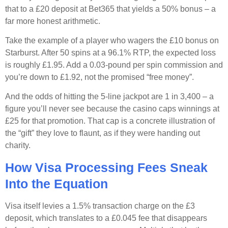
that to a £20 deposit at Bet365 that yields a 50% bonus – a
far more honest arithmetic.
Take the example of a player who wagers the £10 bonus on
Starburst. After 50 spins at a 96.1% RTP, the expected loss
is roughly £1.95. Add a 0.03‑pound per spin commission and
you’re down to £1.92, not the promised “free money”.
And the odds of hitting the 5‑line jackpot are 1 in 3,400 – a
figure you’ll never see because the casino caps winnings at
£25 for that promotion. That cap is a concrete illustration of
the “gift” they love to flaunt, as if they were handing out
charity.
How Visa Processing Fees Sneak
Into the Equation
Visa itself levies a 1.5% transaction charge on the £3
deposit, which translates to a £0.045 fee that disappears