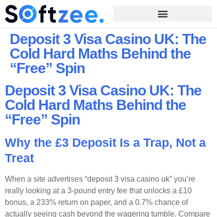
Deposit 3 Visa Casino UK: The
Cold Hard Maths Behind the
“Free” Spin
Deposit 3 Visa Casino UK: The
Cold Hard Maths Behind the
“Free” Spin
Why the £3 Deposit Is a Trap, Not a
Treat
When a site advertises “deposit 3 visa casino uk” you’re
really looking at a 3‑pound entry fee that unlocks a £10
bonus, a 233% return on paper, and a 0.7% chance of
actually seeing cash beyond the wagering tumble. Compare