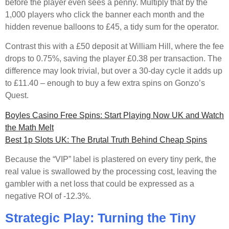
before the player even sees a penny. Multiply that by the
1,000 players who click the banner each month and the
hidden revenue balloons to £45, a tidy sum for the operator.
Contrast this with a £50 deposit at William Hill, where the fee
drops to 0.75%, saving the player £0.38 per transaction. The
difference may look trivial, but over a 30‑day cycle it adds up
to £11.40 – enough to buy a few extra spins on Gonzo’s
Quest.
Boyles Casino Free Spins: Start Playing Now UK and Watch
the Math Melt
Best 1p Slots UK: The Brutal Truth Behind Cheap Spins
Because the “VIP” label is plastered on every tiny perk, the
real value is swallowed by the processing cost, leaving the
gambler with a net loss that could be expressed as a
negative ROI of -12.3%.
Strategic Play: Turning the Tiny