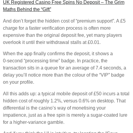
UK Registered Casino Free Spins No Deposit – The Grim
Maths Behind the “Gift”
And don’t forget the hidden cost of “premium support”. A £5
charge for a faster verification process is often more
expensive than the original deposit fee, yet many players
overlook it until their withdrawal stalls at £0.01.
When the app finally confirms the deposit, it shows a
0‑second “processing time” badge. In practice, the
transaction sits in a queue for an average of 7.4 seconds, a
delay you’ll notice more than the colour of the “VIP” badge
on your profile.
All this adds up: a typical mobile deposit of £50 incurs a total
hidden cost of roughly 1.2%, versus 0.6% on desktop. That
differential is the casino’s way of monetising your
impatience, just as a free spin is merely a sugar‑coated lure
for a higher‑variance gamble.