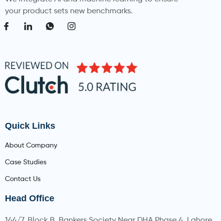
your product sets new benchmarks.
Quick Links
About Company
Case Studies
Contact Us
Head Office
144/7, Block B, Bankers Society Near DHA Phase 4, Lahore,