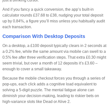
just a blinking cursor.
And if you fancy a quick conversion, the app’s built‑in
calculator rounds £37.68 to £38, nudging your total deposit
up by 0.84%, a figure you’ll miss unless you habitually audit
each transaction.
Comparison With Desktop Deposits
On a desktop, a £100 deposit typically clears in 2 seconds at
a 0.2% fee, while the same amount via mobile can swell to a
0.5% fee after three verification steps. That extra £0.30 might
seem trivial, but over a month of 12 deposits it’s £3.60 –
enough to cover a small takeaway.
Because the mobile checkout forces you through a series of
pop‑ups, each click adds a cognitive load equivalent to
solving a 5‑digit puzzle. The mental fatigue alone can
diminish your decision‑making, leading to riskier bets on
high‑variance slots like Dead or Alive 2.