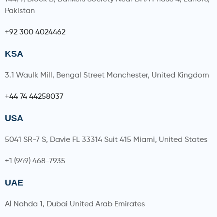
Pakistan
+92 300 4024462
KSA
3.1 Waulk Mill, Bengal Street Manchester, United Kingdom
+44 74 44258037
USA
5041 SR-7 S, Davie FL 33314 Suit 415 Miami, United States
+1 (949) 468-7935
UAE
Al Nahda 1, Dubai United Arab Emirates