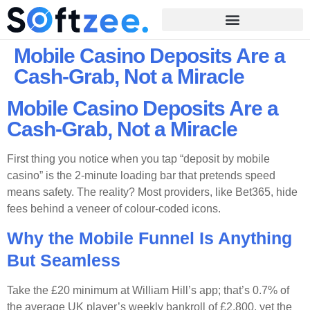
Mobile Casino Deposits Are a
Cash‑Grab, Not a Miracle
Mobile Casino Deposits Are a
Cash‑Grab, Not a Miracle
First thing you notice when you tap “deposit by mobile
casino” is the 2‑minute loading bar that pretends speed
means safety. The reality? Most providers, like Bet365, hide
fees behind a veneer of colour‑coded icons.
Why the Mobile Funnel Is Anything
But Seamless
Take the £20 minimum at William Hill’s app; that’s 0.7% of
the average UK player’s weekly bankroll of £2,800, yet the