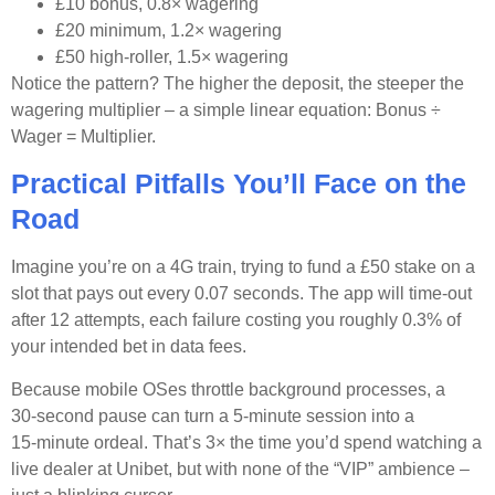
£10 bonus, 0.8× wagering
£20 minimum, 1.2× wagering
£50 high‑roller, 1.5× wagering
Notice the pattern? The higher the deposit, the steeper the
wagering multiplier – a simple linear equation: Bonus ÷
Wager = Multiplier.
Practical Pitfalls You’ll Face on the
Road
Imagine you’re on a 4G train, trying to fund a £50 stake on a
slot that pays out every 0.07 seconds. The app will time‑out
after 12 attempts, each failure costing you roughly 0.3% of
your intended bet in data fees.
Because mobile OSes throttle background processes, a
30‑second pause can turn a 5‑minute session into a
15‑minute ordeal. That’s 3× the time you’d spend watching a
live dealer at Unibet, but with none of the “VIP” ambience –