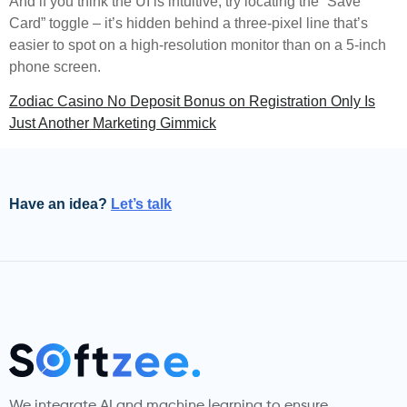
And if you think the UI is intuitive, try locating the “Save
Card” toggle – it’s hidden behind a three‑pixel line that’s
easier to spot on a high‑resolution monitor than on a 5‑inch
phone screen.
Zodiac Casino No Deposit Bonus on Registration Only Is
Just Another Marketing Gimmick
Have an idea?
Let’s talk
We integrate AI and machine learning to ensure