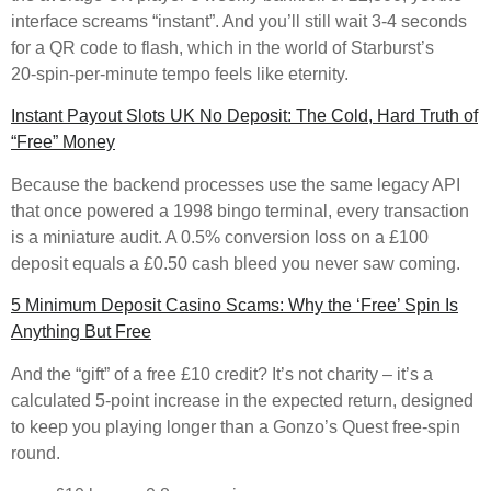
interface screams “instant”. And you’ll still wait 3‑4 seconds
for a QR code to flash, which in the world of Starburst’s
20‑spin‑per‑minute tempo feels like eternity.
Instant Payout Slots UK No Deposit: The Cold, Hard Truth of
“Free” Money
Because the backend processes use the same legacy API
that once powered a 1998 bingo terminal, every transaction
is a miniature audit. A 0.5% conversion loss on a £100
deposit equals a £0.50 cash bleed you never saw coming.
5 Minimum Deposit Casino Scams: Why the ‘Free’ Spin Is
Anything But Free
And the “gift” of a free £10 credit? It’s not charity – it’s a
calculated 5‑point increase in the expected return, designed
to keep you playing longer than a Gonzo’s Quest free‑spin
round.