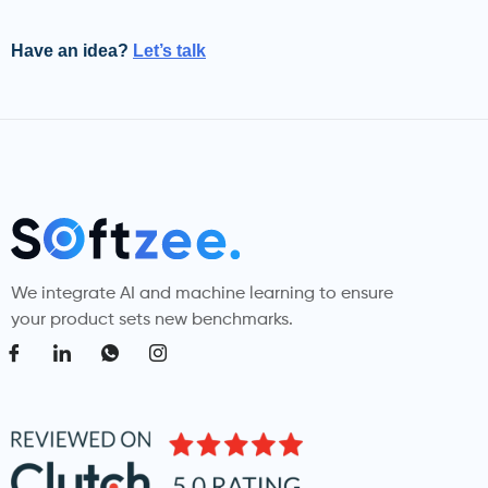
Have an idea?
Let’s talk
We integrate AI and machine learning to ensure
your product sets new benchmarks.