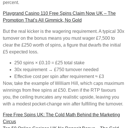
percent.
Playgrand Casino 110 Free Spins Claim Now UK – The
Promotion That’s All Gimmick, No Gold
But the real kicker is the wagering requirement. A typical 30x
turnover on the bonus means you must wager £7,500 to
clear the £250 worth of spins, a figure that dwarfs the initial
£5 expected loss.
250 spins × £0.10 = £25 total stake
30x requirement → £750 turnover needed
Effective cost per spin after requirement ≈ £3
Now, take the example of William Hill, which caps maximum
winnings from free spins at £50. Even if the RTP favours
you, the ceiling truncates any realistic upside, leaving you
with a modest pocket‑change win after fulfilling the turnover.
Free Free Spins UK: The Cold Math Behind the Marketing
Circus