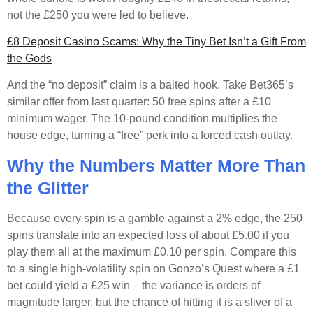
not the £250 you were led to believe.
£8 Deposit Casino Scams: Why the Tiny Bet Isn’t a Gift From
the Gods
And the “no deposit” claim is a baited hook. Take Bet365’s
similar offer from last quarter: 50 free spins after a £10
minimum wager. The 10‑pound condition multiplies the
house edge, turning a “free” perk into a forced cash outlay.
Why the Numbers Matter More Than
the Glitter
Because every spin is a gamble against a 2% edge, the 250
spins translate into an expected loss of about £5.00 if you
play them all at the maximum £0.10 per spin. Compare this
to a single high‑volatility spin on Gonzo’s Quest where a £1
bet could yield a £25 win – the variance is orders of
magnitude larger, but the chance of hitting it is a sliver of a