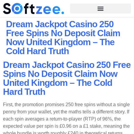
Dream Jackpot Casino 250
Free Spins No Deposit Claim
Now United Kingdom – The
Cold Hard Truth
Dream Jackpot Casino 250 Free
Spins No Deposit Claim Now
United Kingdom – The Cold
Hard Truth
First, the promotion promises 250 free spins without a single
penny from your wallet, yet the maths tells a different story. If
each spin averages a return‑to‑player (RTP) of 96%, the
expected value per spin is £0.96 on a £1 stake, meaning the
whole bundle is worth roughly £240 in theoretical returns,