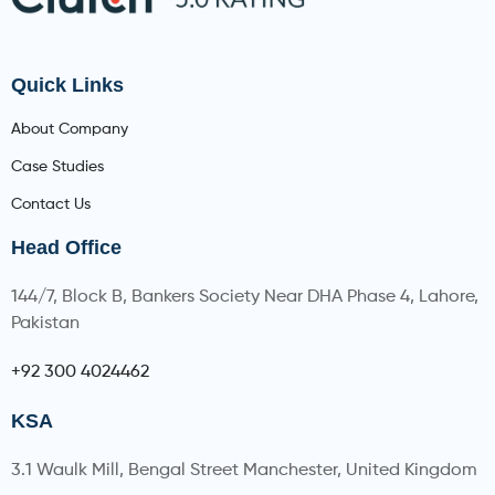
Quick Links
About Company
Case Studies
Contact Us
Head Office
144/7, Block B, Bankers Society Near DHA Phase 4, Lahore,
Pakistan
+92 300 4024462
KSA
3.1 Waulk Mill, Bengal Street Manchester, United Kingdom