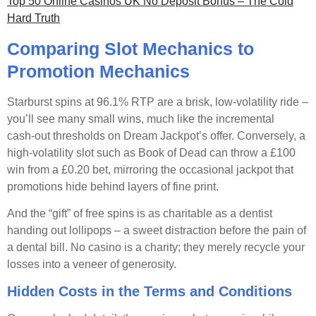
Top 50 Online Casinos UK No Deposit Bonus – The Cold
Hard Truth
Comparing Slot Mechanics to
Promotion Mechanics
Starburst spins at 96.1% RTP are a brisk, low‑volatility ride –
you’ll see many small wins, much like the incremental
cash‑out thresholds on Dream Jackpot’s offer. Conversely, a
high‑volatility slot such as Book of Dead can throw a £100
win from a £0.20 bet, mirroring the occasional jackpot that
promotions hide behind layers of fine print.
And the “gift” of free spins is as charitable as a dentist
handing out lollipops – a sweet distraction before the pain of
a dental bill. No casino is a charity; they merely recycle your
losses into a veneer of generosity.
Hidden Costs in the Terms and Conditions