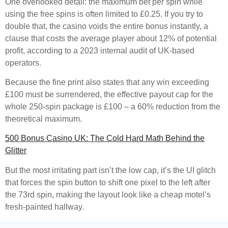
One overlooked detail: the maximum bet per spin while
using the free spins is often limited to £0.25. If you try to
double that, the casino voids the entire bonus instantly, a
clause that costs the average player about 12% of potential
profit, according to a 2023 internal audit of UK‑based
operators.
Because the fine print also states that any win exceeding
£100 must be surrendered, the effective payout cap for the
whole 250‑spin package is £100 – a 60% reduction from the
theoretical maximum.
500 Bonus Casino UK: The Cold Hard Math Behind the
Glitter
But the most irritating part isn’t the low cap, it’s the UI glitch
that forces the spin button to shift one pixel to the left after
the 73rd spin, making the layout look like a cheap motel’s
fresh‑painted hallway.