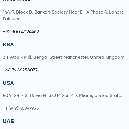
144/7, Block B, Bankers Society Near DHA Phase 4, Lahore,
Pakistan
+92 300 4024462
KSA
3.1 Waulk Mill, Bengal Street Manchester, United Kingdom
+44 74 44258037
USA
5041 SR-7 S, Davie FL 33314 Suit 415 Miami, United States
+1 (949) 468-7935
UAE