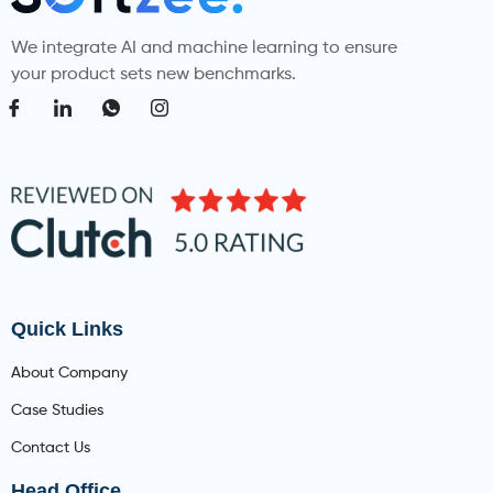
We integrate AI and machine learning to ensure
your product sets new benchmarks.
Quick Links
About Company
Case Studies
Contact Us
Head Office