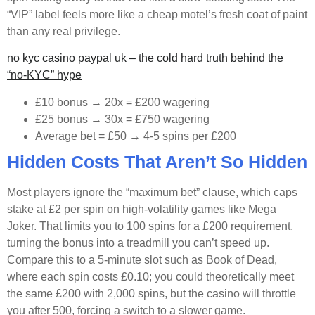
“VIP” label feels more like a cheap motel’s fresh coat of paint
than any real privilege.
no kyc casino paypal uk – the cold hard truth behind the
“no‑KYC” hype
£10 bonus → 20x = £200 wagering
£25 bonus → 30x = £750 wagering
Average bet = £50 → 4‑5 spins per £200
Hidden Costs That Aren’t So Hidden
Most players ignore the “maximum bet” clause, which caps
stake at £2 per spin on high‑volatility games like Mega
Joker. That limits you to 100 spins for a £200 requirement,
turning the bonus into a treadmill you can’t speed up.
Compare this to a 5‑minute slot such as Book of Dead,
where each spin costs £0.10; you could theoretically meet
the same £200 with 2,000 spins, but the casino will throttle
you after 500, forcing a switch to a slower game.