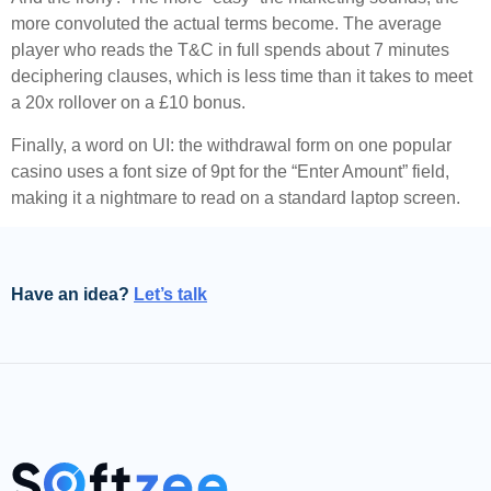
more convoluted the actual terms become. The average
player who reads the T&C in full spends about 7 minutes
deciphering clauses, which is less time than it takes to meet
a 20x rollover on a £10 bonus.
Finally, a word on UI: the withdrawal form on one popular
casino uses a font size of 9pt for the “Enter Amount” field,
making it a nightmare to read on a standard laptop screen.
Have an idea?
Let’s talk