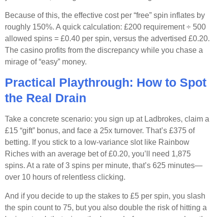
Because of this, the effective cost per “free” spin inflates by
roughly 150%. A quick calculation: £200 requirement ÷ 500
allowed spins = £0.40 per spin, versus the advertised £0.20.
The casino profits from the discrepancy while you chase a
mirage of “easy” money.
Practical Playthrough: How to Spot
the Real Drain
Take a concrete scenario: you sign up at Ladbrokes, claim a
£15 “gift” bonus, and face a 25x turnover. That’s £375 of
betting. If you stick to a low‑variance slot like Rainbow
Riches with an average bet of £0.20, you’ll need 1,875
spins. At a rate of 3 spins per minute, that’s 625 minutes—
over 10 hours of relentless clicking.
And if you decide to up the stakes to £5 per spin, you slash
the spin count to 75, but you also double the risk of hitting a