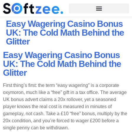
Easy Wagering Casino Bonus
UK: The Cold Math Behind the
Glitter
Easy Wagering Casino Bonus
UK: The Cold Math Behind the
Glitter
First thing’s first: the term “easy wagering” is a corporate
oxymoron, much like a “free” gift in a tax office. The average
UK bonus advert claims a 20x rollover, yet a seasoned
player knows the real cost is measured in minutes of
gameplay, not cash. Take a £10 “free” bonus, multiply by the
20x condition, and you’re forced to wager £200 before a
single penny can be withdrawn.