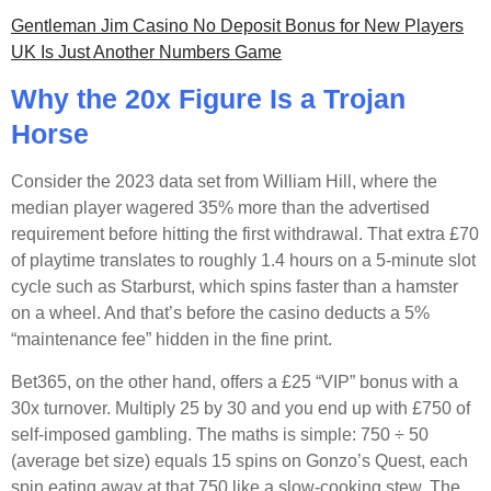
Gentleman Jim Casino No Deposit Bonus for New Players
UK Is Just Another Numbers Game
Why the 20x Figure Is a Trojan
Horse
Consider the 2023 data set from William Hill, where the
median player wagered 35% more than the advertised
requirement before hitting the first withdrawal. That extra £70
of playtime translates to roughly 1.4 hours on a 5‑minute slot
cycle such as Starburst, which spins faster than a hamster
on a wheel. And that’s before the casino deducts a 5%
“maintenance fee” hidden in the fine print.
Bet365, on the other hand, offers a £25 “VIP” bonus with a
30x turnover. Multiply 25 by 30 and you end up with £750 of
self‑imposed gambling. The maths is simple: 750 ÷ 50
(average bet size) equals 15 spins on Gonzo’s Quest, each
spin eating away at that 750 like a slow‑cooking stew. The