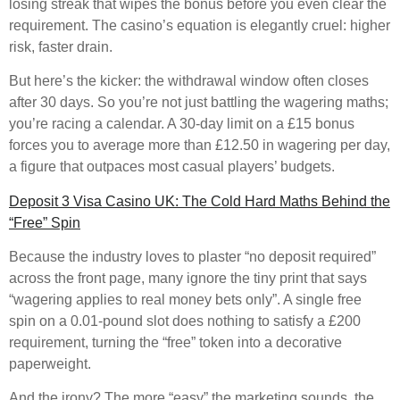
losing streak that wipes the bonus before you even clear the
requirement. The casino’s equation is elegantly cruel: higher
risk, faster drain.
But here’s the kicker: the withdrawal window often closes
after 30 days. So you’re not just battling the wagering maths;
you’re racing a calendar. A 30‑day limit on a £15 bonus
forces you to average more than £12.50 in wagering per day,
a figure that outpaces most casual players’ budgets.
Deposit 3 Visa Casino UK: The Cold Hard Maths Behind the
“Free” Spin
Because the industry loves to plaster “no deposit required”
across the front page, many ignore the tiny print that says
“wagering applies to real money bets only”. A single free
spin on a 0.01‑pound slot does nothing to satisfy a £200
requirement, turning the “free” token into a decorative
paperweight.
And the irony? The more “easy” the marketing sounds, the