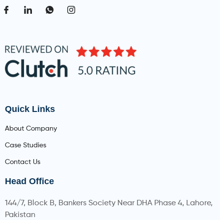
Quick Links
About Company
Case Studies
Contact Us
Head Office
144/7, Block B, Bankers Society Near DHA Phase 4, Lahore,
Pakistan