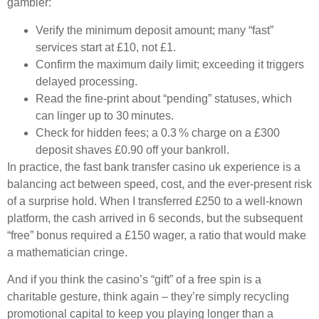
gambler:
Verify the minimum deposit amount; many “fast”
services start at £10, not £1.
Confirm the maximum daily limit; exceeding it triggers
delayed processing.
Read the fine‑print about “pending” statuses, which
can linger up to 30 minutes.
Check for hidden fees; a 0.3 % charge on a £300
deposit shaves £0.90 off your bankroll.
In practice, the fast bank transfer casino uk experience is a
balancing act between speed, cost, and the ever‑present risk
of a surprise hold. When I transferred £250 to a well‑known
platform, the cash arrived in 6 seconds, but the subsequent
“free” bonus required a £150 wager, a ratio that would make
a mathematician cringe.
And if you think the casino’s “gift” of a free spin is a
charitable gesture, think again – they’re simply recycling
promotional capital to keep you playing longer than a