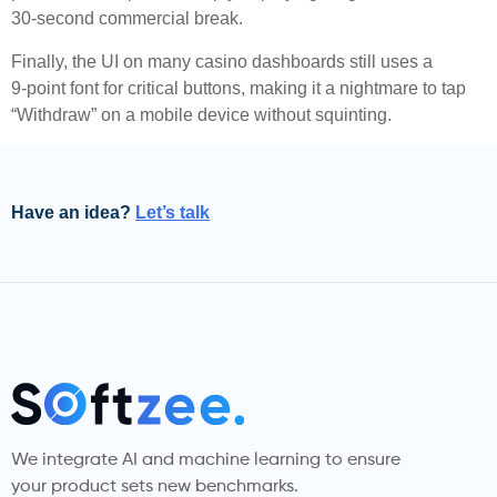
30‑second commercial break.
Finally, the UI on many casino dashboards still uses a
9‑point font for critical buttons, making it a nightmare to tap
“Withdraw” on a mobile device without squinting.
Have an idea?
Let’s talk
We integrate AI and machine learning to ensure
your product sets new benchmarks.