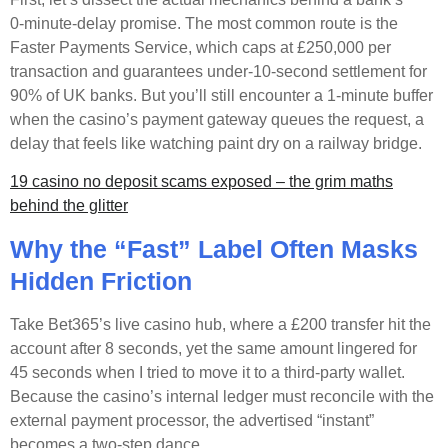
0‑minute‑delay promise. The most common route is the
Faster Payments Service, which caps at £250,000 per
transaction and guarantees under‑10‑second settlement for
90% of UK banks. But you’ll still encounter a 1‑minute buffer
when the casino’s payment gateway queues the request, a
delay that feels like watching paint dry on a railway bridge.
19 casino no deposit scams exposed – the grim maths
behind the glitter
Why the “Fast” Label Often Masks
Hidden Friction
Take Bet365’s live casino hub, where a £200 transfer hit the
account after 8 seconds, yet the same amount lingered for
45 seconds when I tried to move it to a third‑party wallet.
Because the casino’s internal ledger must reconcile with the
external payment processor, the advertised “instant”
becomes a two‑step dance.