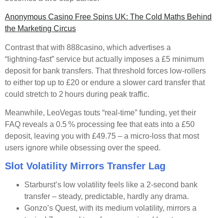
Anonymous Casino Free Spins UK: The Cold Maths Behind
the Marketing Circus
Contrast that with 888casino, which advertises a
“lightning‑fast” service but actually imposes a £5 minimum
deposit for bank transfers. That threshold forces low‑rollers
to either top up to £20 or endure a slower card transfer that
could stretch to 2 hours during peak traffic.
Meanwhile, LeoVegas touts “real‑time” funding, yet their
FAQ reveals a 0.5 % processing fee that eats into a £50
deposit, leaving you with £49.75 – a micro‑loss that most
users ignore while obsessing over the speed.
Slot Volatility Mirrors Transfer Lag
Starburst’s low volatility feels like a 2‑second bank
transfer – steady, predictable, hardly any drama.
Gonzo’s Quest, with its medium volatility, mirrors a