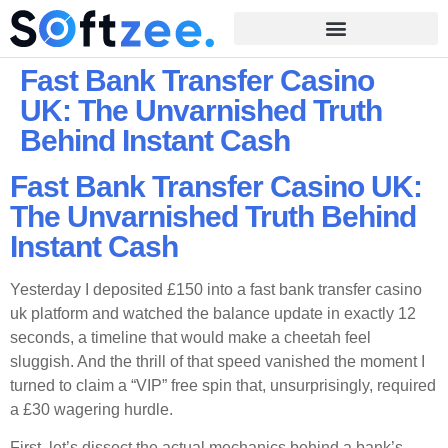
Fast Bank Transfer Casino
UK: The Unvarnished Truth
Behind Instant Cash
Fast Bank Transfer Casino UK:
The Unvarnished Truth Behind
Instant Cash
Yesterday I deposited £150 into a fast bank transfer casino
uk platform and watched the balance update in exactly 12
seconds, a timeline that would make a cheetah feel
sluggish. And the thrill of that speed vanished the moment I
turned to claim a “VIP” free spin that, unsurprisingly, required
a £30 wagering hurdle.
First, let’s dissect the actual mechanics behind a bank’s