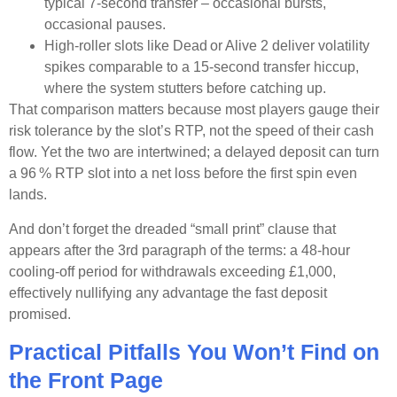
typical 7‑second transfer – occasional bursts,
occasional pauses.
High‑roller slots like Dead or Alive 2 deliver volatility
spikes comparable to a 15‑second transfer hiccup,
where the system stutters before catching up.
That comparison matters because most players gauge their
risk tolerance by the slot’s RTP, not the speed of their cash
flow. Yet the two are intertwined; a delayed deposit can turn
a 96 % RTP slot into a net loss before the first spin even
lands.
And don’t forget the dreaded “small print” clause that
appears after the 3rd paragraph of the terms: a 48‑hour
cooling‑off period for withdrawals exceeding £1,000,
effectively nullifying any advantage the fast deposit
promised.
Practical Pitfalls You Won’t Find on
the Front Page