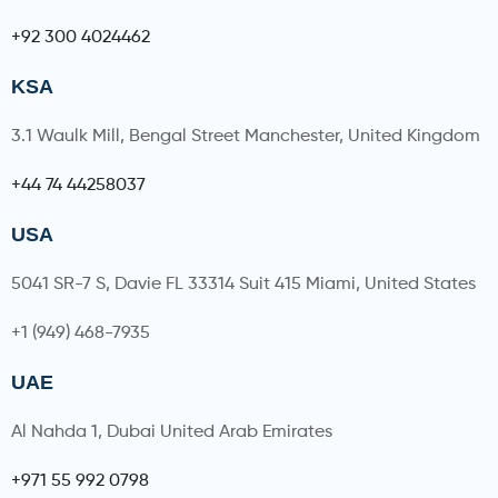
+92 300 4024462
KSA
3.1 Waulk Mill, Bengal Street Manchester, United Kingdom
+44 74 44258037
USA
5041 SR-7 S, Davie FL 33314 Suit 415 Miami, United States
+1 (949) 468-7935
UAE
Al Nahda 1, Dubai United Arab Emirates
+971 55 992 0798