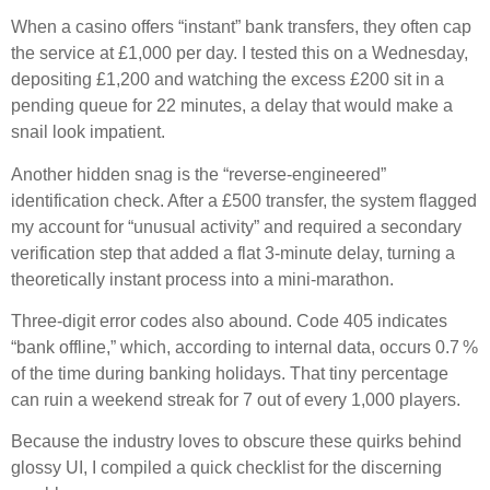
When a casino offers “instant” bank transfers, they often cap
the service at £1,000 per day. I tested this on a Wednesday,
depositing £1,200 and watching the excess £200 sit in a
pending queue for 22 minutes, a delay that would make a
snail look impatient.
Another hidden snag is the “reverse‑engineered”
identification check. After a £500 transfer, the system flagged
my account for “unusual activity” and required a secondary
verification step that added a flat 3‑minute delay, turning a
theoretically instant process into a mini‑marathon.
Three‑digit error codes also abound. Code 405 indicates
“bank offline,” which, according to internal data, occurs 0.7 %
of the time during banking holidays. That tiny percentage
can ruin a weekend streak for 7 out of every 1,000 players.
Because the industry loves to obscure these quirks behind
glossy UI, I compiled a quick checklist for the discerning