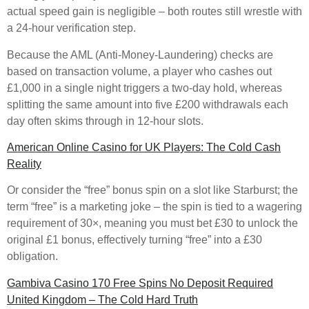
actual speed gain is negligible – both routes still wrestle with
a 24‑hour verification step.
Because the AML (Anti‑Money‑Laundering) checks are
based on transaction volume, a player who cashes out
£1,000 in a single night triggers a two‑day hold, whereas
splitting the same amount into five £200 withdrawals each
day often skims through in 12‑hour slots.
American Online Casino for UK Players: The Cold Cash
Reality
Or consider the “free” bonus spin on a slot like Starburst; the
term “free” is a marketing joke – the spin is tied to a wagering
requirement of 30×, meaning you must bet £30 to unlock the
original £1 bonus, effectively turning “free” into a £30
obligation.
Gambiva Casino 170 Free Spins No Deposit Required
United Kingdom – The Cold Hard Truth