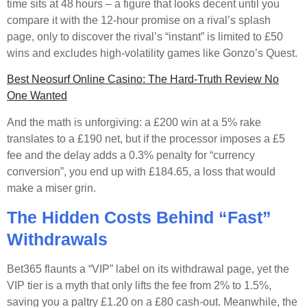
time sits at 48 hours – a figure that looks decent until you
compare it with the 12‑hour promise on a rival’s splash
page, only to discover the rival’s “instant” is limited to £50
wins and excludes high‑volatility games like Gonzo’s Quest.
Best Neosurf Online Casino: The Hard‑Truth Review No
One Wanted
And the math is unforgiving: a £200 win at a 5% rake
translates to a £190 net, but if the processor imposes a £5
fee and the delay adds a 0.3% penalty for “currency
conversion”, you end up with £184.65, a loss that would
make a miser grin.
The Hidden Costs Behind “Fast”
Withdrawals
Bet365 flaunts a “VIP” label on its withdrawal page, yet the
VIP tier is a myth that only lifts the fee from 2% to 1.5%,
saving you a paltry £1.20 on a £80 cash‑out. Meanwhile, the