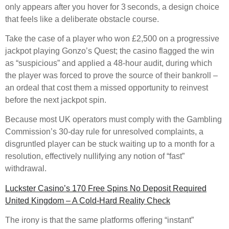
only appears after you hover for 3 seconds, a design choice
that feels like a deliberate obstacle course.
Take the case of a player who won £2,500 on a progressive
jackpot playing Gonzo’s Quest; the casino flagged the win
as “suspicious” and applied a 48‑hour audit, during which
the player was forced to prove the source of their bankroll –
an ordeal that cost them a missed opportunity to reinvest
before the next jackpot spin.
Because most UK operators must comply with the Gambling
Commission’s 30‑day rule for unresolved complaints, a
disgruntled player can be stuck waiting up to a month for a
resolution, effectively nullifying any notion of “fast”
withdrawal.
Luckster Casino’s 170 Free Spins No Deposit Required
United Kingdom – A Cold‑Hard Reality Check
The irony is that the same platforms offering “instant”