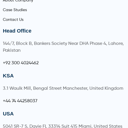
About Company
Case Studies
Contact Us
Head Office
144/7, Block B, Bankers Society Near DHA Phase 4, Lahore,
Pakistan
+92 300 4024462
KSA
3.1 Waulk Mill, Bengal Street Manchester, United Kingdom
+44 74 44258037
USA
5041 SR-7 S, Davie FL 33314 Suit 415 Miami, United States