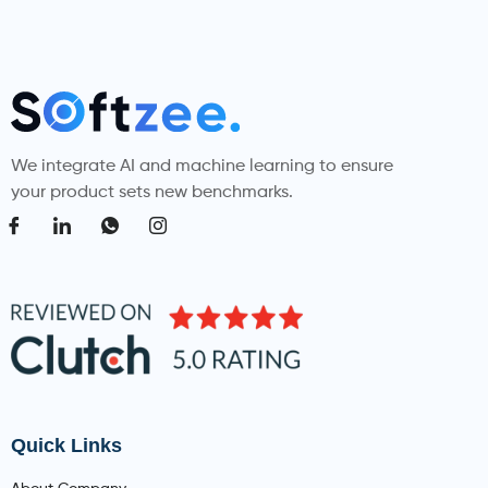
We integrate AI and machine learning to ensure
your product sets new benchmarks.
Quick Links