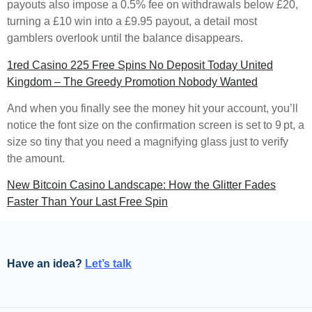
payouts also impose a 0.5% fee on withdrawals below £20,
turning a £10 win into a £9.95 payout, a detail most
gamblers overlook until the balance disappears.
1red Casino 225 Free Spins No Deposit Today United
Kingdom – The Greedy Promotion Nobody Wanted
And when you finally see the money hit your account, you’ll
notice the font size on the confirmation screen is set to 9 pt, a
size so tiny that you need a magnifying glass just to verify
the amount.
New Bitcoin Casino Landscape: How the Glitter Fades
Faster Than Your Last Free Spin
Have an idea?
Let’s talk