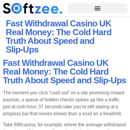
Fast Withdrawal Casino UK
Real Money: The Cold Hard
Truth About Speed and
Slip‑Ups
Fast Withdrawal Casino UK
Real Money: The Cold Hard
Truth About Speed and Slip‑Ups
The moment you click “cash out” on a site promising instant
payouts, a queue of hidden checks spikes up like a traffic
jam at rush hour; 37 seconds later you’re still staring at a
progress bar that moves slower than a snail on a treadmill.
Take 888casino, for example, where the average withdrawal