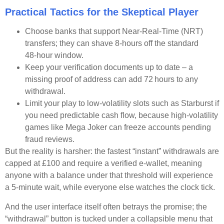
Practical Tactics for the Skeptical Player
Choose banks that support Near‑Real‑Time (NRT)
transfers; they can shave 8‑hours off the standard
48‑hour window.
Keep your verification documents up to date – a
missing proof of address can add 72 hours to any
withdrawal.
Limit your play to low‑volatility slots such as Starburst if
you need predictable cash flow, because high‑volatility
games like Mega Joker can freeze accounts pending
fraud reviews.
But the reality is harsher: the fastest “instant” withdrawals are
capped at £100 and require a verified e‑wallet, meaning
anyone with a balance under that threshold will experience
a 5‑minute wait, while everyone else watches the clock tick.
And the user interface itself often betrays the promise; the
“withdrawal” button is tucked under a collapsible menu that