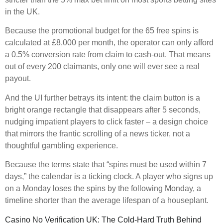
in the UK.
Because the promotional budget for the 65 free spins is
calculated at £8,000 per month, the operator can only afford
a 0.5% conversion rate from claim to cash‑out. That means
out of every 200 claimants, only one will ever see a real
payout.
And the UI further betrays its intent: the claim button is a
bright orange rectangle that disappears after 5 seconds,
nudging impatient players to click faster – a design choice
that mirrors the frantic scrolling of a news ticker, not a
thoughtful gambling experience.
Because the terms state that “spins must be used within 7
days,” the calendar is a ticking clock. A player who signs up
on a Monday loses the spins by the following Monday, a
timeline shorter than the average lifespan of a houseplant.
Casino No Verification UK: The Cold‑Hard Truth Behind