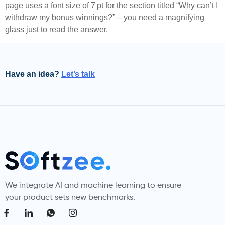
page uses a font size of 7 pt for the section titled “Why can’t I
withdraw my bonus winnings?” – you need a magnifying
glass just to read the answer.
Have an idea?
Let’s talk
We integrate AI and machine learning to ensure
your product sets new benchmarks.