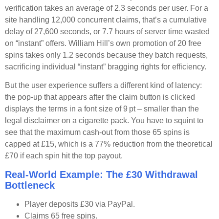
verification takes an average of 2.3 seconds per user. For a
site handling 12,000 concurrent claims, that’s a cumulative
delay of 27,600 seconds, or 7.7 hours of server time wasted
on “instant” offers. William Hill’s own promotion of 20 free
spins takes only 1.2 seconds because they batch requests,
sacrificing individual “instant” bragging rights for efficiency.
But the user experience suffers a different kind of latency:
the pop‑up that appears after the claim button is clicked
displays the terms in a font size of 9 pt – smaller than the
legal disclaimer on a cigarette pack. You have to squint to
see that the maximum cash‑out from those 65 spins is
capped at £15, which is a 77% reduction from the theoretical
£70 if each spin hit the top payout.
Real‑World Example: The £30 Withdrawal
Bottleneck
Player deposits £30 via PayPal.
Claims 65 free spins.