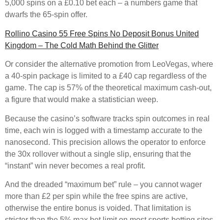
5,000 spins on a £0.10 bet each – a numbers game that
dwarfs the 65‑spin offer.
Rollino Casino 55 Free Spins No Deposit Bonus United
Kingdom – The Cold Math Behind the Glitter
Or consider the alternative promotion from LeoVegas, where
a 40‑spin package is limited to a £40 cap regardless of the
game. The cap is 57% of the theoretical maximum cash‑out,
a figure that would make a statistician weep.
Because the casino’s software tracks spin outcomes in real
time, each win is logged with a timestamp accurate to the
nanosecond. This precision allows the operator to enforce
the 30x rollover without a single slip, ensuring that the
“instant” win never becomes a real profit.
And the dreaded “maximum bet” rule – you cannot wager
more than £2 per spin while the free spins are active,
otherwise the entire bonus is voided. That limitation is
stricter than the 5% max bet limit on most sports betting sites