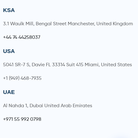
KSA
3.1 Waulk Mill, Bengal Street Manchester, United Kingdom
+44 74 44258037
USA
5041 SR-7 S, Davie FL 33314 Suit 415 Miami, United States
+1 (949) 468-7935
UAE
Al Nahda 1, Dubai United Arab Emirates
+971 55 992 0798