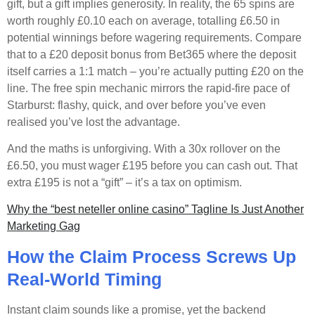
gift, but a gift implies generosity. In reality, the 65 spins are
worth roughly £0.10 each on average, totalling £6.50 in
potential winnings before wagering requirements. Compare
that to a £20 deposit bonus from Bet365 where the deposit
itself carries a 1:1 match – you’re actually putting £20 on the
line. The free spin mechanic mirrors the rapid‑fire pace of
Starburst: flashy, quick, and over before you’ve even
realised you’ve lost the advantage.
And the maths is unforgiving. With a 30x rollover on the
£6.50, you must wager £195 before you can cash out. That
extra £195 is not a “gift” – it’s a tax on optimism.
Why the “best neteller online casino” Tagline Is Just Another
Marketing Gag
How the Claim Process Screws Up
Real‑World Timing
Instant claim sounds like a promise, yet the backend