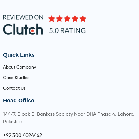
Quick Links
About Company
Case Studies
Contact Us
Head Office
144/7, Block B, Bankers Society Near DHA Phase 4, Lahore,
Pakistan
+92 300 4024462