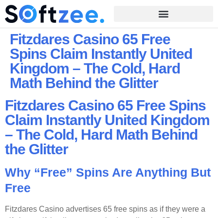
Fitzdares Casino 65 Free
Spins Claim Instantly United
Kingdom – The Cold, Hard
Math Behind the Glitter
Fitzdares Casino 65 Free Spins
Claim Instantly United Kingdom
– The Cold, Hard Math Behind
the Glitter
Why “Free” Spins Are Anything But
Free
Fitzdares Casino advertises 65 free spins as if they were a