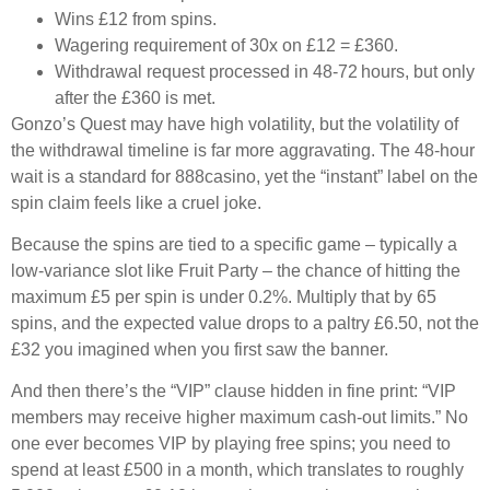
Wins £12 from spins.
Wagering requirement of 30x on £12 = £360.
Withdrawal request processed in 48‑72 hours, but only
after the £360 is met.
Gonzo’s Quest may have high volatility, but the volatility of
the withdrawal timeline is far more aggravating. The 48‑hour
wait is a standard for 888casino, yet the “instant” label on the
spin claim feels like a cruel joke.
Because the spins are tied to a specific game – typically a
low‑variance slot like Fruit Party – the chance of hitting the
maximum £5 per spin is under 0.2%. Multiply that by 65
spins, and the expected value drops to a paltry £6.50, not the
£32 you imagined when you first saw the banner.
And then there’s the “VIP” clause hidden in fine print: “VIP
members may receive higher maximum cash‑out limits.” No
one ever becomes VIP by playing free spins; you need to
spend at least £500 in a month, which translates to roughly