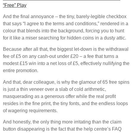
“Free” Play
And the final annoyance – the tiny, barely‑legible checkbox
that says “I agree to the terms and conditions,” rendered in a
colour that blends into the background, forcing you to hunt
for it like a miser searching for hidden coins in a dusty attic.
Because after all that, the biggest let‑down is the withdrawal
fee of £5 on any cash‑out under £20 – a fee that turns a
modest £15 win into a net loss of £5, effectively nullifying the
entire promotion.
And that, dear colleague, is why the glamour of 65 free spins
is just a thin veneer over a slab of cold arithmetic,
masquerading as a generous offer while the real profit
resides in the fine print, the tiny fonts, and the endless loops
of wagering requirements.
And honestly, the only thing more irritating than the claim
button disappearing is the fact that the help centre’s FAQ