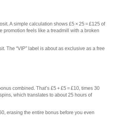
posit. A simple calculation shows £5 × 25 = £125 of
 promotion feels like a treadmill with a broken
it. The “VIP” label is about as exclusive as a free
bonus combined. That’s £5 + £5 = £10, times 30
spins, which translates to about 25 hours of
£360, erasing the entire bonus before you even