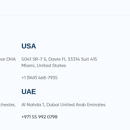
USA
Near DHA
5041 SR-7 S, Davie FL 33314 Suit 415
Miami, United States
+1 (949) 468-7935
UAE
chester,
Al Nahda 1, Dubai United Arab Emirates
+971 55 992 0798