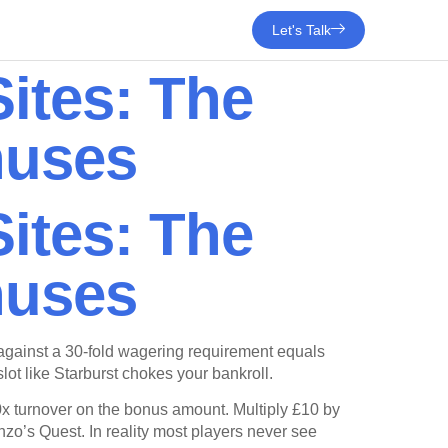
Let's Talk
ites: The
nuses
ites: The
nuses
 against a 30‑fold wagering requirement equals
lot like Starburst chokes your bankroll.
40x turnover on the bonus amount. Multiply £10 by
zo’s Quest. In reality most players never see