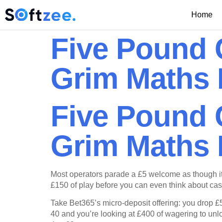
Home
Five Pound 
Grim Maths 
Five Pound 
Grim Maths 
Most operators parade a £5 welcome as though it 
£150 of play before you can even think about cash
Take Bet365’s micro‑deposit offering: you drop £5
40 and you’re looking at £400 of wagering to unl