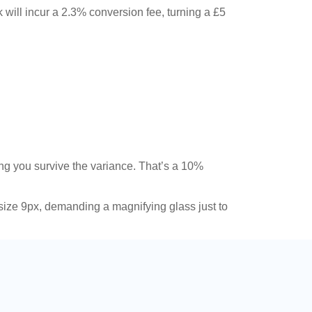
 will incur a 2.3% conversion fee, turning a £5
ng you survive the variance. That’s a 10%
nt size 9px, demanding a magnifying glass just to