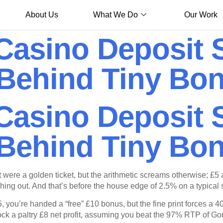
About Us
What We Do
Our Work
Casino Deposit S
Behind Tiny Bo
Casino Deposit S
Behind Tiny Bo
were a golden ticket, but the arithmetic screams otherwise; £5
ing out. And that’s before the house edge of 2.5% on a typical s
, you’re handed a “free” £10 bonus, but the fine print forces a 
ock a paltry £8 net profit, assuming you beat the 97% RTP of Gon