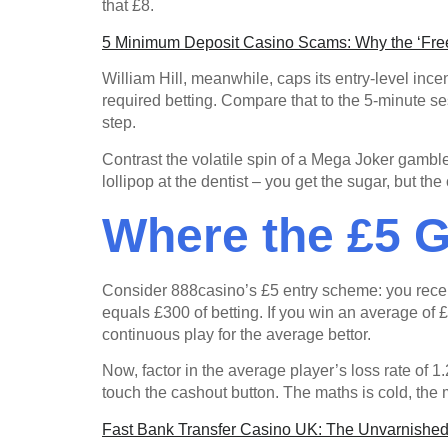
that £8.
5 Minimum Deposit Casino Scams: Why the ‘Free’
William Hill, meanwhile, caps its entry‑level ince
required betting. Compare that to the 5‑minute se
step.
Contrast the volatile spin of a Mega Joker gamble 
lollipop at the dentist – you get the sugar, but the
Where the £5 G
Consider 888casino’s £5 entry scheme: you receiv
equals £300 of betting. If you win an average of 
continuous play for the average bettor.
Now, factor in the average player’s loss rate of 1
touch the cashout button. The maths is cold, the
Fast Bank Transfer Casino UK: The Unvarnished