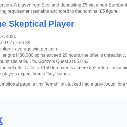
ersion. A player from Scotland depositing £5 via a non‑Eurobank
ering requirement remains anchored to the nominal £5 figure.
he Skeptical Player
0x, 40x).
 × 0.977 ≈ £4.89.
iplier ÷ average win per spin.
length; if 30,000 spins exceed 20 hours, the offer is unrealistic.
urst sits at 96.1%, Gonzo’s Quest at 95.8%.
e net effect after a £150 turnover is a mere £52 return, assumi
 players expect from a “tiny” bonus.
romotional page: a tiny “terms” link tucked into a grey footer, fo
k