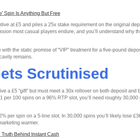
 Spin Is Anything But Free
ntive at £5 and piles a 25x stake requirement on the original de
ssion most casual players endure, and you’ll understand why the
with the static promise of “VIP” treatment for a five‑pound depos
 cavity remains.
ets Scrutinised
e a £5 “gift” but must meet a 30x rollover on both deposit and 
£1 per 100 spins on a 96% RTP slot, you’ll need roughly 30,000 
.2% per spin on a 5‑line slot. In 30,000 spins you’ll likely lose 
 marketing warmer.
 Truth Behind Instant Cash