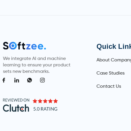
Quick Lin
We integrate AI and machine
About Compan
learning to ensure your product
sets new benchmarks.
Case Studies
Contact Us