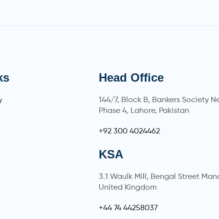
ks
Head Office
144/7, Block B, Bankers Society 
y
Phase 4, Lahore, Pakistan
+92 300 4024462
KSA
3.1 Waulk Mill, Bengal Street Man
United Kingdom
+44 74 44258037