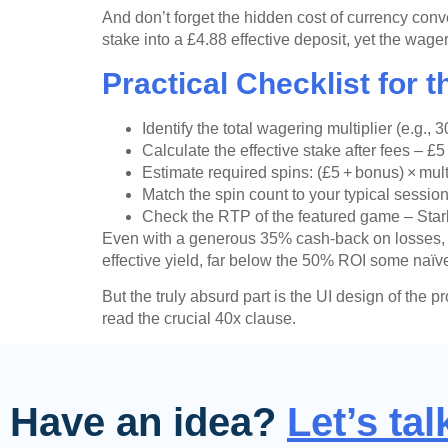
And don’t forget the hidden cost of currency conv
stake into a £4.88 effective deposit, yet the wag
Practical Checklist for t
Identify the total wagering multiplier (e.g., 3
Calculate the effective stake after fees – £5
Estimate required spins: (£5 + bonus) × mult
Match the spin count to your typical session 
Check the RTP of the featured game – Starb
Even with a generous 35% cash‑back on losses, th
effective yield, far below the 50% ROI some naïve
But the truly absurd part is the UI design of the p
read the crucial 40x clause.
Have an idea?
Let’s tal