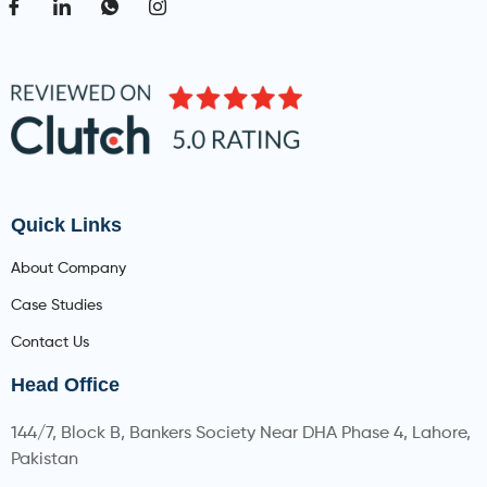
Quick Links
About Company
Case Studies
Contact Us
Head Office
144/7, Block B, Bankers Society Near DHA Phase 4, Lahore,
Pakistan