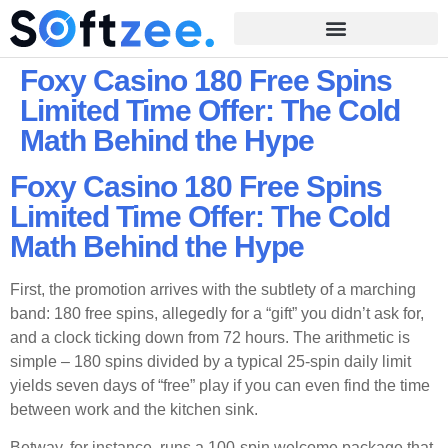
Foxy Casino 180 Free Spins
Limited Time Offer: The Cold
Math Behind the Hype
Foxy Casino 180 Free Spins
Limited Time Offer: The Cold
Math Behind the Hype
First, the promotion arrives with the subtlety of a marching
band: 180 free spins, allegedly for a “gift” you didn’t ask for,
and a clock ticking down from 72 hours. The arithmetic is
simple – 180 spins divided by a typical 25‑spin daily limit
yields seven days of “free” play if you can even find the time
between work and the kitchen sink.
Betway, for instance, runs a 100‑spin welcome package that