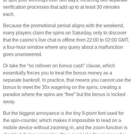
verification processes that add up to at least 30 minutes
each.
Because the promotional period aligns with the weekend,
many players claim the spins on Saturday, only to discover
that the casino’s live chat is offline from 22:00 to 02:00 GMT,
a four‑hour window where any query about a malfunction
goes unanswered.
Or take the “no rollover on bonus cash” clause, which
essentially forces you to treat the bonus money as a
separate bankroll. In practice, that means you cannot use the
bonus to meet the 35x wagering on the spins, creating a
paradox where the spins are “free” but the bonus is locked
away.
But the biggest annoyance is the tiny 9‑point font used for
the spin‑counter, which makes it impossible to read on a
mobile device without zooming in, and the zoom function is