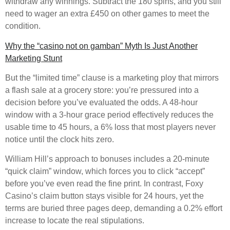
withdraw any winnings. Subtract the 180 spins, and you still
need to wager an extra £450 on other games to meet the
condition.
Why the “casino not on gamban” Myth Is Just Another
Marketing Stunt
But the “limited time” clause is a marketing ploy that mirrors
a flash sale at a grocery store: you’re pressured into a
decision before you’ve evaluated the odds. A 48‑hour
window with a 3‑hour grace period effectively reduces the
usable time to 45 hours, a 6% loss that most players never
notice until the clock hits zero.
William Hill’s approach to bonuses includes a 20‑minute
“quick claim” window, which forces you to click “accept”
before you’ve even read the fine print. In contrast, Foxy
Casino’s claim button stays visible for 24 hours, yet the
terms are buried three pages deep, demanding a 0.2% effort
increase to locate the real stipulations.