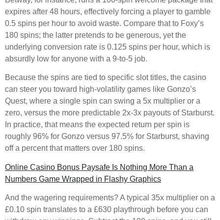
expires after 48 hours, effectively forcing a player to gamble
0.5 spins per hour to avoid waste. Compare that to Foxy’s
180 spins; the latter pretends to be generous, yet the
underlying conversion rate is 0.125 spins per hour, which is
absurdly low for anyone with a 9‑to‑5 job.
Because the spins are tied to specific slot titles, the casino
can steer you toward high‑volatility games like Gonzo’s
Quest, where a single spin can swing a 5x multiplier or a
zero, versus the more predictable 2x‑3x payouts of Starburst.
In practice, that means the expected return per spin is
roughly 96% for Gonzo versus 97.5% for Starburst, shaving
off a percent that matters over 180 spins.
Online Casino Bonus Paysafe Is Nothing More Than a
Numbers Game Wrapped in Flashy Graphics
And the wagering requirements? A typical 35x multiplier on a
£0.10 spin translates to a £630 playthrough before you can