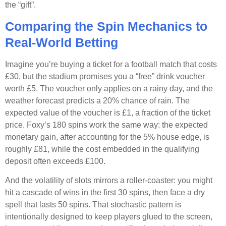
the “gift”.
Comparing the Spin Mechanics to
Real‑World Betting
Imagine you’re buying a ticket for a football match that costs
£30, but the stadium promises you a “free” drink voucher
worth £5. The voucher only applies on a rainy day, and the
weather forecast predicts a 20% chance of rain. The
expected value of the voucher is £1, a fraction of the ticket
price. Foxy’s 180 spins work the same way: the expected
monetary gain, after accounting for the 5% house edge, is
roughly £81, while the cost embedded in the qualifying
deposit often exceeds £100.
And the volatility of slots mirrors a roller‑coaster: you might
hit a cascade of wins in the first 30 spins, then face a dry
spell that lasts 50 spins. That stochastic pattern is
intentionally designed to keep players glued to the screen,