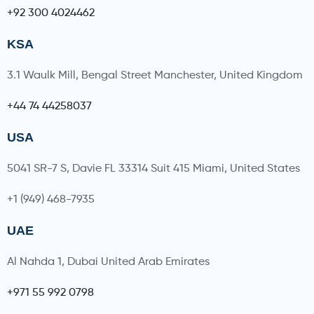
+92 300 4024462
KSA
3.1 Waulk Mill, Bengal Street Manchester, United Kingdom
+44 74 44258037
USA
5041 SR-7 S, Davie FL 33314 Suit 415 Miami, United States
+1 (949) 468-7935
UAE
Al Nahda 1, Dubai United Arab Emirates
+971 55 992 0798