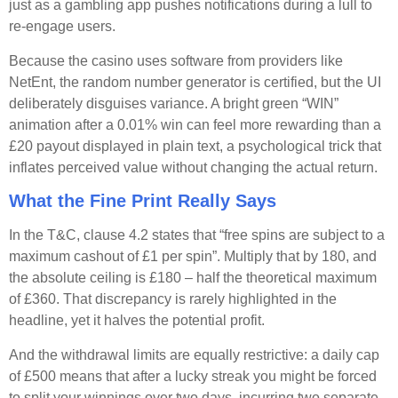
just as a gambling app pushes notifications during a lull to
re‑engage users.
Because the casino uses software from providers like
NetEnt, the random number generator is certified, but the UI
deliberately disguises variance. A bright green “WIN”
animation after a 0.01% win can feel more rewarding than a
£20 payout displayed in plain text, a psychological trick that
inflates perceived value without changing the actual return.
What the Fine Print Really Says
In the T&C, clause 4.2 states that “free spins are subject to a
maximum cashout of £1 per spin”. Multiply that by 180, and
the absolute ceiling is £180 – half the theoretical maximum
of £360. That discrepancy is rarely highlighted in the
headline, yet it halves the potential profit.
And the withdrawal limits are equally restrictive: a daily cap
of £500 means that after a lucky streak you might be forced
to split your winnings over two days, incurring two separate