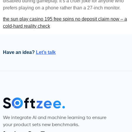
disabled during gameplay. It’s a cruel joke for anyone who
prefers playing on a phone rather than a 27‑inch monitor.
the sun play casino 195 free spins no deposit claim now – a
cold‑hard reality check
Have an idea?
Let’s talk
We integrate AI and machine learning to ensure
your product sets new benchmarks.