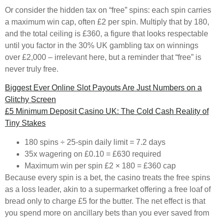
Or consider the hidden tax on “free” spins: each spin carries
a maximum win cap, often £2 per spin. Multiply that by 180,
and the total ceiling is £360, a figure that looks respectable
until you factor in the 30% UK gambling tax on winnings
over £2,000 – irrelevant here, but a reminder that “free” is
never truly free.
Biggest Ever Online Slot Payouts Are Just Numbers on a
Glitchy Screen
£5 Minimum Deposit Casino UK: The Cold Cash Reality of
Tiny Stakes
180 spins ÷ 25‑spin daily limit = 7.2 days
35x wagering on £0.10 = £630 required
Maximum win per spin £2 × 180 = £360 cap
Because every spin is a bet, the casino treats the free spins
as a loss leader, akin to a supermarket offering a free loaf of
bread only to charge £5 for the butter. The net effect is that
you spend more on ancillary bets than you ever saved from