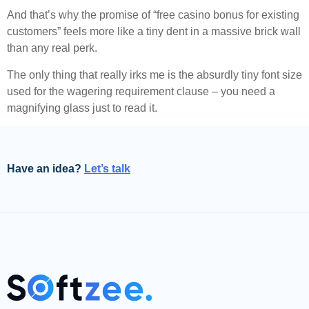
And that’s why the promise of “free casino bonus for existing
customers” feels more like a tiny dent in a massive brick wall
than any real perk.
The only thing that really irks me is the absurdly tiny font size
used for the wagering requirement clause – you need a
magnifying glass just to read it.
Have an idea?
Let’s talk