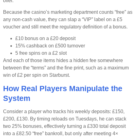
offer.
Because the casino’s marketing department counts “free” as
any non‑cash value, they can slap a “VIP” label on a £5
voucher and still meet the regulatory definition of a bonus.
£10 bonus on a £20 deposit
15% cashback on £500 turnover
5 free spins on a £2 slot
And each of those items hides a hidden fee somewhere
between the “terms” and the fine print, such as a maximum
win of £2 per spin on Starburst.
How Real Players Manipulate the
System
Consider a player who tracks his weekly deposits: £150,
£200, £130. By timing reloads on Tuesdays, he can stack
two 25% bonuses, effectively turning a £330 total deposit
into a £82.50 “free” bankroll, but only after meeting 4×