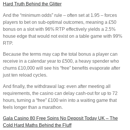
Hard Truth Behind the Glitter
And the “minimum odds” rule – often set at 1.95 – forces
players to bet on sub‑optimal outcomes, meaning a £50
bonus on a slot with 96% RTP effectively yields a 2.5%
house edge that would not exist on a table game with 99%
RTP.
Because the terms may cap the total bonus a player can
receive in a calendar year to £500, a heavy spender who
churns £10,000 will see his “free” benefits evaporate after
just ten reload cycles.
And finally, the withdrawal lag: even after meeting all
requirements, the casino can delay cash‑out for up to 72
hours, turning a “free” £100 win into a waiting game that
feels longer than a marathon.
Gala Casino 80 Free Spins No Deposit Today UK – The
Cold Hard Maths Behind the Fluff