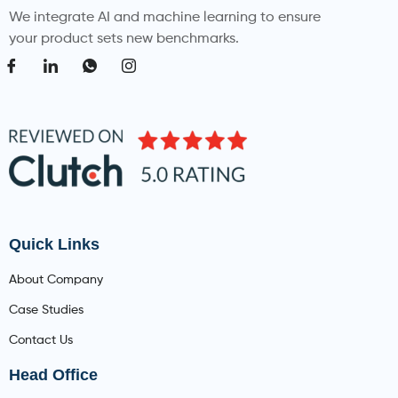
We integrate AI and machine learning to ensure
your product sets new benchmarks.
Quick Links
About Company
Case Studies
Contact Us
Head Office