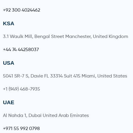
+92 300 4024462
KSA
3.1 Waulk Mill, Bengal Street Manchester, United Kingdom
+44 74 44258037
USA
5041 SR-7 S, Davie FL 33314 Suit 415 Miami, United States
+1 (949) 468-7935
UAE
Al Nahda 1, Dubai United Arab Emirates
+971 55 992 0798