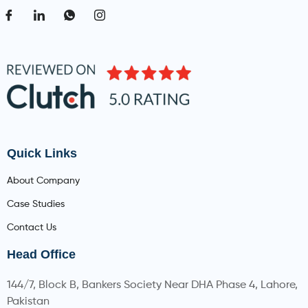
Quick Links
About Company
Case Studies
Contact Us
Head Office
144/7, Block B, Bankers Society Near DHA Phase 4, Lahore,
Pakistan