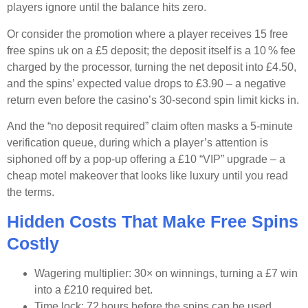
players ignore until the balance hits zero.
Or consider the promotion where a player receives 15 free
free spins uk on a £5 deposit; the deposit itself is a 10 % fee
charged by the processor, turning the net deposit into £4.50,
and the spins’ expected value drops to £3.90 – a negative
return even before the casino’s 30‑second spin limit kicks in.
And the “no deposit required” claim often masks a 5‑minute
verification queue, during which a player’s attention is
siphoned off by a pop‑up offering a £10 “VIP” upgrade – a
cheap motel makeover that looks like luxury until you read
the terms.
Hidden Costs That Make Free Spins
Costly
Wagering multiplier: 30× on winnings, turning a £7 win
into a £210 required bet.
Time lock: 72 hours before the spins can be used,