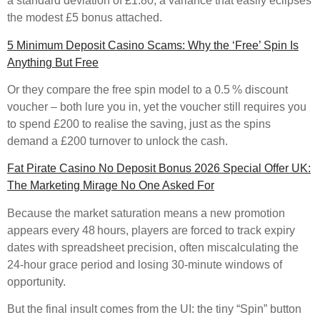
a standard deviation of £1.80, a variance that easily eclipses
the modest £5 bonus attached.
5 Minimum Deposit Casino Scams: Why the ‘Free’ Spin Is
Anything But Free
Or they compare the free spin model to a 0.5 % discount
voucher – both lure you in, yet the voucher still requires you
to spend £200 to realise the saving, just as the spins
demand a £200 turnover to unlock the cash.
Fat Pirate Casino No Deposit Bonus 2026 Special Offer UK:
The Marketing Mirage No One Asked For
Because the market saturation means a new promotion
appears every 48 hours, players are forced to track expiry
dates with spreadsheet precision, often miscalculating the
24‑hour grace period and losing 30‑minute windows of
opportunity.
But the final insult comes from the UI: the tiny “Spin” button