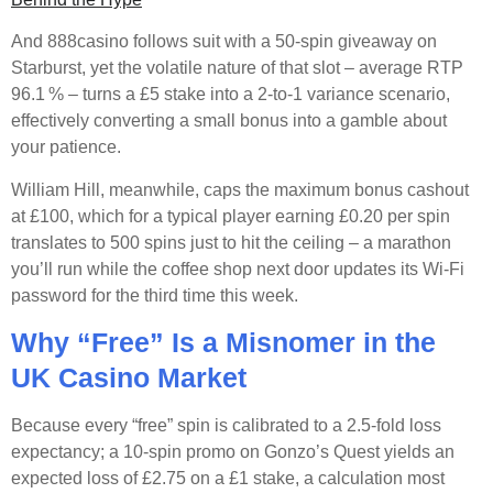
And 888casino follows suit with a 50‑spin giveaway on
Starburst, yet the volatile nature of that slot – average RTP
96.1 % – turns a £5 stake into a 2‑to‑1 variance scenario,
effectively converting a small bonus into a gamble about
your patience.
William Hill, meanwhile, caps the maximum bonus cashout
at £100, which for a typical player earning £0.20 per spin
translates to 500 spins just to hit the ceiling – a marathon
you’ll run while the coffee shop next door updates its Wi‑Fi
password for the third time this week.
Why “Free” Is a Misnomer in the
UK Casino Market
Because every “free” spin is calibrated to a 2.5‑fold loss
expectancy; a 10‑spin promo on Gonzo’s Quest yields an
expected loss of £2.75 on a £1 stake, a calculation most