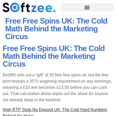
Free Free Spins UK: The Cold
Math Behind the Marketing
Circus
Free Free Spins UK: The Cold
Math Behind the Marketing
Circus
Bet365 rolls out a “gift” of 20 free free spins uk, but the fine
print reveals a 35 % wagering requirement on any winnings,
meaning a £10 win becomes £13.50 before you can cash
out. That calculation alone wipes out the allure for anyone
not already deep in the bankroll.
High RTP Slots No Deposit UK: The Cold Hard Numbers
Behind the Hype