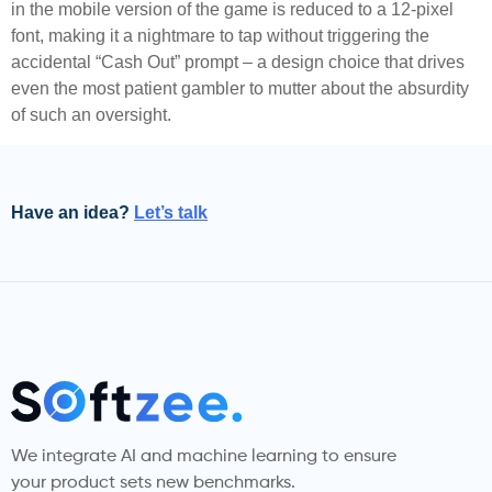
in the mobile version of the game is reduced to a 12‑pixel
font, making it a nightmare to tap without triggering the
accidental “Cash Out” prompt – a design choice that drives
even the most patient gambler to mutter about the absurdity
of such an oversight.
Have an idea?
Let’s talk
We integrate AI and machine learning to ensure
your product sets new benchmarks.