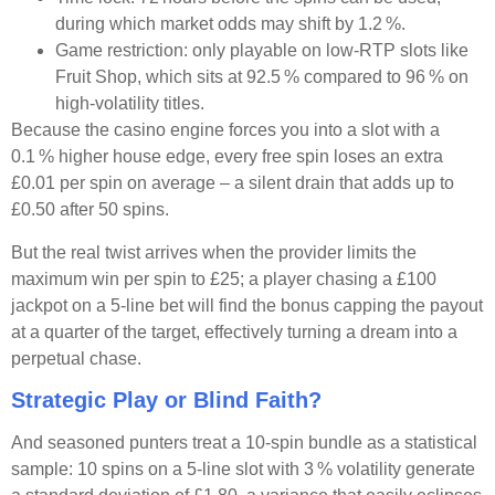
during which market odds may shift by 1.2 %.
Game restriction: only playable on low‑RTP slots like
Fruit Shop, which sits at 92.5 % compared to 96 % on
high‑volatility titles.
Because the casino engine forces you into a slot with a
0.1 % higher house edge, every free spin loses an extra
£0.01 per spin on average – a silent drain that adds up to
£0.50 after 50 spins.
But the real twist arrives when the provider limits the
maximum win per spin to £25; a player chasing a £100
jackpot on a 5‑line bet will find the bonus capping the payout
at a quarter of the target, effectively turning a dream into a
perpetual chase.
Strategic Play or Blind Faith?
And seasoned punters treat a 10‑spin bundle as a statistical
sample: 10 spins on a 5‑line slot with 3 % volatility generate