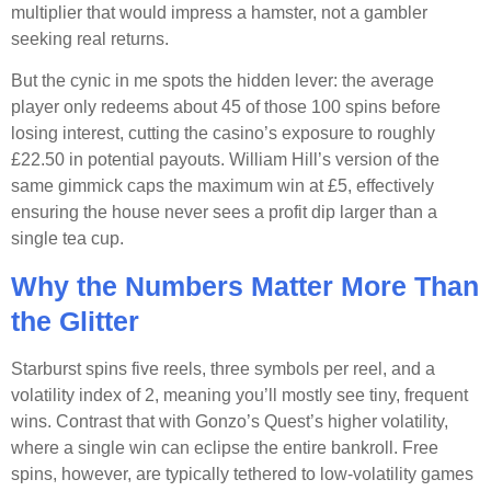
multiplier that would impress a hamster, not a gambler
seeking real returns.
But the cynic in me spots the hidden lever: the average
player only redeems about 45 of those 100 spins before
losing interest, cutting the casino’s exposure to roughly
£22.50 in potential payouts. William Hill’s version of the
same gimmick caps the maximum win at £5, effectively
ensuring the house never sees a profit dip larger than a
single tea cup.
Why the Numbers Matter More Than
the Glitter
Starburst spins five reels, three symbols per reel, and a
volatility index of 2, meaning you’ll mostly see tiny, frequent
wins. Contrast that with Gonzo’s Quest’s higher volatility,
where a single win can eclipse the entire bankroll. Free
spins, however, are typically tethered to low‑volatility games