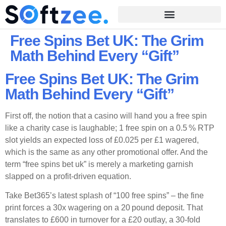
Free Spins Bet UK: The Grim
Math Behind Every “Gift”
Free Spins Bet UK: The Grim
Math Behind Every “Gift”
First off, the notion that a casino will hand you a free spin
like a charity case is laughable; 1 free spin on a 0.5 % RTP
slot yields an expected loss of £0.025 per £1 wagered,
which is the same as any other promotional offer. And the
term “free spins bet uk” is merely a marketing garnish
slapped on a profit‑driven equation.
Take Bet365’s latest splash of “100 free spins” – the fine
print forces a 30x wagering on a 20 pound deposit. That
translates to £600 in turnover for a £20 outlay, a 30‑fold