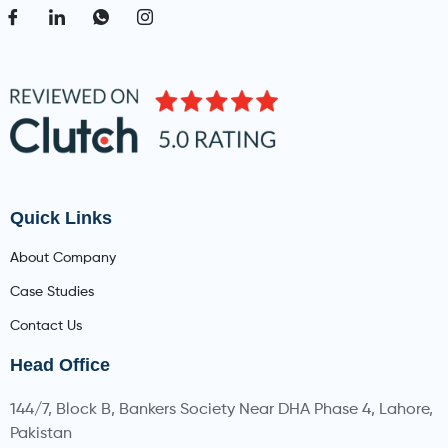
Quick Links
About Company
Case Studies
Contact Us
Head Office
144/7, Block B, Bankers Society Near DHA Phase 4, Lahore,
Pakistan