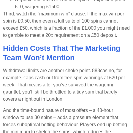
£10, wagering £1500.
Third, watch the “maximum win” clause. If the max win per
spin is £0.50, then even a full suite of 100 spins cannot
exceed £50, which is a fraction of the £1,000 you might need
to gamble to meet a 20x requirement on a £50 deposit.
Hidden Costs That The Marketing
Team Won’t Mention
Withdrawal limits are another choke point. 888casino, for
example, caps cash‑out from free spin winnings at £20 per
week. That means after you’ve survived the wagering
gauntlet, you’ll still be throttled to a tidy sum that barely
covers a night out in London.
And the time‑bound nature of most offers – a 48‑hour
window to use 30 spins – adds a pressure element that
forces suboptimal betting behaviour. Players end up betting
the minimum to stretch the spins, which reduces the