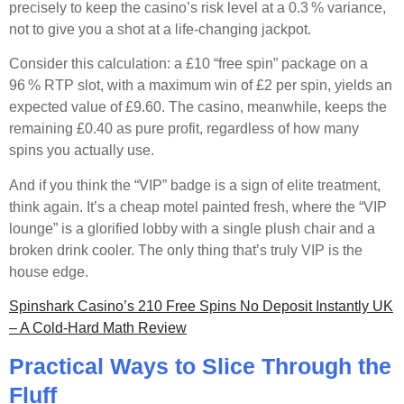
precisely to keep the casino’s risk level at a 0.3 % variance,
not to give you a shot at a life‑changing jackpot.
Consider this calculation: a £10 “free spin” package on a
96 % RTP slot, with a maximum win of £2 per spin, yields an
expected value of £9.60. The casino, meanwhile, keeps the
remaining £0.40 as pure profit, regardless of how many
spins you actually use.
And if you think the “VIP” badge is a sign of elite treatment,
think again. It’s a cheap motel painted fresh, where the “VIP
lounge” is a glorified lobby with a single plush chair and a
broken drink cooler. The only thing that’s truly VIP is the
house edge.
Spinshark Casino’s 210 Free Spins No Deposit Instantly UK
– A Cold‑Hard Math Review
Practical Ways to Slice Through the
Fluff