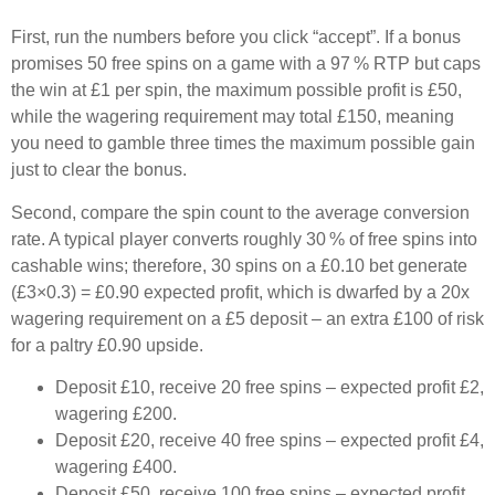
First, run the numbers before you click “accept”. If a bonus
promises 50 free spins on a game with a 97 % RTP but caps
the win at £1 per spin, the maximum possible profit is £50,
while the wagering requirement may total £150, meaning
you need to gamble three times the maximum possible gain
just to clear the bonus.
Second, compare the spin count to the average conversion
rate. A typical player converts roughly 30 % of free spins into
cashable wins; therefore, 30 spins on a £0.10 bet generate
(£3×0.3) = £0.90 expected profit, which is dwarfed by a 20x
wagering requirement on a £5 deposit – an extra £100 of risk
for a paltry £0.90 upside.
Deposit £10, receive 20 free spins – expected profit £2,
wagering £200.
Deposit £20, receive 40 free spins – expected profit £4,
wagering £400.
Deposit £50, receive 100 free spins – expected profit