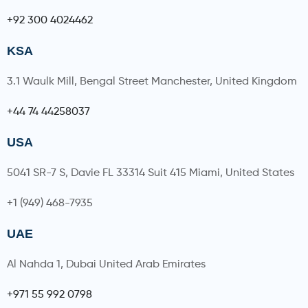
+92 300 4024462
KSA
3.1 Waulk Mill, Bengal Street Manchester, United Kingdom
+44 74 44258037
USA
5041 SR-7 S, Davie FL 33314 Suit 415 Miami, United States
+1 (949) 468-7935
UAE
Al Nahda 1, Dubai United Arab Emirates
+971 55 992 0798