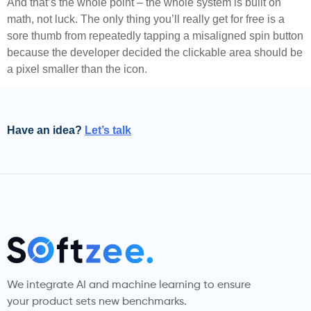
And that’s the whole point – the whole system is built on
math, not luck. The only thing you’ll really get for free is a
sore thumb from repeatedly tapping a misaligned spin button
because the developer decided the clickable area should be
a pixel smaller than the icon.
Have an idea?
Let’s talk
We integrate AI and machine learning to ensure
your product sets new benchmarks.