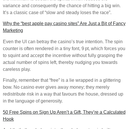
variance and consequently the chance of hitting a big win.
It’s a classic case of “slow and steady loses the race”.
Why the “best apple pay casino sites” Are Just a Bit of Fancy
Marketing
Even the UI can betray the casino’s true intention. The spin
counter is often rendered in a tiny font, 9 pt, which forces you
to squint and accept the incentive without fully grasping the
actual number of spins left, thereby nudging you towards
careless play.
Finally, remember that “free” is a lie wrapped in a glittering
bow. No casino ever gives away money; they merely
redistribute risk in a way that favours the house, dressed up
in the language of generosity.
50 Free Spins on Sign Up Aren’t a Gift, They’re a Calculated
Hook