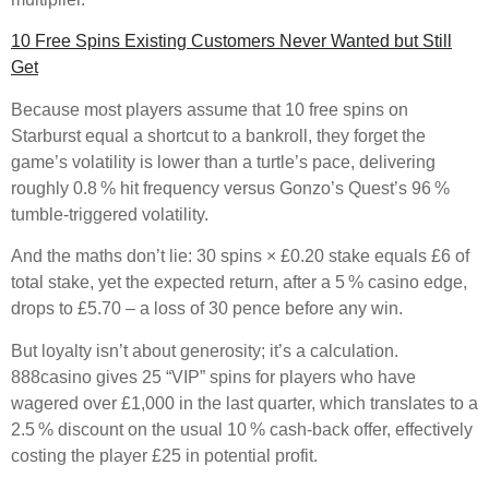
10 Free Spins Existing Customers Never Wanted but Still
Get
Because most players assume that 10 free spins on
Starburst equal a shortcut to a bankroll, they forget the
game’s volatility is lower than a turtle’s pace, delivering
roughly 0.8 % hit frequency versus Gonzo’s Quest’s 96 %
tumble‑triggered volatility.
And the maths don’t lie: 30 spins × £0.20 stake equals £6 of
total stake, yet the expected return, after a 5 % casino edge,
drops to £5.70 – a loss of 30 pence before any win.
But loyalty isn’t about generosity; it’s a calculation.
888casino gives 25 “VIP” spins for players who have
wagered over £1,000 in the last quarter, which translates to a
2.5 % discount on the usual 10 % cash‑back offer, effectively
costing the player £25 in potential profit.