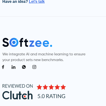
Have an idea?
Let’s talk
We integrate AI and machine learning to ensure
your product sets new benchmarks.