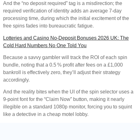
And the “no deposit required” tag is a misdirection; the
required verification of identity adds an average 7‑day
processing time, during which the initial excitement of the
free spins fades into bureaucratic fatigue.
Lotteries and Casino No‑Deposit Bonuses 2026 UK: The
Cold Hard Numbers No One Told You
Because a savvy gambler will track the ROI of each spin
bundle, noting that a 0.5 % profit after fees on a £1,000
bankroll is effectively zero, they’ll adjust their strategy
accordingly.
And the reality bites when the UI of the spin selector uses a
9‑point font for the “Claim Now” button, making it nearly
illegible on a standard 1080p monitor, forcing you to squint
like a detective in a cheap motel lobby.