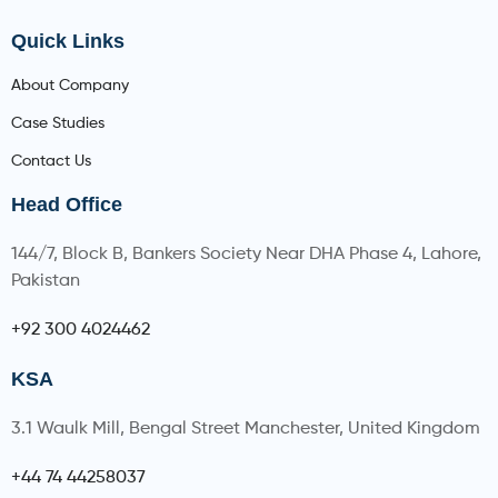
Quick Links
About Company
Case Studies
Contact Us
Head Office
144/7, Block B, Bankers Society Near DHA Phase 4, Lahore,
Pakistan
+92 300 4024462
KSA
3.1 Waulk Mill, Bengal Street Manchester, United Kingdom
+44 74 44258037