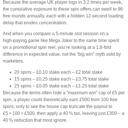
Because the average UK player logs in 3.2 times per week,
the cumulative exposure to these spin offers can swell to 96
free rounds annually, each with a hidden 12‑second loading
delay that erodes concentration.
And when you compare a 5‑minute slot session on a
high‑paying game like Mega Joker to the same time spent
on a promotional spin reel, you’re looking at a 1.8‑fold
difference in expected value, not the “big win” myth sold by
marketers.
20 spins – £0.10 stake each – £2 total stake
15 spins – £0.25 stake each – £3.75 total stake
25 spins – £0.05 stake each – £1.25 total stake
Because the terms often hide a “maximum win” cap of £5 per
spin, a player could theoretically earn £500 from 100 free
spins, only to see the house cap truncate the payout to
£5 × 100 = £500, then apply a 40 % tax, leaving just £300 – a
40 % reduction that most ignore.