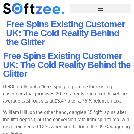
Free Spins Existing Customer
UK: The Cold Reality Behind
the Glitter
Free Spins Existing Customer
UK: The Cold Reality Behind the
Glitter
Bet365 rolls out a “free” spin programme for existing
customers that promises 20 extra reels each month, yet the
average cash‑out sits at £3.47 after a 75 % retention tax.
William Hill, on the other hand, dangles 15 “gift” spins after
the fifth deposit, but the conversion rate from spin to real win
never exceeds 0.12 % when you factor in the 95 % wagering
multiplier.