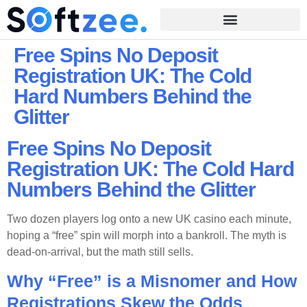
Free Spins No Deposit
Registration UK: The Cold
Hard Numbers Behind the
Glitter
Free Spins No Deposit
Registration UK: The Cold Hard
Numbers Behind the Glitter
Two dozen players log onto a new UK casino each minute,
hoping a “free” spin will morph into a bankroll. The myth is
dead‑on‑arrival, but the math still sells.
Why “Free” is a Misnomer and How
Registrations Skew the Odds