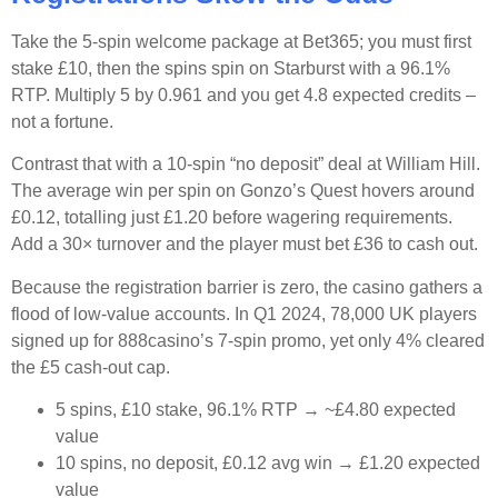
Take the 5‑spin welcome package at Bet365; you must first
stake £10, then the spins spin on Starburst with a 96.1%
RTP. Multiply 5 by 0.961 and you get 4.8 expected credits –
not a fortune.
Contrast that with a 10‑spin “no deposit” deal at William Hill.
The average win per spin on Gonzo’s Quest hovers around
£0.12, totalling just £1.20 before wagering requirements.
Add a 30× turnover and the player must bet £36 to cash out.
Because the registration barrier is zero, the casino gathers a
flood of low‑value accounts. In Q1 2024, 78,000 UK players
signed up for 888casino’s 7‑spin promo, yet only 4% cleared
the £5 cash‑out cap.
5 spins, £10 stake, 96.1% RTP → ~£4.80 expected
value
10 spins, no deposit, £0.12 avg win → £1.20 expected
value