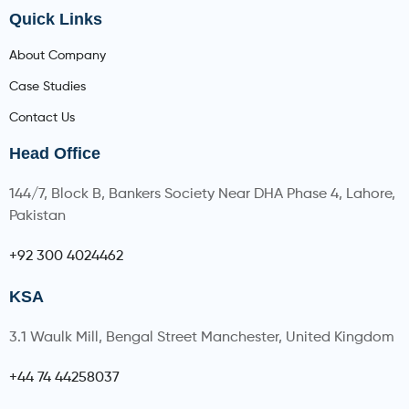
Quick Links
About Company
Case Studies
Contact Us
Head Office
144/7, Block B, Bankers Society Near DHA Phase 4, Lahore,
Pakistan
+92 300 4024462
KSA
3.1 Waulk Mill, Bengal Street Manchester, United Kingdom
+44 74 44258037