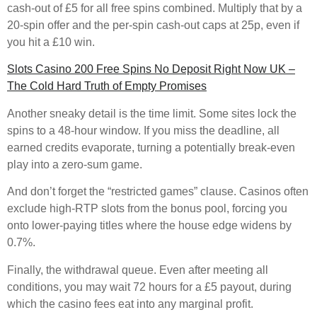
cash‑out of £5 for all free spins combined. Multiply that by a
20‑spin offer and the per‑spin cash‑out caps at 25p, even if
you hit a £10 win.
Slots Casino 200 Free Spins No Deposit Right Now UK –
The Cold Hard Truth of Empty Promises
Another sneaky detail is the time limit. Some sites lock the
spins to a 48‑hour window. If you miss the deadline, all
earned credits evaporate, turning a potentially break‑even
play into a zero‑sum game.
And don’t forget the “restricted games” clause. Casinos often
exclude high‑RTP slots from the bonus pool, forcing you
onto lower‑paying titles where the house edge widens by
0.7%.
Finally, the withdrawal queue. Even after meeting all
conditions, you may wait 72 hours for a £5 payout, during
which the casino fees eat into any marginal profit.