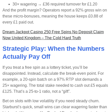
30× wagering → £36 required turnover for £1.20
And the profit margin? Operators report a 92% gross win on
these micro‑bonuses, meaning the house keeps £0.88 of
every £1 paid out.
Dream Jackpot Casino 250 Free Spins No Deposit Claim
Now United Kingdom – The Cold Hard Truth
Strategic Play: When the Numbers
Actually Pay Off
If you treat a free spin as a lottery ticket, you’ll be
disappointed. Instead, calculate the break‑even point. For
example, a 20‑spin batch on a 97% RTP slot demands a
25× wagering. The total stake needed to cash out £5 equals
£125. That’s a 25‑to‑1 ratio, not a “gift”.
Bet on slots with low volatility if you need steady churn.
Starburst’s quick, small wins can clear wagering faster than