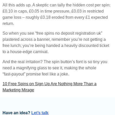
All this adds up. A skeptic can tally the hidden cost per spin:
£0.10 in caps, £0.05 in time pressure, £0.03 in restricted
game loss – roughly £0.18 eroded from every £1 expected
return.
So when you see “free spins no deposit registration uk”
plastered across a banner, remember you’re not getting a
free lunch; you’re being handed a heavily discounted ticket
to a house‑edge carnival.
And the real irritation? The spin button’s font is so tiny you
need a magnifying glass to see it, making the whole
“fast‑payout” promise feel like a joke.
10 Free Spins on Sign Up Are Nothing More Than a
Marketing Mirage
Have an idea?
Let’s talk