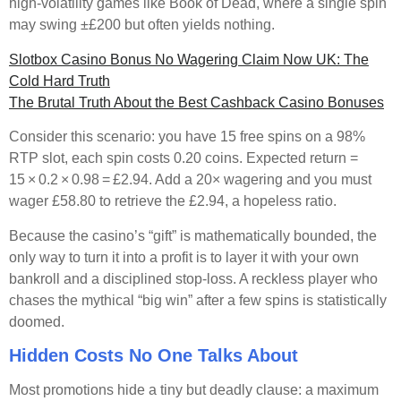
high‑volatility games like Book of Dead, where a single spin
may swing ±£200 but often yields nothing.
Slotbox Casino Bonus No Wagering Claim Now UK: The
Cold Hard Truth
The Brutal Truth About the Best Cashback Casino Bonuses
Consider this scenario: you have 15 free spins on a 98%
RTP slot, each spin costs 0.20 coins. Expected return =
15 × 0.2 × 0.98 = £2.94. Add a 20× wagering and you must
wager £58.80 to retrieve the £2.94, a hopeless ratio.
Because the casino’s “gift” is mathematically bounded, the
only way to turn it into a profit is to layer it with your own
bankroll and a disciplined stop‑loss. A reckless player who
chases the mythical “big win” after a few spins is statistically
doomed.
Hidden Costs No One Talks About
Most promotions hide a tiny but deadly clause: a maximum