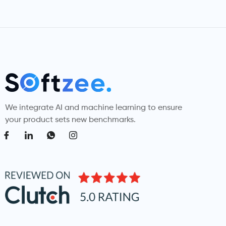
We integrate AI and machine learning to ensure
your product sets new benchmarks.