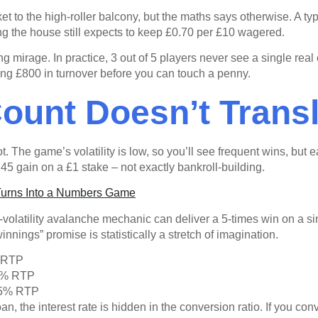
et to the high‑roller balcony, but the maths says otherwise. A typ
g the house still expects to keep £0.70 per £10 wagered.
ng mirage. In practice, 3 out of 5 players never see a single r
ing £800 in turnover before you can touch a penny.
ount Doesn’t Transl
t. The game’s volatility is low, so you’ll see frequent wins, but 
45 gain on a £1 stake – not exactly bankroll‑building.
Turns Into a Numbers Game
olatility avalanche mechanic can deliver a 5‑times win on a singl
nings” promise is statistically a stretch of imagination.
% RTP
97% RTP
 95% RTP
oan, the interest rate is hidden in the conversion ratio. If you co