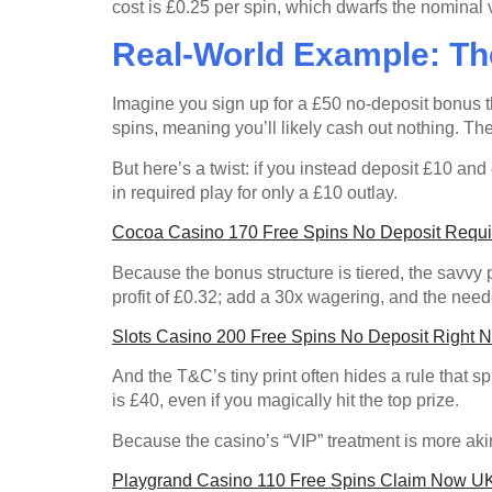
cost is £0.25 per spin, which dwarfs the nominal v
Real‑World Example: Th
Imagine you sign up for a £50 no‑deposit bonus th
spins, meaning you’ll likely cash out nothing. Th
But here’s a twist: if you instead deposit £10 an
in required play for only a £10 outlay.
Cocoa Casino 170 Free Spins No Deposit Requir
Because the bonus structure is tiered, the savvy
profit of £0.32; add a 30x wagering, and the need
Slots Casino 200 Free Spins No Deposit Right 
And the T&C’s tiny print often hides a rule that 
is £40, even if you magically hit the top prize.
Because the casino’s “VIP” treatment is more akin 
Playgrand Casino 110 Free Spins Claim Now UK 