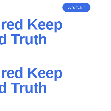
Let's Talk
ired Keep
d Truth
ired Keep
d Truth