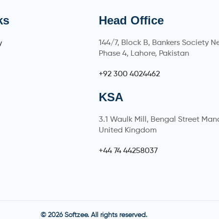
ks
Head Office
144/7, Block B, Bankers Society 
y
Phase 4, Lahore, Pakistan
+92 300 4024462
KSA
3.1 Waulk Mill, Bengal Street Man
United Kingdom
+44 74 44258037
© 2026 Softzee. All rights reserved.