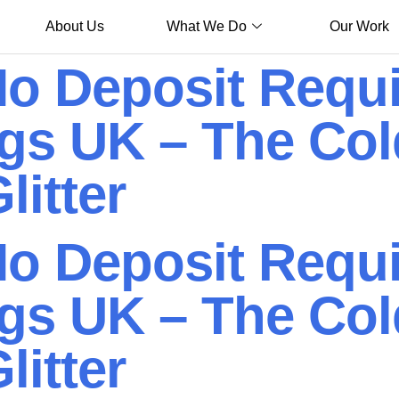
About Us
What We Do
Our Work
No Deposit Requ
gs UK – The Col
litter
No Deposit Requ
gs UK – The Col
litter