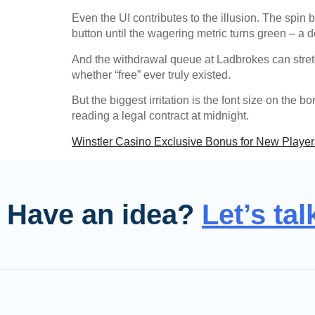
Even the UI contributes to the illusion. The spin
button until the wagering metric turns green – a de
And the withdrawal queue at Ladbrokes can stretc
whether “free” ever truly existed.
But the biggest irritation is the font size on th
reading a legal contract at midnight.
Winstler Casino Exclusive Bonus for New Player
Have an idea?
Let’s tal