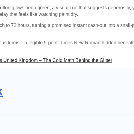
 button glows neon green, a visual cue that suggests generosity,
lay that feels like watching paint dry.
h to 72 hours, turning a promised instant cash‑out into a snai
e bonus terms – a legible 9‑point Times New Roman hidden beneath 
s United Kingdom – The Cold Math Behind the Glitter
k