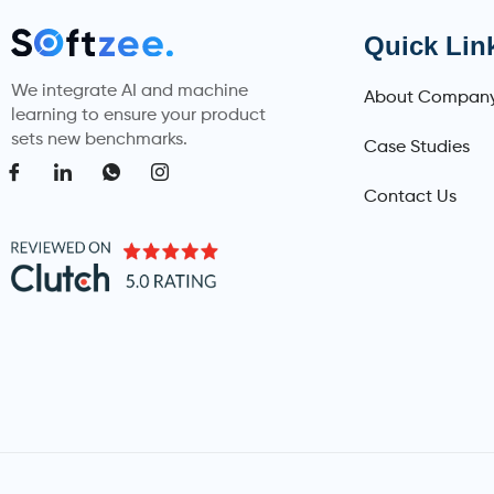
Quick Lin
We integrate AI and machine
About Compan
learning to ensure your product
sets new benchmarks.
Case Studies
Contact Us