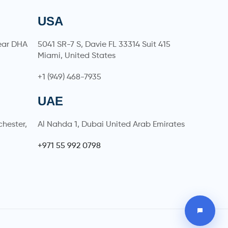
USA
Near DHA
5041 SR-7 S, Davie FL 33314 Suit 415
Miami, United States
+1 (949) 468-7935
UAE
chester,
Al Nahda 1, Dubai United Arab Emirates
+971 55 992 0798