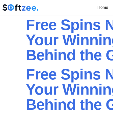
Home
Free Spins 
Your Winnin
Behind the G
Free Spins 
Your Winnin
Behind the G