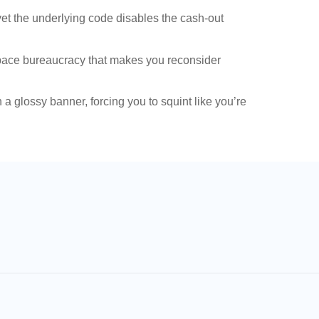
 yet the underlying code disables the cash‑out
l‑pace bureaucracy that makes you reconsider
a glossy banner, forcing you to squint like you’re