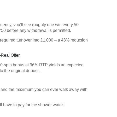
equency, you’ll see roughly one win every 50
750 before any withdrawal is permitted.
e required turnover into £1,000 – a 43% reduction
Real Offer
a 20‑spin bonus at 96% RTP yields an expected
o the original deposit.
ins, and the maximum you can ever walk away with
ll have to pay for the shower water.