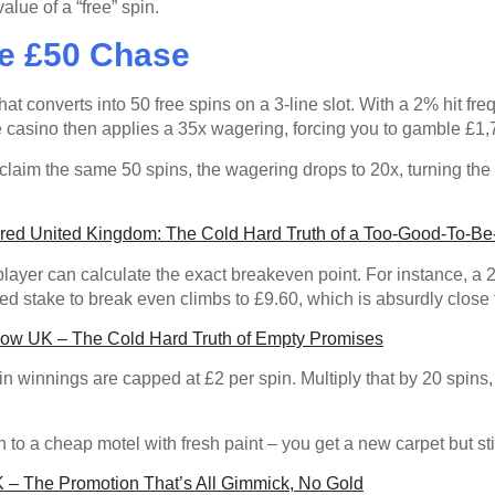
alue of a “free” spin.
e £50 Chase
at converts into 50 free spins on a 3‑line slot. With a 2% hit fr
e casino then applies a 35x wagering, forcing you to gamble £1,
d claim the same 50 spins, the wagering drops to 20x, turning th
ed United Kingdom: The Cold Hard Truth of a Too‑Good‑To‑Be‑
 player can calculate the exact breakeven point. For instance, 
ed stake to break even climbs to £9.60, which is absurdly close t
Now UK – The Cold Hard Truth of Empty Promises
spin winnings are capped at £2 per spin. Multiply that by 20 sp
to a cheap motel with fresh paint – you get a new carpet but sti
– The Promotion That’s All Gimmick, No Gold