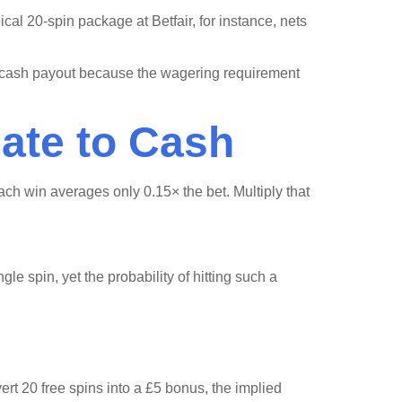
ical 20‑spin package at Betfair, for instance, nets
eal cash payout because the wagering requirement
ate to Cash
each win averages only 0.15× the bet. Multiply that
e spin, yet the probability of hitting such a
nvert 20 free spins into a £5 bonus, the implied