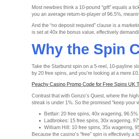
Most newbies think a 10‑pound “gift” equals a tick
you an average return‑to‑player of 96.5%, meanin
And the “no deposit required” clause is a marketi
is set at 40x the bonus value, effectively demand
Why the Spin C
Take the Starburst spin on a 5‑reel, 10‑payline slo
by 20 free spins, and you’re looking at a mere £0.
Peachy Casino Promo Code for Free Spins UK 
Contrast that with Gonzo’s Quest, where the high‑v
streak is under 1%. So the promised “keep your win
Betfair: 20 free spins, 40x wagering, 96.5
Ladbrokes: 15 free spins, 30x wagering, 
William Hill: 10 free spins, 35x wagering,
Because the casino’s “free” spin is effectively a l