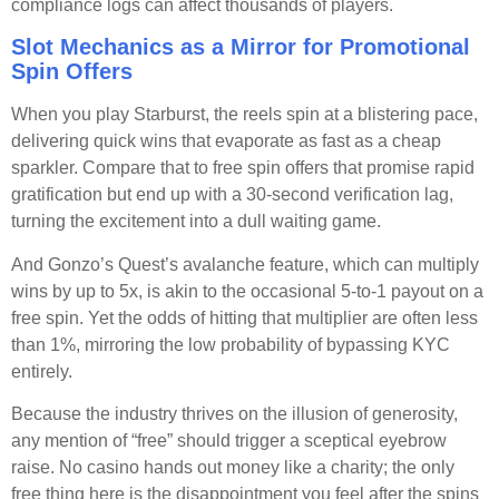
compliance logs can affect thousands of players.
Slot Mechanics as a Mirror for Promotional
Spin Offers
When you play Starburst, the reels spin at a blistering pace,
delivering quick wins that evaporate as fast as a cheap
sparkler. Compare that to free spin offers that promise rapid
gratification but end up with a 30‑second verification lag,
turning the excitement into a dull waiting game.
And Gonzo’s Quest’s avalanche feature, which can multiply
wins by up to 5x, is akin to the occasional 5‑to‑1 payout on a
free spin. Yet the odds of hitting that multiplier are often less
than 1%, mirroring the low probability of bypassing KYC
entirely.
Because the industry thrives on the illusion of generosity,
any mention of “free” should trigger a sceptical eyebrow
raise. No casino hands out money like a charity; the only
free thing here is the disappointment you feel after the spins