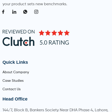
your product sets new benchmarks.
Quick Links
About Company
Case Studies
Contact Us
Head Office
144/7, Block B, Bankers Society Near DHA Phase 4, Lahore,