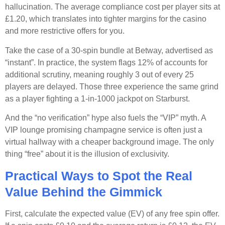
hallucination. The average compliance cost per player sits at
£1.20, which translates into tighter margins for the casino
and more restrictive offers for you.
Take the case of a 30‑spin bundle at Betway, advertised as
“instant”. In practice, the system flags 12% of accounts for
additional scrutiny, meaning roughly 3 out of every 25
players are delayed. Those three experience the same grind
as a player fighting a 1‑in‑1000 jackpot on Starburst.
And the “no verification” hype also fuels the “VIP” myth. A
VIP lounge promising champagne service is often just a
virtual hallway with a cheaper background image. The only
thing “free” about it is the illusion of exclusivity.
Practical Ways to Spot the Real
Value Behind the Gimmick
First, calculate the expected value (EV) of any free spin offer.