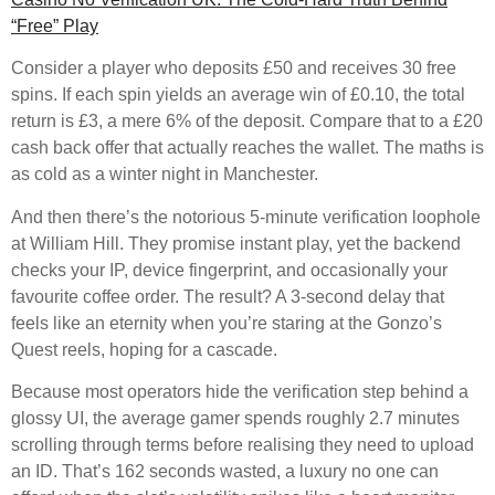
“Free” Play
Consider a player who deposits £50 and receives 30 free
spins. If each spin yields an average win of £0.10, the total
return is £3, a mere 6% of the deposit. Compare that to a £20
cash back offer that actually reaches the wallet. The maths is
as cold as a winter night in Manchester.
And then there’s the notorious 5‑minute verification loophole
at William Hill. They promise instant play, yet the backend
checks your IP, device fingerprint, and occasionally your
favourite coffee order. The result? A 3‑second delay that
feels like an eternity when you’re staring at the Gonzo’s
Quest reels, hoping for a cascade.
Because most operators hide the verification step behind a
glossy UI, the average gamer spends roughly 2.7 minutes
scrolling through terms before realising they need to upload
an ID. That’s 162 seconds wasted, a luxury no one can