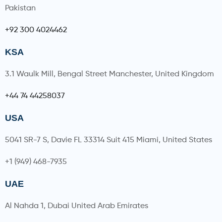
Pakistan
+92 300 4024462
KSA
3.1 Waulk Mill, Bengal Street Manchester, United Kingdom
+44 74 44258037
USA
5041 SR-7 S, Davie FL 33314 Suit 415 Miami, United States
+1 (949) 468-7935
UAE
Al Nahda 1, Dubai United Arab Emirates