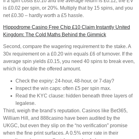
If a spin costs £0.10 and the average return is £0.12, the EV
is £0.02 per spin, or 20%. Multiply that by 15 spins, and you
net £0.30 – hardly worth a £5 hassle.
Hippodrome Casino Free Chip £10 Claim Instantly United
Kingdom: The Cold Maths Behind the Gimmick
Second, compare the wagering requirement to the stake. A
30x requirement on a £0.20 win equals £6 of turnover. If the
average spin yields £0.15, you need 40 spins to break even,
which is double the offered amount.
Check the expiry: 24‑hour, 48‑hour, or 7‑day?
Inspect the win caps: often £5 per spin max.
Read the KYC clause: hidden beneath three layers of
legalese.
Third, weigh the brand’s reputation. Casinos like Bet365,
William Hill, and 888casino have been audited by the
UKGC, but even they slip on the “no verification” promise
when the fine print surfaces. A 0.5% error rate in their