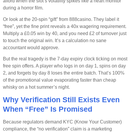
afford when the slot’s volatility spikes like a heart monitor
during a horror film.
Or look at the 20‑spin “gift” from 888casino. They label it
“free”, yet the fine print reveals a 40x wagering requirement.
Multiply a £0.05 win by 40, and you need £2 of turnover just
to touch the original win. It’s a calculation no sane
accountant would approve.
But the real tragedy is the 7‑day expiry clock ticking on most
free spin offers. A player who logs in on day 1, spins on day
2, and forgets by day 8 loses the entire batch. That’s 100%
of the promotional value evaporating faster than cheap
whisky on a hot summer’s night.
Why Verification Still Exists Even
When “Free” Is Promised
Because regulators demand KYC (Know Your Customer)
compliance, the “no verification” claim is a marketing