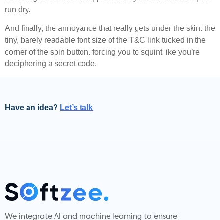
run dry.
And finally, the annoyance that really gets under the skin: the
tiny, barely readable font size of the T&C link tucked in the
corner of the spin button, forcing you to squint like you’re
deciphering a secret code.
Have an idea?
Let’s talk
We integrate AI and machine learning to ensure