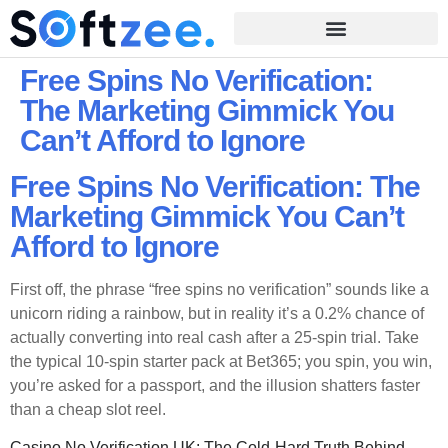
Free Spins No Verification:
The Marketing Gimmick You
Can’t Afford to Ignore
Free Spins No Verification: The
Marketing Gimmick You Can’t
Afford to Ignore
First off, the phrase “free spins no verification” sounds like a
unicorn riding a rainbow, but in reality it’s a 0.2% chance of
actually converting into real cash after a 25‑spin trial. Take
the typical 10‑spin starter pack at Bet365; you spin, you win,
you’re asked for a passport, and the illusion shatters faster
than a cheap slot reel.
Casino No Verification UK: The Cold‑Hard Truth Behind