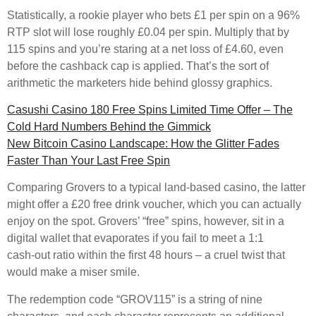
Statistically, a rookie player who bets £1 per spin on a 96%
RTP slot will lose roughly £0.04 per spin. Multiply that by
115 spins and you’re staring at a net loss of £4.60, even
before the cashback cap is applied. That’s the sort of
arithmetic the marketers hide behind glossy graphics.
Casushi Casino 180 Free Spins Limited Time Offer – The
Cold Hard Numbers Behind the Gimmick
New Bitcoin Casino Landscape: How the Glitter Fades
Faster Than Your Last Free Spin
Comparing Grovers to a typical land‑based casino, the latter
might offer a £20 free drink voucher, which you can actually
enjoy on the spot. Grovers’ “free” spins, however, sit in a
digital wallet that evaporates if you fail to meet a 1:1
cash‑out ratio within the first 48 hours – a cruel twist that
would make a miser smile.
The redemption code “GROV115” is a string of nine