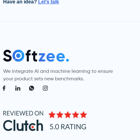
Have an idea?
Let’s talk
We integrate AI and machine learning to ensure
your product sets new benchmarks.