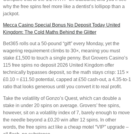
why the free spins feel more like a dentist’s lollipop than a
jackpot.
Mecca Casino Special Bonus No Deposit Today United
Kingdom: The Cold Maths Behind the Glitter
Bet365 rolls out a 50‑pound “gift” every Monday, yet the
wagering requirement climbs to 30×, meaning you must
stake £1,500 to touch a single penny. But Grovers Casino’s
115 free spins no deposit 2026 United Kingdom offer
technically bypasses deposit, so the math stays crisp: 115 ×
£0.10 = £11.50 potential, capped at £50 cash‑out, a 4.35‑to‑1
ratio that looks generous until you convert it to real profit.
Take the volatility of Gonzo’s Quest, which can double a
stake in under 20 spins on average. Grovers’ free spins,
however, sit on a volatility index of 7, barely enough to move
the needle beyond a £0.20 win after 12 spins. In other
words, the free spins act like a cheap motel “VIP” upgrade –