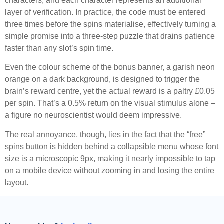
characters, and each character represents an additional
layer of verification. In practice, the code must be entered
three times before the spins materialise, effectively turning a
simple promise into a three‑step puzzle that drains patience
faster than any slot’s spin time.
Even the colour scheme of the bonus banner, a garish neon
orange on a dark background, is designed to trigger the
brain’s reward centre, yet the actual reward is a paltry £0.05
per spin. That’s a 0.5% return on the visual stimulus alone –
a figure no neuroscientist would deem impressive.
The real annoyance, though, lies in the fact that the “free”
spins button is hidden behind a collapsible menu whose font
size is a microscopic 9px, making it nearly impossible to tap
on a mobile device without zooming in and losing the entire
layout.