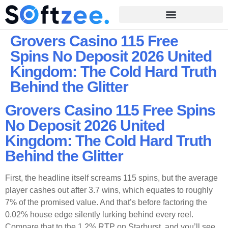
Grovers Casino 115 Free
Spins No Deposit 2026 United
Kingdom: The Cold Hard Truth
Behind the Glitter
Grovers Casino 115 Free Spins
No Deposit 2026 United
Kingdom: The Cold Hard Truth
Behind the Glitter
First, the headline itself screams 115 spins, but the average
player cashes out after 3.7 wins, which equates to roughly
7% of the promised value. And that’s before factoring the
0.02% house edge silently lurking behind every reel.
Compare that to the 1.2% RTP on Starburst, and you’ll see