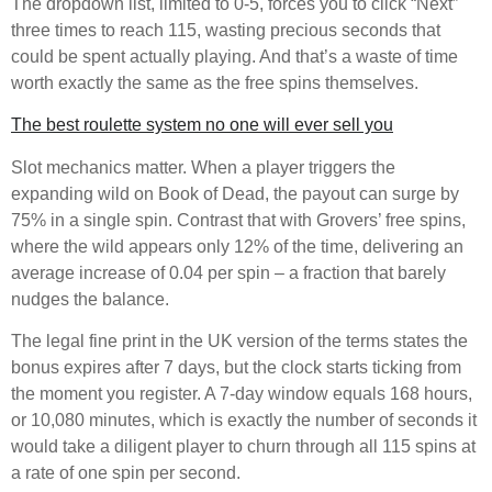
The dropdown list, limited to 0‑5, forces you to click “Next”
three times to reach 115, wasting precious seconds that
could be spent actually playing. And that’s a waste of time
worth exactly the same as the free spins themselves.
The best roulette system no one will ever sell you
Slot mechanics matter. When a player triggers the
expanding wild on Book of Dead, the payout can surge by
75% in a single spin. Contrast that with Grovers’ free spins,
where the wild appears only 12% of the time, delivering an
average increase of 0.04 per spin – a fraction that barely
nudges the balance.
The legal fine print in the UK version of the terms states the
bonus expires after 7 days, but the clock starts ticking from
the moment you register. A 7‑day window equals 168 hours,
or 10,080 minutes, which is exactly the number of seconds it
would take a diligent player to churn through all 115 spins at
a rate of one spin per second.