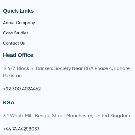
Quick Links
About Company
Case Studies
Contact Us
Head Office
144/7, Block B, Bankers Society Near DHA Phase 4, Lahore,
Pakistan
+92 300 4024462
KSA
3.1 Waulk Mill, Bengal Street Manchester, United Kingdom
+44 74 44258037