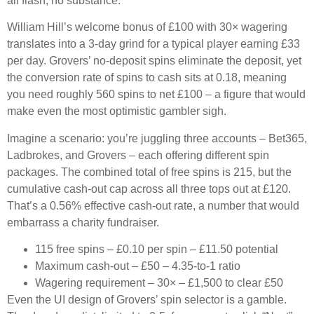
all flash, no substance.
William Hill’s welcome bonus of £100 with 30× wagering
translates into a 3‑day grind for a typical player earning £33
per day. Grovers’ no‑deposit spins eliminate the deposit, yet
the conversion rate of spins to cash sits at 0.18, meaning
you need roughly 560 spins to net £100 – a figure that would
make even the most optimistic gambler sigh.
Imagine a scenario: you’re juggling three accounts – Bet365,
Ladbrokes, and Grovers – each offering different spin
packages. The combined total of free spins is 215, but the
cumulative cash‑out cap across all three tops out at £120.
That’s a 0.56% effective cash‑out rate, a number that would
embarrass a charity fundraiser.
115 free spins – £0.10 per spin – £11.50 potential
Maximum cash‑out – £50 – 4.35‑to‑1 ratio
Wagering requirement – 30× – £1,500 to clear £50
Even the UI design of Grovers’ spin selector is a gamble.