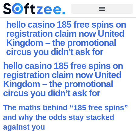
hello casino 185 free spins on
registration claim now United
Kingdom – the promotional
circus you didn’t ask for
hello casino 185 free spins on
registration claim now United
Kingdom – the promotional
circus you didn’t ask for
The maths behind “185 free spins”
and why the odds stay stacked
against you