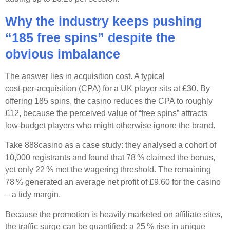
Why the industry keeps pushing
“185 free spins” despite the
obvious imbalance
The answer lies in acquisition cost. A typical
cost‑per‑acquisition (CPA) for a UK player sits at £30. By
offering 185 spins, the casino reduces the CPA to roughly
£12, because the perceived value of “free spins” attracts
low‑budget players who might otherwise ignore the brand.
Take 888casino as a case study: they analysed a cohort of
10,000 registrants and found that 78 % claimed the bonus,
yet only 22 % met the wagering threshold. The remaining
78 % generated an average net profit of £9.60 for the casino
– a tidy margin.
Because the promotion is heavily marketed on affiliate sites,
the traffic surge can be quantified: a 25 % rise in unique