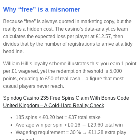
Why “free” is a misnomer
Because “free” is always quoted in marketing copy, but the
reality is a hidden cost. The casino’s data‑analytics team
calculates the expected loss per player at £12.57, then
divides that by the number of registrations to arrive at a tidy
headline.
William Hill’s loyalty scheme illustrates this: you earn 1 point
per £1 wagered, yet the redemption threshold is 5,000
points, equating to £50 of real cash – a figure that most
casual players never reach.
Spindog Casino 235 Free Spins Claim With Bonus Code
United Kingdom – A Cold‑Hard Reality Check
185 spins × £0.20 bet = £37 total stake
Average win per spin ≈ £0.16 → £29.60 total win
Wagering requirement = 30 % → £11.28 extra play
required