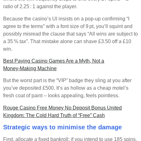
ratio of 2.25 : 1 against the player.
Because the casino’s UI insists on a pop‑up confirming “I
agree to the terms” with a font size of 9 pt, you’ll squint and
possibly misread the clause that says “All wins are subject to
a 35 % tax”. That mistake alone can shave £3.50 off a £10
win.
Best Paying Casino Games Are a Myth, Not a
Money‑Making Machine
But the worst part is the “VIP” badge they sling at you after
you’ve deposited £500. It’s as hollow as a cheap motel’s
fresh coat of paint – looks appealing, feels pointless.
Rouge Casino Free Money No Deposit Bonus United
Kingdom: The Cold Hard Truth of “Free” Cash
Strategic ways to minimise the damage
First, allocate a fixed bankroll: if you intend to use 185 spins,