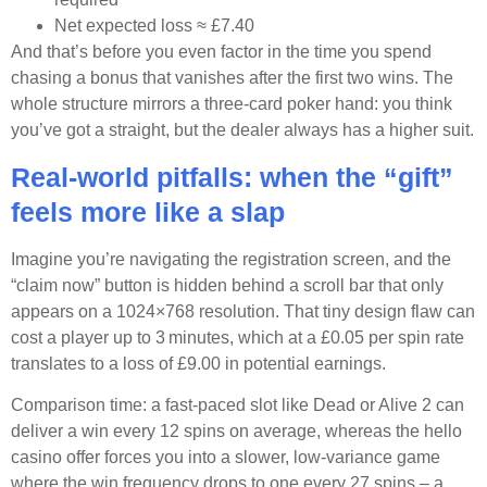
Net expected loss ≈ £7.40
And that’s before you even factor in the time you spend
chasing a bonus that vanishes after the first two wins. The
whole structure mirrors a three‑card poker hand: you think
you’ve got a straight, but the dealer always has a higher suit.
Real‑world pitfalls: when the “gift”
feels more like a slap
Imagine you’re navigating the registration screen, and the
“claim now” button is hidden behind a scroll bar that only
appears on a 1024×768 resolution. That tiny design flaw can
cost a player up to 3 minutes, which at a £0.05 per spin rate
translates to a loss of £9.00 in potential earnings.
Comparison time: a fast‑paced slot like Dead or Alive 2 can
deliver a win every 12 spins on average, whereas the hello
casino offer forces you into a slower, low‑variance game
where the win frequency drops to one every 27 spins – a