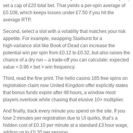
set a cap of £20 total bet. That yields a per‑spin average of
£0.108, which keeps losses under £7.50 if you hit the
average RTP.
Second, select a slot with a volatility that matches your risk
appetite. For example, swapping Starburst for a
high‑variance slot like Book of Dead can increase the
potential win per spin from £0.12 to £0.32, but also raises the
chance of a dry run – a trade‑off you can calculate: expected
value = 0.96 × bet × win frequency.
Third, read the fine print. The hello casino 185 free spins on
registration claim now United Kingdom offer explicitly states
that bonus funds expire after 48 hours, a window most
players overlook while chasing that elusive 10× multiplier.
And finally, track every minute you spend on the site. If you
lose 2 minutes per registration due to UI quirks, that’s a
hidden cost of £0.10 per minute at a standard £3 hour wage,
adding up to £0.20 per session.