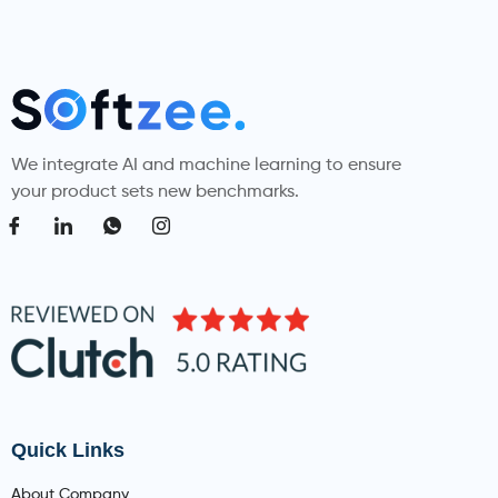
We integrate AI and machine learning to ensure
your product sets new benchmarks.
Quick Links
About Company