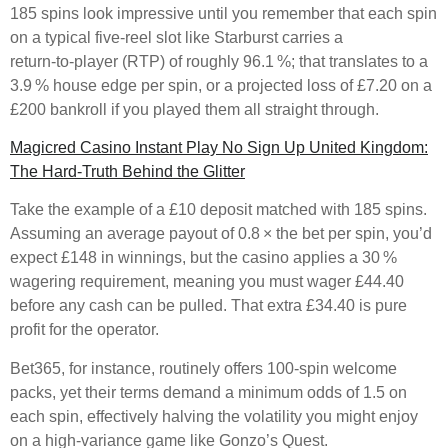
185 spins look impressive until you remember that each spin
on a typical five‑reel slot like Starburst carries a
return‑to‑player (RTP) of roughly 96.1 %; that translates to a
3.9 % house edge per spin, or a projected loss of £7.20 on a
£200 bankroll if you played them all straight through.
Magicred Casino Instant Play No Sign Up United Kingdom:
The Hard‑Truth Behind the Glitter
Take the example of a £10 deposit matched with 185 spins.
Assuming an average payout of 0.8 × the bet per spin, you’d
expect £148 in winnings, but the casino applies a 30 %
wagering requirement, meaning you must wager £44.40
before any cash can be pulled. That extra £34.40 is pure
profit for the operator.
Bet365, for instance, routinely offers 100‑spin welcome
packs, yet their terms demand a minimum odds of 1.5 on
each spin, effectively halving the volatility you might enjoy
on a high‑variance game like Gonzo’s Quest.