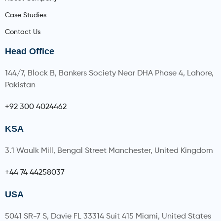
Case Studies
Contact Us
Head Office
144/7, Block B, Bankers Society Near DHA Phase 4, Lahore,
Pakistan
+92 300 4024462
KSA
3.1 Waulk Mill, Bengal Street Manchester, United Kingdom
+44 74 44258037
USA
5041 SR-7 S, Davie FL 33314 Suit 415 Miami, United States