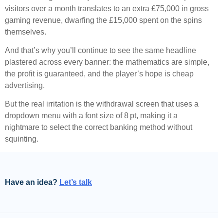
visitors over a month translates to an extra £75,000 in gross
gaming revenue, dwarfing the £15,000 spent on the spins
themselves.
And that’s why you’ll continue to see the same headline
plastered across every banner: the mathematics are simple,
the profit is guaranteed, and the player’s hope is cheap
advertising.
But the real irritation is the withdrawal screen that uses a
dropdown menu with a font size of 8 pt, making it a
nightmare to select the correct banking method without
squinting.
Have an idea?
Let’s talk