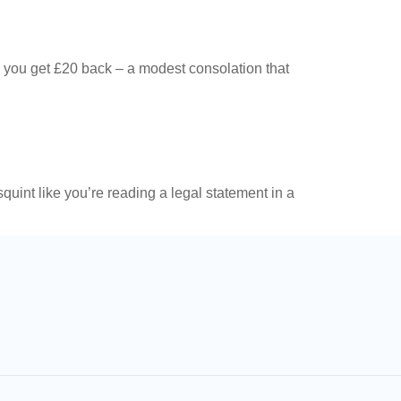
0, you get £20 back – a modest consolation that
squint like you’re reading a legal statement in a