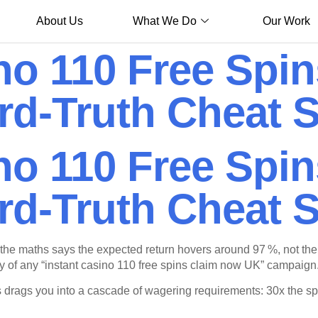
About Us
What We Do
Our Work
ino 110 Free Spi
rd‑Truth Cheat 
ino 110 Free Spi
rd‑Truth Cheat 
 the maths says the expected return hovers around 97 %, not the
y of any “instant casino 110 free spins claim now UK” campaign
drags you into a cascade of wagering requirements: 30x the s