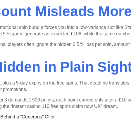
ount Misleads More
motional spin bundle forces you into a low‑variance slot like St
a 96.5 % game generate an expected £106, while the same number
ns, players often ignore the hidden 0.5 % loss per spin, amounting
idden in Plain Sigh
, plus a 5‑day expiry on the free spins. That deadline translates
r promotions.
tier 3 demands 1 500 points, each point earned only after a £10 
ng the “instant casino 110 free spins claim now UK” dream.
ehind a “Generous” Offer