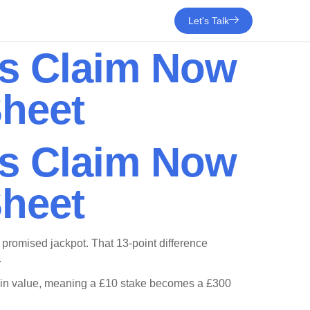
Let's Talk
ns Claim Now
Sheet
ns Claim Now
Sheet
 promised jackpot. That 13‑point difference
.
pin value, meaning a £10 stake becomes a £300