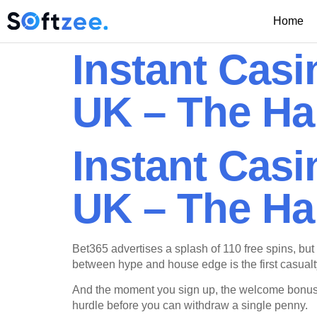
Home
Instant Cas
UK – The Ha
Instant Cas
UK – The Ha
Bet365 advertises a splash of 110 free spins, but
between hype and house edge is the first casualt
And the moment you sign up, the welcome bonus 
hurdle before you can withdraw a single penny.