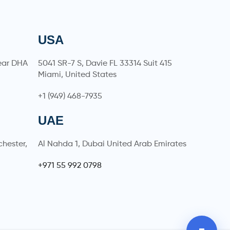
USA
Near DHA
5041 SR-7 S, Davie FL 33314 Suit 415
Miami, United States
+1 (949) 468-7935
UAE
chester,
Al Nahda 1, Dubai United Arab Emirates
+971 55 992 0798