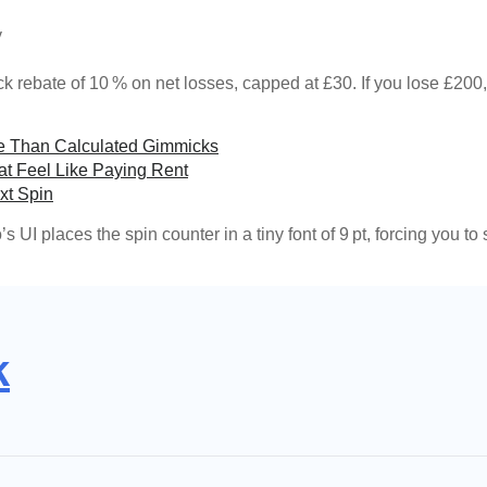
y
ack rebate of 10 % on net losses, capped at £30. If you lose £20
re Than Calculated Gimmicks
 Feel Like Paying Rent
xt Spin
UI places the spin counter in a tiny font of 9 pt, forcing you to 
k