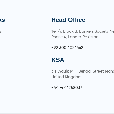
ks
Head Office
144/7, Block B, Bankers Society 
y
Phase 4, Lahore, Pakistan
+92 300 4024462
KSA
3.1 Waulk Mill, Bengal Street Man
United Kingdom
+44 74 44258037