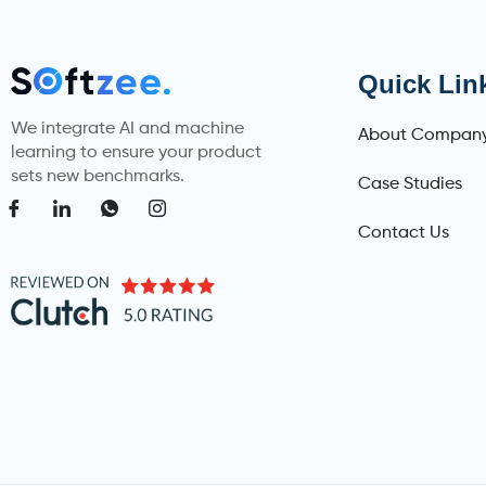
Quick Lin
We integrate AI and machine
About Compan
learning to ensure your product
sets new benchmarks.
Case Studies
Contact Us