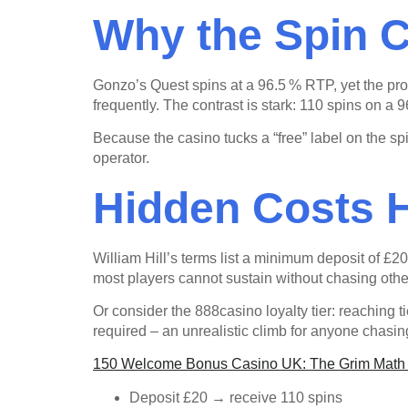
Why the Spin C
Gonzo’s Quest spins at a 96.5 % RTP, yet the pro
frequently. The contrast is stark: 110 spins on 
Because the casino tucks a “free” label on the spi
operator.
Hidden Costs H
William Hill’s terms list a minimum deposit of £20
most players cannot sustain without chasing othe
Or consider the 888casino loyalty tier: reaching 
required – an unrealistic climb for anyone chasi
150 Welcome Bonus Casino UK: The Grim Math B
Deposit £20 → receive 110 spins