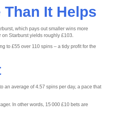
 Than It Helps
arburst, which pays out smaller wins more
 on Starburst yields roughly £103.
 to £55 over 110 spins – a tidy profit for the
t
 to an average of 4.57 spins per day, a pace that
wager. In other words, 15 000 £10 bets are