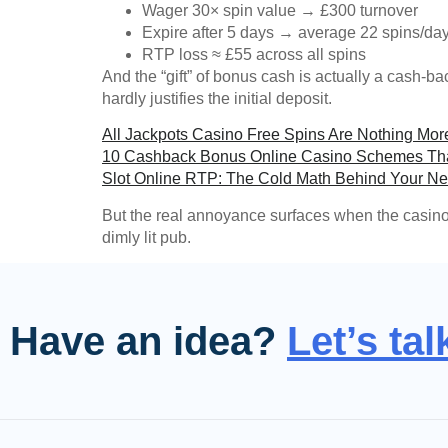
Wager 30× spin value → £300 turnover
Expire after 5 days → average 22 spins/da
RTP loss ≈ £55 across all spins
And the “gift” of bonus cash is actually a cash‑b
hardly justifies the initial deposit.
All Jackpots Casino Free Spins Are Nothing Mo
10 Cashback Bonus Online Casino Schemes That
Slot Online RTP: The Cold Math Behind Your Ne
But the real annoyance surfaces when the casino’s 
dimly lit pub.
Have an idea?
Let’s tal