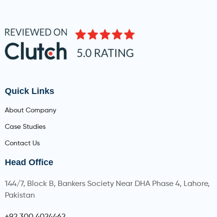
Quick Links
About Company
Case Studies
Contact Us
Head Office
144/7, Block B, Bankers Society Near DHA Phase 4, Lahore,
Pakistan