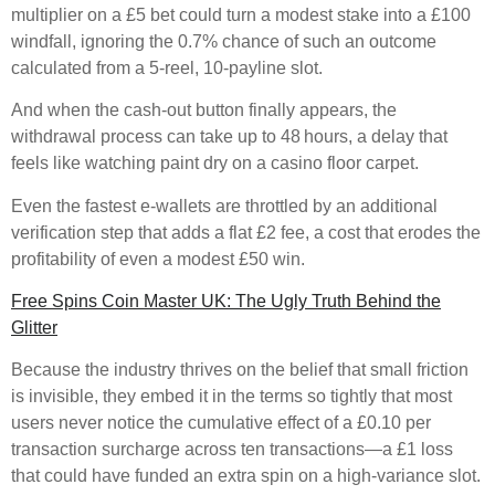
multiplier on a £5 bet could turn a modest stake into a £100
windfall, ignoring the 0.7% chance of such an outcome
calculated from a 5‑reel, 10‑payline slot.
And when the cash‑out button finally appears, the
withdrawal process can take up to 48 hours, a delay that
feels like watching paint dry on a casino floor carpet.
Even the fastest e‑wallets are throttled by an additional
verification step that adds a flat £2 fee, a cost that erodes the
profitability of even a modest £50 win.
Free Spins Coin Master UK: The Ugly Truth Behind the
Glitter
Because the industry thrives on the belief that small friction
is invisible, they embed it in the terms so tightly that most
users never notice the cumulative effect of a £0.10 per
transaction surcharge across ten transactions—a £1 loss
that could have funded an extra spin on a high‑variance slot.