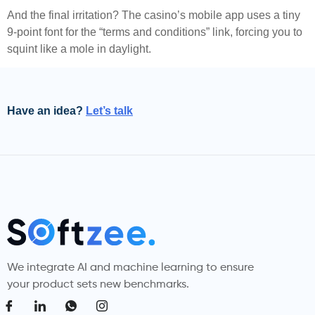
And the final irritation? The casino’s mobile app uses a tiny
9‑point font for the “terms and conditions” link, forcing you to
squint like a mole in daylight.
Have an idea?
Let’s talk
We integrate AI and machine learning to ensure
your product sets new benchmarks.