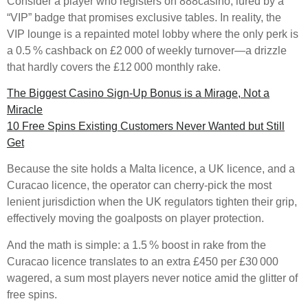
Consider a player who registers on 888casino, lured by a
“VIP” badge that promises exclusive tables. In reality, the
VIP lounge is a repainted motel lobby where the only perk is
a 0.5 % cashback on £2 000 of weekly turnover—a drizzle
that hardly covers the £12 000 monthly rake.
The Biggest Casino Sign‑Up Bonus is a Mirage, Not a
Miracle
10 Free Spins Existing Customers Never Wanted but Still
Get
Because the site holds a Malta licence, a UK licence, and a
Curacao licence, the operator can cherry‑pick the most
lenient jurisdiction when the UK regulators tighten their grip,
effectively moving the goalposts on player protection.
And the math is simple: a 1.5 % boost in rake from the
Curacao licence translates to an extra £450 per £30 000
wagered, a sum most players never notice amid the glitter of
free spins.