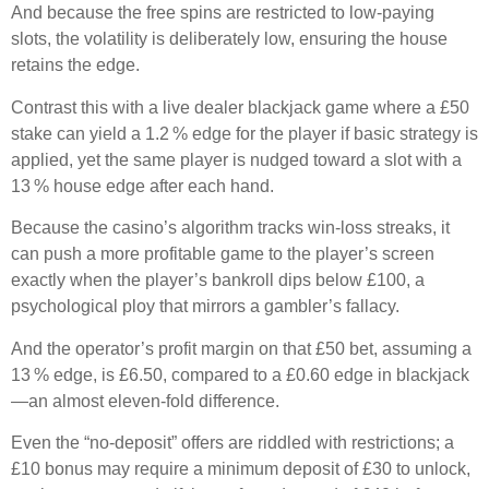
And because the free spins are restricted to low‑paying
slots, the volatility is deliberately low, ensuring the house
retains the edge.
Contrast this with a live dealer blackjack game where a £50
stake can yield a 1.2 % edge for the player if basic strategy is
applied, yet the same player is nudged toward a slot with a
13 % house edge after each hand.
Because the casino’s algorithm tracks win‑loss streaks, it
can push a more profitable game to the player’s screen
exactly when the player’s bankroll dips below £100, a
psychological ploy that mirrors a gambler’s fallacy.
And the operator’s profit margin on that £50 bet, assuming a
13 % edge, is £6.50, compared to a £0.60 edge in blackjack
—an almost eleven‑fold difference.
Even the “no‑deposit” offers are riddled with restrictions; a
£10 bonus may require a minimum deposit of £30 to unlock,