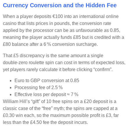
Currency Conversion and the Hidden Fee
When a player deposits €100 into an international online
casino that lists prices in pounds, the conversion rate
applied by the processor can be as unfavourable as 0.85,
meaning the player actually funds £85 but is credited with a
£80 balance after a 6 % conversion surcharge.
That £5 discrepancy is the same amount a single
double‑zero roulette spin can cost in terms of expected loss,
yet players rarely calculate it before clicking “confirm”.
Euro to GBP conversion at 0.85
Processing fee of 2.5 %
Effective loss per deposit ≈ 7 %
William Hill’s “gift” of 10 free spins on a £20 deposit is a
classic case of the “free” myth; the spins are capped at a
£0.30 win each, so the maximum possible profit is £3, far
less than the £4.50 fee the deposit incurs.