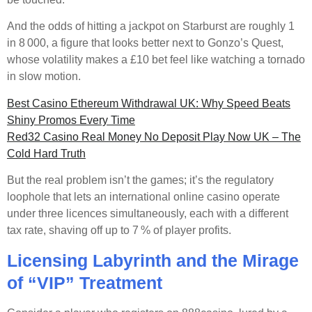
And the odds of hitting a jackpot on Starburst are roughly 1
in 8 000, a figure that looks better next to Gonzo’s Quest,
whose volatility makes a £10 bet feel like watching a tornado
in slow motion.
Best Casino Ethereum Withdrawal UK: Why Speed Beats
Shiny Promos Every Time
Red32 Casino Real Money No Deposit Play Now UK – The
Cold Hard Truth
But the real problem isn’t the games; it’s the regulatory
loophole that lets an international online casino operate
under three licences simultaneously, each with a different
tax rate, shaving off up to 7 % of player profits.
Licensing Labyrinth and the Mirage
of “VIP” Treatment