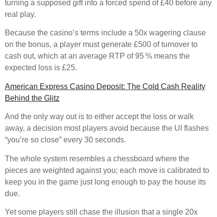
turning a supposed gift into a forced spend of £40 before any
real play.
Because the casino’s terms include a 50x wagering clause
on the bonus, a player must generate £500 of turnover to
cash out, which at an average RTP of 95 % means the
expected loss is £25.
American Express Casino Deposit: The Cold Cash Reality
Behind the Glitz
And the only way out is to either accept the loss or walk
away, a decision most players avoid because the UI flashes
“you’re so close” every 30 seconds.
The whole system resembles a chessboard where the
pieces are weighted against you; each move is calibrated to
keep you in the game just long enough to pay the house its
due.
Yet some players still chase the illusion that a single 20x