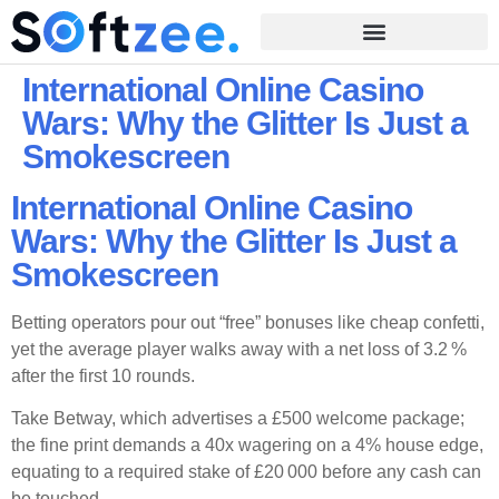
International Online Casino
Wars: Why the Glitter Is Just a
Smokescreen
International Online Casino
Wars: Why the Glitter Is Just a
Smokescreen
Betting operators pour out “free” bonuses like cheap confetti,
yet the average player walks away with a net loss of 3.2 %
after the first 10 rounds.
Take Betway, which advertises a £500 welcome package;
the fine print demands a 40x wagering on a 4% house edge,
equating to a required stake of £20 000 before any cash can
be touched.