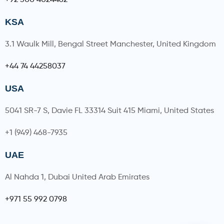
+92 300 4024462
KSA
3.1 Waulk Mill, Bengal Street Manchester, United Kingdom
+44 74 44258037
USA
5041 SR-7 S, Davie FL 33314 Suit 415 Miami, United States
+1 (949) 468-7935
UAE
Al Nahda 1, Dubai United Arab Emirates
+971 55 992 0798