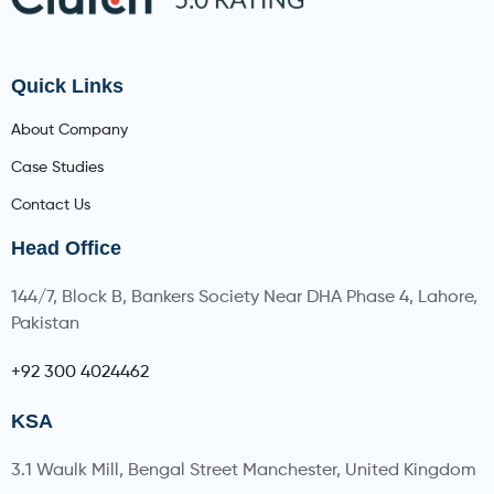
Quick Links
About Company
Case Studies
Contact Us
Head Office
144/7, Block B, Bankers Society Near DHA Phase 4, Lahore,
Pakistan
+92 300 4024462
KSA
3.1 Waulk Mill, Bengal Street Manchester, United Kingdom