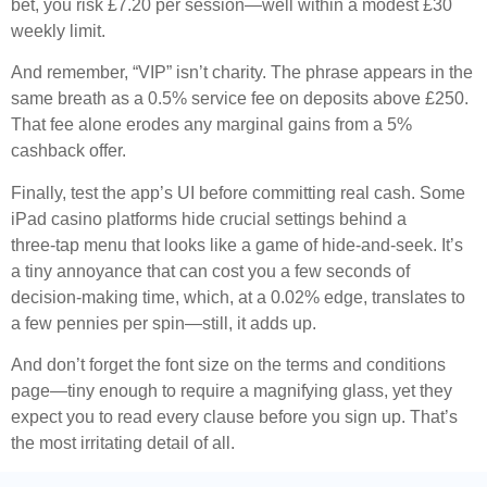
bet, you risk £7.20 per session—well within a modest £30
weekly limit.
And remember, “VIP” isn’t charity. The phrase appears in the
same breath as a 0.5% service fee on deposits above £250.
That fee alone erodes any marginal gains from a 5%
cashback offer.
Finally, test the app’s UI before committing real cash. Some
iPad casino platforms hide crucial settings behind a
three‑tap menu that looks like a game of hide‑and‑seek. It’s
a tiny annoyance that can cost you a few seconds of
decision‑making time, which, at a 0.02% edge, translates to
a few pennies per spin—still, it adds up.
And don’t forget the font size on the terms and conditions
page—tiny enough to require a magnifying glass, yet they
expect you to read every clause before you sign up. That’s
the most irritating detail of all.