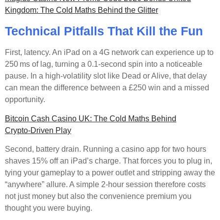
Kingdom: The Cold Maths Behind the Glitter
Technical Pitfalls That Kill the Fun
First, latency. An iPad on a 4G network can experience up to
250 ms of lag, turning a 0.1‑second spin into a noticeable
pause. In a high‑volatility slot like Dead or Alive, that delay
can mean the difference between a £250 win and a missed
opportunity.
Bitcoin Cash Casino UK: The Cold Maths Behind
Crypto‑Driven Play
Second, battery drain. Running a casino app for two hours
shaves 15% off an iPad’s charge. That forces you to plug in,
tying your gameplay to a power outlet and stripping away the
“anywhere” allure. A simple 2‑hour session therefore costs
not just money but also the convenience premium you
thought you were buying.