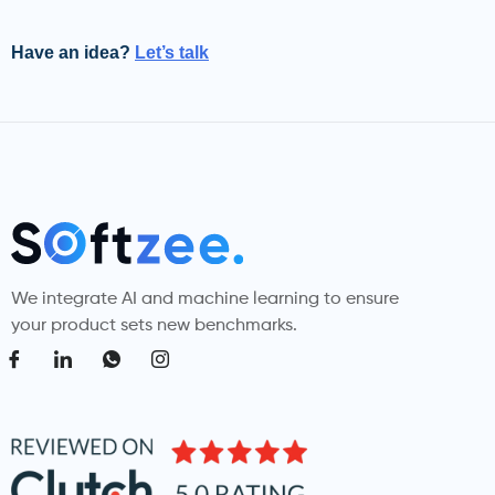
Have an idea?
Let’s talk
We integrate AI and machine learning to ensure
your product sets new benchmarks.