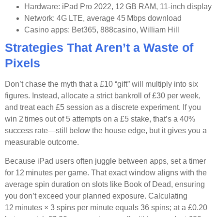
Hardware: iPad Pro 2022, 12 GB RAM, 11‑inch display
Network: 4G LTE, average 45 Mbps download
Casino apps: Bet365, 888casino, William Hill
Strategies That Aren’t a Waste of
Pixels
Don’t chase the myth that a £10 “gift” will multiply into six
figures. Instead, allocate a strict bankroll of £30 per week,
and treat each £5 session as a discrete experiment. If you
win 2 times out of 5 attempts on a £5 stake, that’s a 40%
success rate—still below the house edge, but it gives you a
measurable outcome.
Because iPad users often juggle between apps, set a timer
for 12 minutes per game. That exact window aligns with the
average spin duration on slots like Book of Dead, ensuring
you don’t exceed your planned exposure. Calculating
12 minutes × 3 spins per minute equals 36 spins; at a £0.20