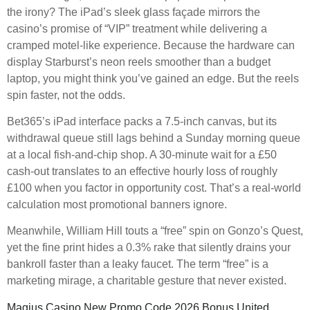
the irony? The iPad’s sleek glass façade mirrors the
casino’s promise of “VIP” treatment while delivering a
cramped motel‑like experience. Because the hardware can
display Starburst’s neon reels smoother than a budget
laptop, you might think you’ve gained an edge. But the reels
spin faster, not the odds.
Bet365’s iPad interface packs a 7.5‑inch canvas, but its
withdrawal queue still lags behind a Sunday morning queue
at a local fish‑and‑chip shop. A 30‑minute wait for a £50
cash‑out translates to an effective hourly loss of roughly
£100 when you factor in opportunity cost. That’s a real‑world
calculation most promotional banners ignore.
Meanwhile, William Hill touts a “free” spin on Gonzo’s Quest,
yet the fine print hides a 0.3% rake that silently drains your
bankroll faster than a leaky faucet. The term “free” is a
marketing mirage, a charitable gesture that never existed.
Magius Casino New Promo Code 2026 Bonus United