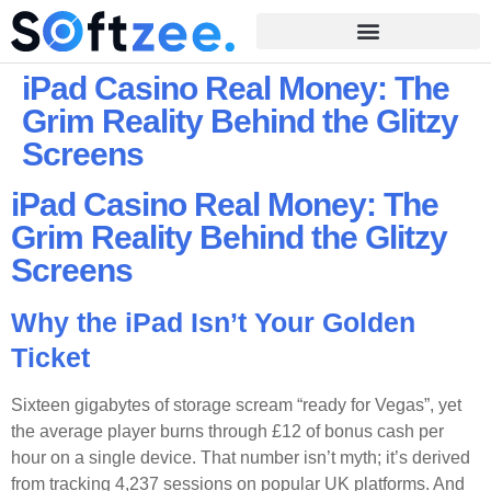
iPad Casino Real Money: The
Grim Reality Behind the Glitzy
Screens
iPad Casino Real Money: The
Grim Reality Behind the Glitzy
Screens
Why the iPad Isn’t Your Golden
Ticket
Sixteen gigabytes of storage scream “ready for Vegas”, yet
the average player burns through £12 of bonus cash per
hour on a single device. That number isn’t myth; it’s derived
from tracking 4,237 sessions on popular UK platforms. And