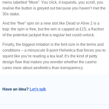
menu labelled “More”. You click, it expands, you scroll, you
realise the button is greyed out because you haven’t met the
30x stake.
And the “free” spin on a new slot like Dead or Alive 2 is a
trap: the spin is free, but the win is capped at £15, a fraction
of the potential jackpot that a regular bet could unlock.
Finally, the biggest irritation is the font size in the terms and
conditions – a minuscule 9‑point Helvetica that forces you to
squint like you’re reading a tea leaf. It’s the kind of petty
design flaw that makes you wonder whether the casino
cares more about aesthetics than transparency.
Have an idea?
Let’s talk