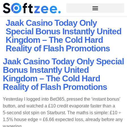
Jaak Casino Today Only
Special Bonus Instantly United
Kingdom – The Cold Hard
Reality of Flash Promotions
Jaak Casino Today Only Special
Bonus Instantly United
Kingdom – The Cold Hard
Reality of Flash Promotions
Yesterday I logged into Bet365, pressed the ‘instant bonus’
button, and watched a £10 credit evaporate faster than a
5‑second slot spin on Starburst. The maths is simple: £10 ÷
1.5% house edge = £6.66 expected loss, already before any
wagering.