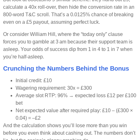
calculate a 40x roll‑over, then hide the conversion rate in an
800‑word T&C scroll. That’s a 0.0125% chance of breaking
even on a £5 payout, assuming perfect luck.
Or consider William Hill, where the “today only” clause
forces you to gamble at 3 am because their support team is
asleep. Your odds of success dip from 1 in 4 to 1 in 7 when
you’re half‑asleep.
Crunching the Numbers Behind the Bonus
Initial credit: £10
Wagering requirement: 30x = £300
Average slot RTP: 96% → expected loss £12 per £100
bet
Net expected value after required play: £10 – (£300 ×
0.04) = –£2
And the calculation shows you’ll lose more than you win
before you even think about cashing out. The numbers don’t