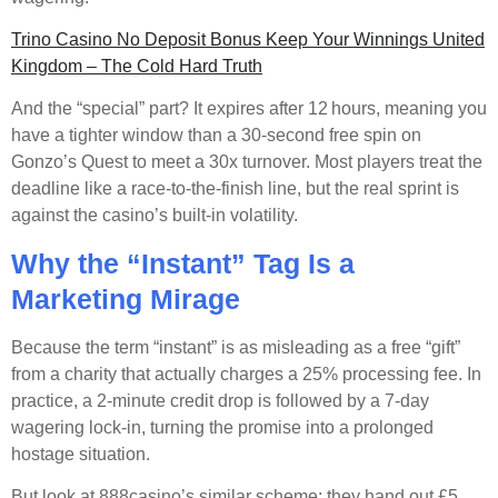
Trino Casino No Deposit Bonus Keep Your Winnings United
Kingdom – The Cold Hard Truth
And the “special” part? It expires after 12 hours, meaning you
have a tighter window than a 30‑second free spin on
Gonzo’s Quest to meet a 30x turnover. Most players treat the
deadline like a race‑to‑the‑finish line, but the real sprint is
against the casino’s built‑in volatility.
Why the “Instant” Tag Is a
Marketing Mirage
Because the term “instant” is as misleading as a free “gift”
from a charity that actually charges a 25% processing fee. In
practice, a 2‑minute credit drop is followed by a 7‑day
wagering lock‑in, turning the promise into a prolonged
hostage situation.
But look at 888casino’s similar scheme: they hand out £5,