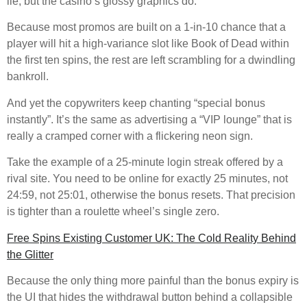
lie, but the casino’s glossy graphics do.
Because most promos are built on a 1‑in‑10 chance that a
player will hit a high‑variance slot like Book of Dead within
the first ten spins, the rest are left scrambling for a dwindling
bankroll.
And yet the copywriters keep chanting “special bonus
instantly”. It’s the same as advertising a “VIP lounge” that is
really a cramped corner with a flickering neon sign.
Take the example of a 25‑minute login streak offered by a
rival site. You need to be online for exactly 25 minutes, not
24:59, not 25:01, otherwise the bonus resets. That precision
is tighter than a roulette wheel’s single zero.
Free Spins Existing Customer UK: The Cold Reality Behind
the Glitter
Because the only thing more painful than the bonus expiry is
the UI that hides the withdrawal button behind a collapsible