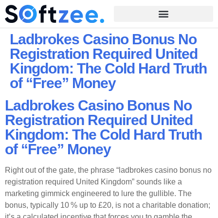
Ladbrokes Casino Bonus No
Registration Required United
Kingdom: The Cold Hard Truth
of “Free” Money
Ladbrokes Casino Bonus No
Registration Required United
Kingdom: The Cold Hard Truth
of “Free” Money
Right out of the gate, the phrase “ladbrokes casino bonus no
registration required United Kingdom” sounds like a
marketing gimmick engineered to lure the gullible. The
bonus, typically 10 % up to £20, is not a charitable donation;
it’s a calculated incentive that forces you to gamble the