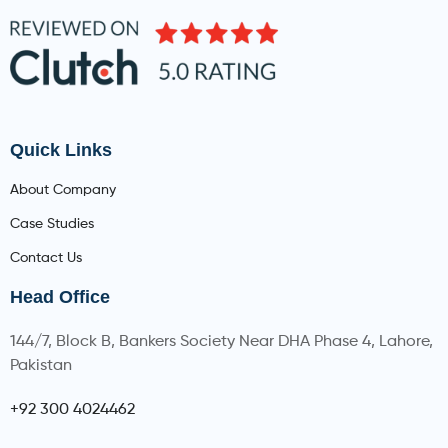
Quick Links
About Company
Case Studies
Contact Us
Head Office
144/7, Block B, Bankers Society Near DHA Phase 4, Lahore,
Pakistan
+92 300 4024462