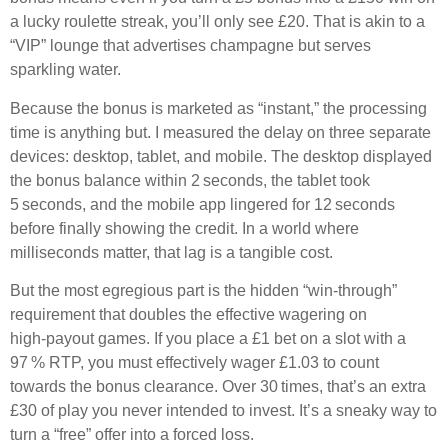
a lucky roulette streak, you’ll only see £20. That is akin to a
“VIP” lounge that advertises champagne but serves
sparkling water.
Because the bonus is marketed as “instant,” the processing
time is anything but. I measured the delay on three separate
devices: desktop, tablet, and mobile. The desktop displayed
the bonus balance within 2 seconds, the tablet took
5 seconds, and the mobile app lingered for 12 seconds
before finally showing the credit. In a world where
milliseconds matter, that lag is a tangible cost.
But the most egregious part is the hidden “win‑through”
requirement that doubles the effective wagering on
high‑payout games. If you place a £1 bet on a slot with a
97 % RTP, you must effectively wager £1.03 to count
towards the bonus clearance. Over 30 times, that’s an extra
£30 of play you never intended to invest. It’s a sneaky way to
turn a “free” offer into a forced loss.