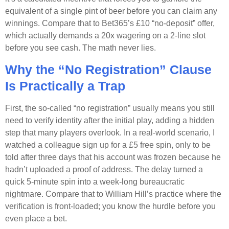
equivalent of a single pint of beer before you can claim any
winnings. Compare that to Bet365’s £10 “no‑deposit” offer,
which actually demands a 20x wagering on a 2‑line slot
before you see cash. The math never lies.
Why the “No Registration” Clause
Is Practically a Trap
First, the so‑called “no registration” usually means you still
need to verify identity after the initial play, adding a hidden
step that many players overlook. In a real‑world scenario, I
watched a colleague sign up for a £5 free spin, only to be
told after three days that his account was frozen because he
hadn’t uploaded a proof of address. The delay turned a
quick 5‑minute spin into a week‑long bureaucratic
nightmare. Compare that to William Hill’s practice where the
verification is front‑loaded; you know the hurdle before you
even place a bet.