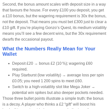
Second, the bonus amount scales with deposit size in a way
that favours the house. For every £100 you deposit, you get
a £10 bonus, but the wagering requirement is 30x the bonus,
not the deposit. That means you must bet £300 just to clear a
£10 gift. If you’re playing Gonzo’s Quest, its medium volatility
means you’ll see a few decent wins, but the 30x requirement
dwarfs the occasional payout.
What the Numbers Really Mean for Your
Wallet
Deposit £20 → bonus £2 (10 %); wagering £60
required.
Play Starburst (low volatility) → average loss per spin
£0.05; you need 1 200 spins to meet £60.
Switch to a high‑volatility slot like Mega Joker →
potential win spikes but also deeper pockets needed.
Those three bullet points illustrate a simple truth: the bonus
is a decoy. A player who thinks a £2 “gift” will boost his