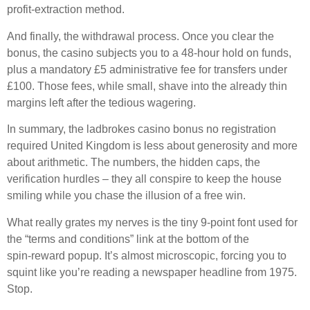
profit‑extraction method.
And finally, the withdrawal process. Once you clear the
bonus, the casino subjects you to a 48‑hour hold on funds,
plus a mandatory £5 administrative fee for transfers under
£100. Those fees, while small, shave into the already thin
margins left after the tedious wagering.
In summary, the ladbrokes casino bonus no registration
required United Kingdom is less about generosity and more
about arithmetic. The numbers, the hidden caps, the
verification hurdles – they all conspire to keep the house
smiling while you chase the illusion of a free win.
What really grates my nerves is the tiny 9‑point font used for
the “terms and conditions” link at the bottom of the
spin‑reward popup. It’s almost microscopic, forcing you to
squint like you’re reading a newspaper headline from 1975.
Stop.