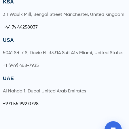
KSA
3.1 Waulk Mill, Bengal Street Manchester, United Kingdom
+44 74 44258037
USA
5041 SR-7 S, Davie FL 33314 Suit 415 Miami, United States
+1 (949) 468-7935
UAE
Al Nahda 1, Dubai United Arab Emirates
+971 55 992 0798