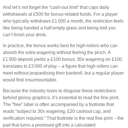
And let’s not forget the “cash‑out limit” that caps daily
withdrawals at £500 for bonus‑related funds. For a player
who typically withdraws £1 000 a month, the restriction feels
like being handed a half‑empty glass and being told you
can’t finish your drink.
In practice, the bonus works best for high‑rollers who can
absorb the extra wagering without feeling the pinch. A
£1 000 deposit yields a £100 bonus; 30x wagering on £100
translates to £3 000 of play – a figure that high rollers can
meet without jeopardising their bankroll, but a regular player
would find insurmountable.
Because the industry loves to disguise these restrictions
behind glossy graphics, it’s essential to read the fine print.
The “free” label is often accompanied by a footnote that
reads “subject to 30x wagering, £20 cashout cap, and
verification required.” That footnote is the real fine print – the
part that turns a promised gift into a calculated