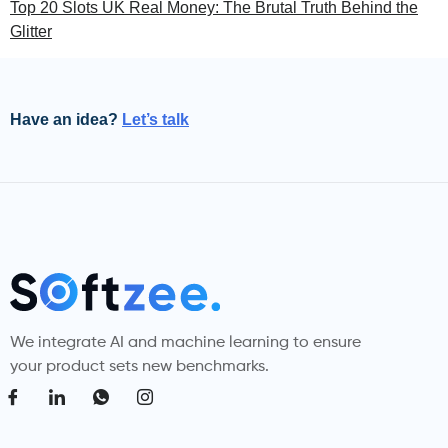
Top 20 Slots UK Real Money: The Brutal Truth Behind the
Glitter
Have an idea?
Let’s talk
We integrate AI and machine learning to ensure
your product sets new benchmarks.