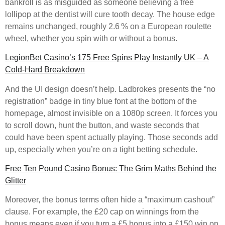
bankroll is as misguided as someone believing a free
lollipop at the dentist will cure tooth decay. The house edge
remains unchanged, roughly 2.6 % on a European roulette
wheel, whether you spin with or without a bonus.
LegionBet Casino’s 175 Free Spins Play Instantly UK – A
Cold‑Hard Breakdown
And the UI design doesn’t help. Ladbrokes presents the “no
registration” badge in tiny blue font at the bottom of the
homepage, almost invisible on a 1080p screen. It forces you
to scroll down, hunt the button, and waste seconds that
could have been spent actually playing. Those seconds add
up, especially when you’re on a tight betting schedule.
Free Ten Pound Casino Bonus: The Grim Maths Behind the
Glitter
Moreover, the bonus terms often hide a “maximum cashout”
clause. For example, the £20 cap on winnings from the
bonus means even if you turn a £5 bonus into a £150 win on