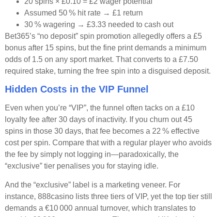
20 spins × £0.10 = £2 wager potential
Assumed 50 % hit rate → £1 return
30 % wagering → £3.33 needed to cash out
Bet365’s “no deposit” spin promotion allegedly offers a £5
bonus after 15 spins, but the fine print demands a minimum
odds of 1.5 on any sport market. That converts to a £7.50
required stake, turning the free spin into a disguised deposit.
Hidden Costs in the VIP Funnel
Even when you’re “VIP”, the funnel often tacks on a £10
loyalty fee after 30 days of inactivity. If you churn out 45
spins in those 30 days, that fee becomes a 22 % effective
cost per spin. Compare that with a regular player who avoids
the fee by simply not logging in—paradoxically, the
“exclusive” tier penalises you for staying idle.
And the “exclusive” label is a marketing veneer. For
instance, 888casino lists three tiers of VIP, yet the top tier still
demands a €10 000 annual turnover, which translates to