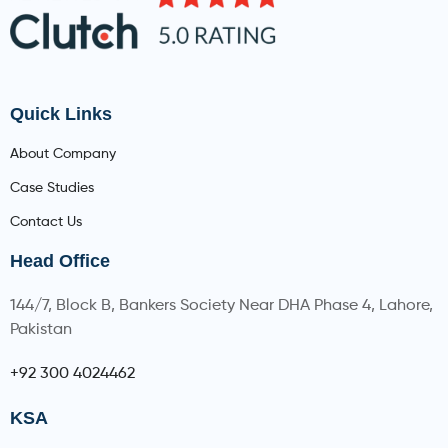
Quick Links
About Company
Case Studies
Contact Us
Head Office
144/7, Block B, Bankers Society Near DHA Phase 4, Lahore,
Pakistan
+92 300 4024462
KSA