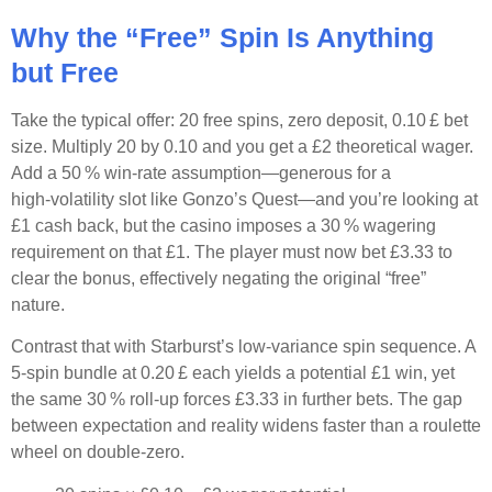
Why the “Free” Spin Is Anything
but Free
Take the typical offer: 20 free spins, zero deposit, 0.10 £ bet
size. Multiply 20 by 0.10 and you get a £2 theoretical wager.
Add a 50 % win‑rate assumption—generous for a
high‑volatility slot like Gonzo’s Quest—and you’re looking at
£1 cash back, but the casino imposes a 30 % wagering
requirement on that £1. The player must now bet £3.33 to
clear the bonus, effectively negating the original “free”
nature.
Contrast that with Starburst’s low‑variance spin sequence. A
5‑spin bundle at 0.20 £ each yields a potential £1 win, yet
the same 30 % roll‑up forces £3.33 in further bets. The gap
between expectation and reality widens faster than a roulette
wheel on double‑zero.