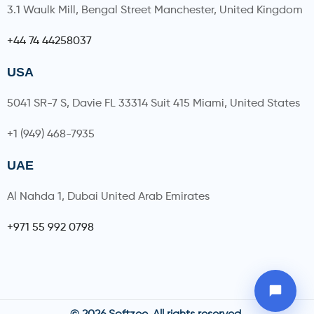
3.1 Waulk Mill, Bengal Street Manchester, United Kingdom
+44 74 44258037
USA
5041 SR-7 S, Davie FL 33314 Suit 415 Miami, United States
+1 (949) 468-7935
UAE
Al Nahda 1, Dubai United Arab Emirates
+971 55 992 0798