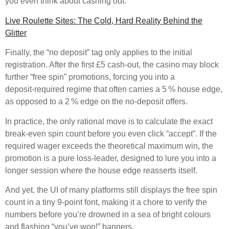
you even think about cashing out.
Live Roulette Sites: The Cold, Hard Reality Behind the
Glitter
Finally, the “no deposit” tag only applies to the initial
registration. After the first £5 cash‑out, the casino may block
further “free spin” promotions, forcing you into a
deposit‑required regime that often carries a 5 % house edge,
as opposed to a 2 % edge on the no‑deposit offers.
In practice, the only rational move is to calculate the exact
break‑even spin count before you even click “accept”. If the
required wager exceeds the theoretical maximum win, the
promotion is a pure loss‑leader, designed to lure you into a
longer session where the house edge reasserts itself.
And yet, the UI of many platforms still displays the free spin
count in a tiny 9‑point font, making it a chore to verify the
numbers before you’re drowned in a sea of bright colours
and flashing “you’ve won!” banners.