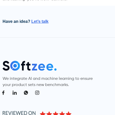
Have an idea?
Let’s talk
We integrate AI and machine learning to ensure
your product sets new benchmarks.