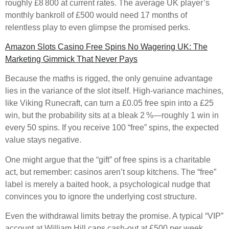
roughly £8 800 at current rates. The average UK player’s
monthly bankroll of £500 would need 17 months of
relentless play to even glimpse the promised perks.
Amazon Slots Casino Free Spins No Wagering UK: The
Marketing Gimmick That Never Pays
Because the maths is rigged, the only genuine advantage
lies in the variance of the slot itself. High‑variance machines,
like Viking Runecraft, can turn a £0.05 free spin into a £25
win, but the probability sits at a bleak 2 %—roughly 1 win in
every 50 spins. If you receive 100 “free” spins, the expected
value stays negative.
One might argue that the “gift” of free spins is a charitable
act, but remember: casinos aren’t soup kitchens. The “free”
label is merely a baited hook, a psychological nudge that
convinces you to ignore the underlying cost structure.
Even the withdrawal limits betray the promise. A typical “VIP”
account at William Hill caps cash‑out at £500 per week,