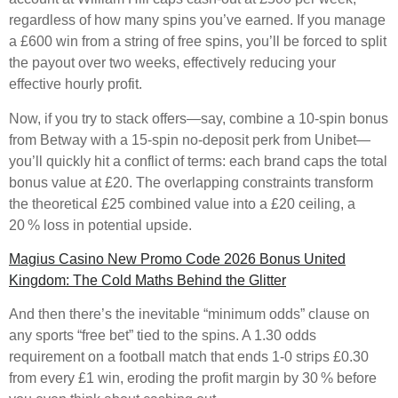
regardless of how many spins you’ve earned. If you manage
a £600 win from a string of free spins, you’ll be forced to split
the payout over two weeks, effectively reducing your
effective hourly profit.
Now, if you try to stack offers—say, combine a 10‑spin bonus
from Betway with a 15‑spin no‑deposit perk from Unibet—
you’ll quickly hit a conflict of terms: each brand caps the total
bonus value at £20. The overlapping constraints transform
the theoretical £25 combined value into a £20 ceiling, a
20 % loss in potential upside.
Magius Casino New Promo Code 2026 Bonus United
Kingdom: The Cold Maths Behind the Glitter
And then there’s the inevitable “minimum odds” clause on
any sports “free bet” tied to the spins. A 1.30 odds
requirement on a football match that ends 1‑0 strips £0.30
from every £1 win, eroding the profit margin by 30 % before