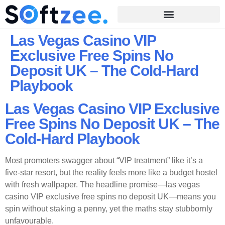
Las Vegas Casino VIP
Exclusive Free Spins No
Deposit UK – The Cold‑Hard
Playbook
Las Vegas Casino VIP Exclusive
Free Spins No Deposit UK – The
Cold‑Hard Playbook
Most promoters swagger about “VIP treatment” like it’s a
five‑star resort, but the reality feels more like a budget hostel
with fresh wallpaper. The headline promise—las vegas
casino VIP exclusive free spins no deposit UK—means you
spin without staking a penny, yet the maths stay stubbornly
unfavourable.