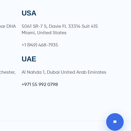
USA
Near DHA
5041 SR-7 S, Davie FL 33314 Suit 415
Miami, United States
+1 (949) 468-7935
UAE
chester,
Al Nahda 1, Dubai United Arab Emirates
+971 55 992 0798