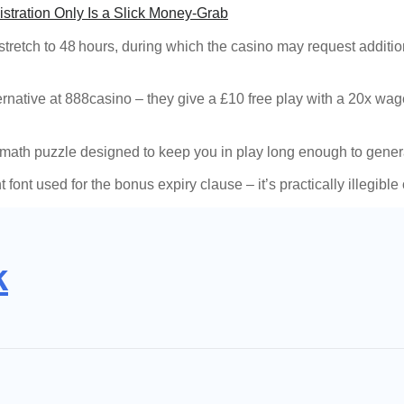
tration Only Is a Slick Money‑Grab
retch to 48 hours, during which the casino may request additional
 alternative at 888casino – they give a £10 free play with a 20x wag
math puzzle designed to keep you in play long enough to genera
t font used for the bonus expiry clause – it’s practically illegibl
k