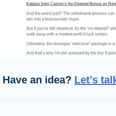
Katana Spin Casino’s No‑Deposit Bonus on Regis
And the worst part? The withdrawal process can st
win into a bureaucratic maze.
But if you’re still skeptical, try the “no‑deposit”
walk away with a modest profit if luck smiles.
Ultimately, the leovegas “welcome” package is a 
And that’s why I’m still annoyed by the tiny 9‑poin
Have an idea?
Let’s tal