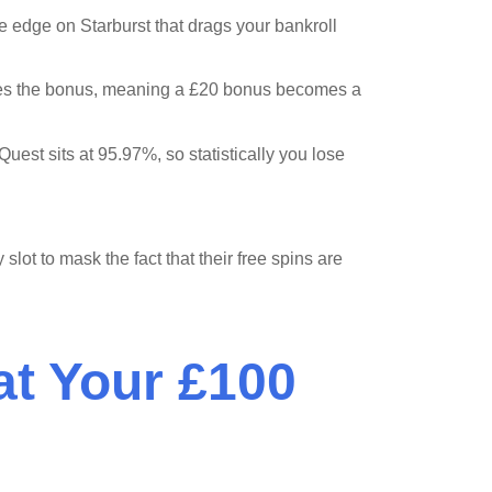
e edge on Starburst that drags your bankroll
 times the bonus, meaning a £20 bonus becomes a
uest sits at 95.97%, so statistically you lose
 slot to mask the fact that their free spins are
t Your £100