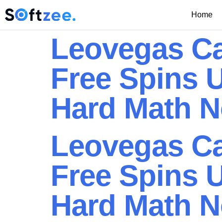
Home
Leovegas C
Free Spins 
Hard Math N
Leovegas C
Free Spins 
Hard Math N