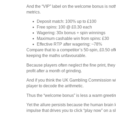
And the “VIP” label on the welcome bonus is nothi
metrics.
Deposit match: 100% up to £100
Free spins: 100 @ £0.30 each
Wagering: 30x bonus + spin winnings
Maximum cashable win from spins: £30
Effective RTP after wagering: ~78%
Compare that to a competitor’s 50‑spin, £0.50 of
keeping the maths unfavourable.
Because players often neglect the fine print, they
profit after a month of grinding.
And if you think the UK Gambling Commission wil
player to decode the arithmetic.
Thus the “welcome bonus” is less a warm greetin
Yet the allure persists because the human brain l
impulse that drives you to click “play now” on a s