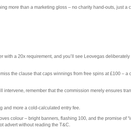
ng more than a marketing gloss – no charity hand‑outs, just a cal
fer with a 20x requirement, and you’ll see Leovegas deliberatel
 miss the clause that caps winnings from free spins at £100 – a ce
l intervene, remember that the commission merely ensures trans
g and more a cold‑calculated entry fee.
oves colour – bright banners, flashing 100, and the promise of “
lot advert without reading the T&C.