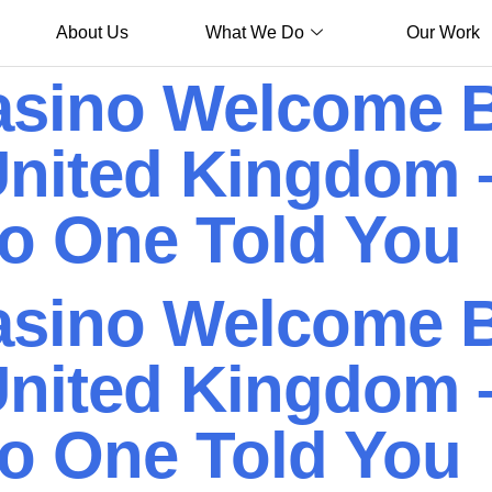
About Us
What We Do
Our Work
asino Welcome 
United Kingdom 
o One Told You
asino Welcome 
United Kingdom 
o One Told You