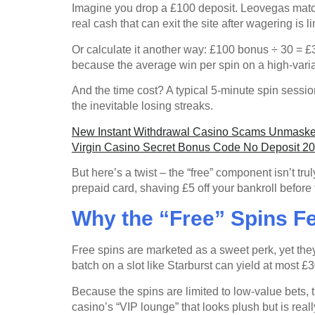
Imagine you drop a £100 deposit. Leovegas match
real cash that can exit the site after wagering i
Or calculate it another way: £100 bonus ÷ 30 = £
because the average win per spin on a high‑varian
And the time cost? A typical 5‑minute spin session
the inevitable losing streaks.
New Instant Withdrawal Casino Scams Unmasked
Virgin Casino Secret Bonus Code No Deposit 202
But here’s a twist – the “free” component isn’t trul
prepaid card, shaving £5 off your bankroll before
Why the “Free” Spins Fee
Free spins are marketed as a sweet perk, yet they b
batch on a slot like Starburst can yield at most 
Because the spins are limited to low‑value bets, th
casino’s “VIP lounge” that looks plush but is real