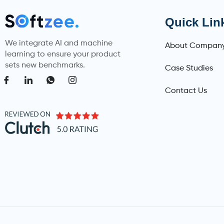
Quick Lin
We integrate AI and machine
About Compan
learning to ensure your product
sets new benchmarks.
Case Studies
Contact Us