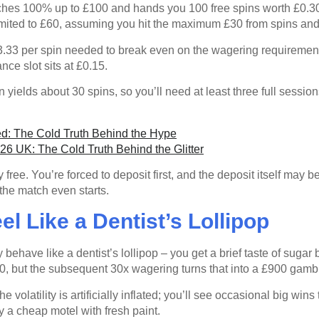
es 100% up to £100 and hands you 100 free spins worth £0.30 ea
s limited to £60, assuming you hit the maximum £30 from spins and
3.33 per spin needed to break even on the wagering requirement
ce slot sits at £0.15.
 yields about 30 spins, so you’ll need at least three full session
: The Cold Truth Behind the Hype
6 UK: The Cold Truth Behind the Glitter
y free. You’re forced to deposit first, and the deposit itself may 
 the match even starts.
l Like a Dentist’s Lollipop
ehave like a dentist’s lollipop – you get a brief taste of sugar be
£30, but the subsequent 30x wagering turns that into a £900 gamb
e volatility is artificially inflated; you’ll see occasional big win
ly a cheap motel with fresh paint.