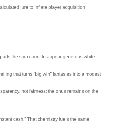
culated lure to inflate player acquisition
y pads the spin count to appear generous while
iling that turns “big win” fantasies into a modest
parency, not fairness; the onus remains on the
instant cash.” That chemistry fuels the same