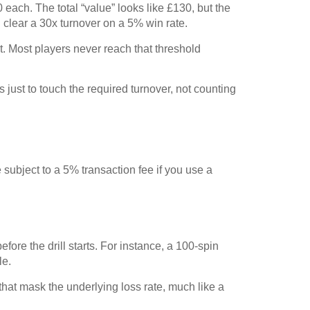
ch. The total “value” looks like £130, but the
 clear a 30x turnover on a 5% win rate.
. Most players never reach that threshold
s just to touch the required turnover, not counting
be subject to a 5% transaction fee if you use a
fore the drill starts. For instance, a 100‑spin
le.
s that mask the underlying loss rate, much like a