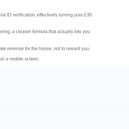
 ID verification, effectively turning your £30
ering, a cleaner formula that actually lets you
te revenue for the house, not to reward you.
e on a mobile screen.