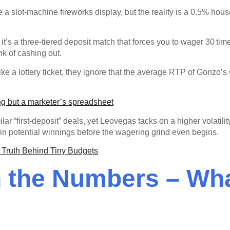
a slot‑machine fireworks display, but the reality is a 0.5% hous
t; it’s a three‑tiered deposit match that forces you to wager 30
k of cashing out.
e a lottery ticket, they ignore that the average RTP of Gonzo’s Q
ng but a marketer’s spreadsheet
ar “first‑deposit” deals, yet Leovegas tacks on a higher volatility
in potential winnings before the wagering grind even begins.
Truth Behind Tiny Budgets
 the Numbers – Wha