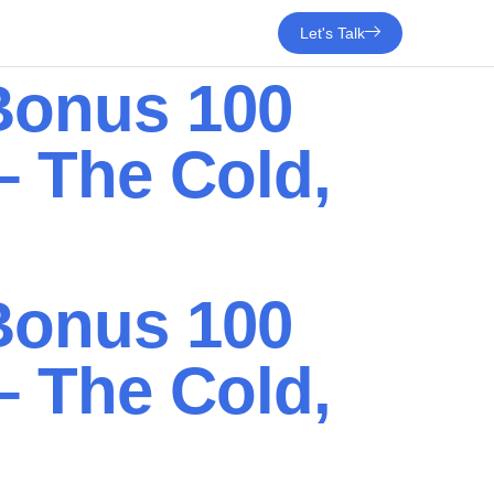
Let's Talk
Bonus 100
– The Cold,
Bonus 100
– The Cold,