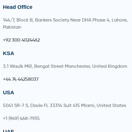
Head Office
144/7, Block B, Bankers Society Near DHA Phase 4, Lahore,
Pakistan
+92 300 4024462
KSA
3.1 Waulk Mill, Bengal Street Manchester, United Kingdom
+44 74 44258037
USA
5041 SR-7 S, Davie FL 33314 Suit 415 Miami, United States
+1 (949) 468-7935
UAE