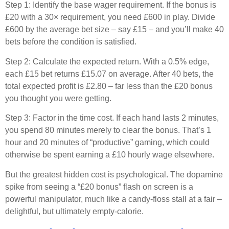
Step 1: Identify the base wager requirement. If the bonus is
£20 with a 30× requirement, you need £600 in play. Divide
£600 by the average bet size – say £15 – and you’ll make 40
bets before the condition is satisfied.
Step 2: Calculate the expected return. With a 0.5% edge,
each £15 bet returns £15.07 on average. After 40 bets, the
total expected profit is £2.80 – far less than the £20 bonus
you thought you were getting.
Step 3: Factor in the time cost. If each hand lasts 2 minutes,
you spend 80 minutes merely to clear the bonus. That’s 1
hour and 20 minutes of “productive” gaming, which could
otherwise be spent earning a £10 hourly wage elsewhere.
But the greatest hidden cost is psychological. The dopamine
spike from seeing a “£20 bonus” flash on screen is a
powerful manipulator, much like a candy‑floss stall at a fair –
delightful, but ultimately empty‑calorie.