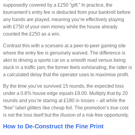
supposedly covered by a £250 “gift.” In practice, the
tournament’s entry fee is deducted from your bankroll before
any hands are played, meaning you’re effectively playing
with £750 of your own money while the house already
counted the £250 as a win.
Contrast this with a scenario at a peer‑to‑peer gaming site
where the entry fee is genuinely waived. The difference is
akin to driving a sports car on a smooth road versus being
stuck in a traffic jam; the former feels exhilarating, the latter is
a calculated delay that the operator uses to maximise profit.
By the time you’ve survived 15 rounds, the expected loss
under a 0.6% house edge equals £9.00. Multiply that by 20
rounds and you’re staring at £180 in losses – all while the
“free” label glitters like cheap foil. The promotion’s true cost
is not the loss itself but the illusion of a risk‑free opportunity.
How to De‑Construct the Fine Print