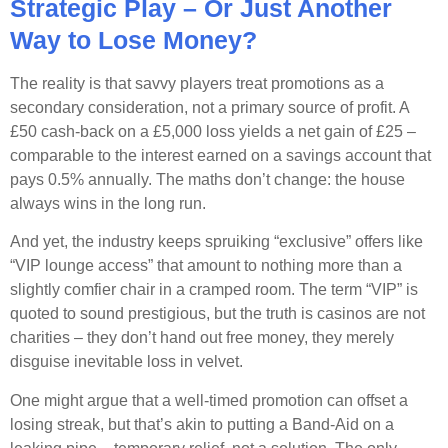
Strategic Play – Or Just Another
Way to Lose Money?
The reality is that savvy players treat promotions as a
secondary consideration, not a primary source of profit. A
£50 cash‑back on a £5,000 loss yields a net gain of £25 –
comparable to the interest earned on a savings account that
pays 0.5% annually. The maths don’t change: the house
always wins in the long run.
And yet, the industry keeps spruiking “exclusive” offers like
“VIP lounge access” that amount to nothing more than a
slightly comfier chair in a cramped room. The term “VIP” is
quoted to sound prestigious, but the truth is casinos are not
charities – they don’t hand out free money, they merely
disguise inevitable loss in velvet.
One might argue that a well‑timed promotion can offset a
losing streak, but that’s akin to putting a Band‑Aid on a