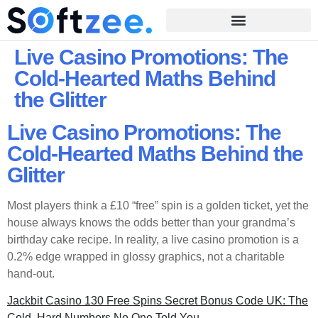
Live Casino Promotions: The
Cold‑Hearted Maths Behind
the Glitter
Live Casino Promotions: The
Cold‑Hearted Maths Behind the
Glitter
Most players think a £10 “free” spin is a golden ticket, yet the
house always knows the odds better than your grandma’s
birthday cake recipe. In reality, a live casino promotion is a
0.2% edge wrapped in glossy graphics, not a charitable
hand‑out.
Jackbit Casino 130 Free Spins Secret Bonus Code UK: The
Cold, Hard Numbers No One Told You