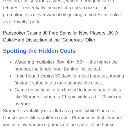
session, five sessions a week, will earn roughly £20 in
rebates – essentially the cost of a cheap pizza. The
promotion is a clever way of disguising a modest incentive
as a “loyalty” perk.
Partypoker Casino 90 Free Spins for New Players UK: A
Cold‑Hard Dissection of the “Generous” Offer
Spotting the Hidden Costs
Wagering multiplier: 30×, 40×, 50× – the higher the
number, the longer your bankroll is locked.
Time‑bound expiry: 30 days for most bonuses, turning
“instant” value into a race against the clock.
Game restrictions: often limited to low‑variance slots
like Starburst, where a £1 spin yields a £1.20 win on
average.
Starburst’s volatility is as flat as a pond, while Gonzo’s
Quest spikes like a roller‑coaster. Promotions that channel
you into low‑variance games do the same to the house –