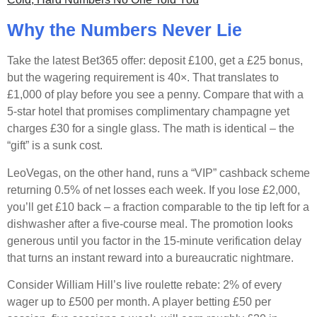
Why the Numbers Never Lie
Take the latest Bet365 offer: deposit £100, get a £25 bonus,
but the wagering requirement is 40×. That translates to
£1,000 of play before you see a penny. Compare that with a
5‑star hotel that promises complimentary champagne yet
charges £30 for a single glass. The math is identical – the
“gift” is a sunk cost.
LeoVegas, on the other hand, runs a “VIP” cashback scheme
returning 0.5% of net losses each week. If you lose £2,000,
you’ll get £10 back – a fraction comparable to the tip left for a
dishwasher after a five‑course meal. The promotion looks
generous until you factor in the 15‑minute verification delay
that turns an instant reward into a bureaucratic nightmare.
Consider William Hill’s live roulette rebate: 2% of every
wager up to £500 per month. A player betting £50 per