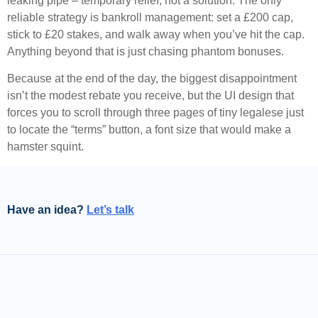
leaking pipe – temporary relief, not a solution. The only
reliable strategy is bankroll management: set a £200 cap,
stick to £20 stakes, and walk away when you’ve hit the cap.
Anything beyond that is just chasing phantom bonuses.
Because at the end of the day, the biggest disappointment
isn’t the modest rebate you receive, but the UI design that
forces you to scroll through three pages of tiny legalese just
to locate the “terms” button, a font size that would make a
hamster squint.
Have an idea?
Let’s talk