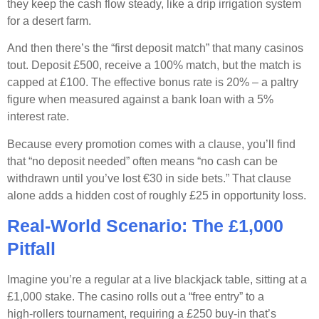
they keep the cash flow steady, like a drip irrigation system
for a desert farm.
And then there’s the “first deposit match” that many casinos
tout. Deposit £500, receive a 100% match, but the match is
capped at £100. The effective bonus rate is 20% – a paltry
figure when measured against a bank loan with a 5%
interest rate.
Because every promotion comes with a clause, you’ll find
that “no deposit needed” often means “no cash can be
withdrawn until you’ve lost €30 in side bets.” That clause
alone adds a hidden cost of roughly £25 in opportunity loss.
Real‑World Scenario: The £1,000
Pitfall
Imagine you’re a regular at a live blackjack table, sitting at a
£1,000 stake. The casino rolls out a “free entry” to a
high‑rollers tournament, requiring a £250 buy‑in that’s