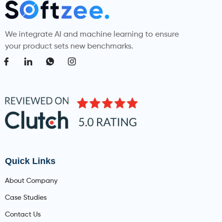
We integrate AI and machine learning to ensure
your product sets new benchmarks.
Quick Links
About Company
Case Studies
Contact Us