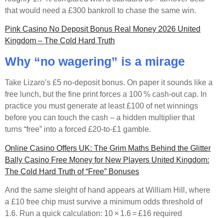
that would need a £300 bankroll to chase the same win.
Pink Casino No Deposit Bonus Real Money 2026 United
Kingdom – The Cold Hard Truth
Why “no wagering” is a mirage
Take Lizaro’s £5 no‑deposit bonus. On paper it sounds like a
free lunch, but the fine print forces a 100 % cash‑out cap. In
practice you must generate at least £100 of net winnings
before you can touch the cash – a hidden multiplier that
turns “free” into a forced £20‑to‑£1 gamble.
Online Casino Offers UK: The Grim Maths Behind the Glitter
Bally Casino Free Money for New Players United Kingdom:
The Cold Hard Truth of “Free” Bonuses
And the same sleight of hand appears at William Hill, where
a £10 free chip must survive a minimum odds threshold of
1.6. Run a quick calculation: 10 × 1.6 = £16 required