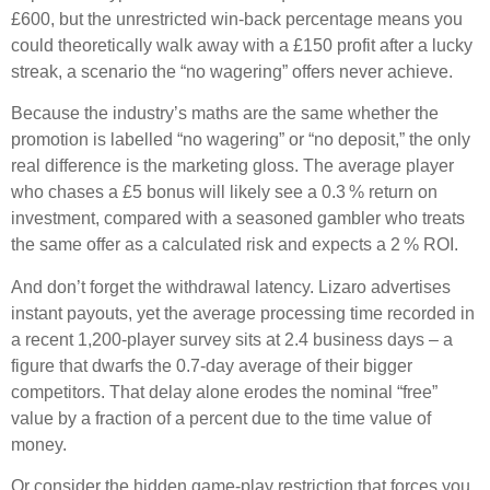
£600, but the unrestricted win‑back percentage means you
could theoretically walk away with a £150 profit after a lucky
streak, a scenario the “no wagering” offers never achieve.
Because the industry’s maths are the same whether the
promotion is labelled “no wagering” or “no deposit,” the only
real difference is the marketing gloss. The average player
who chases a £5 bonus will likely see a 0.3 % return on
investment, compared with a seasoned gambler who treats
the same offer as a calculated risk and expects a 2 % ROI.
And don’t forget the withdrawal latency. Lizaro advertises
instant payouts, yet the average processing time recorded in
a recent 1,200‑player survey sits at 2.4 business days – a
figure that dwarfs the 0.7‑day average of their bigger
competitors. That delay alone erodes the nominal “free”
value by a fraction of a percent due to the time value of
money.
Or consider the hidden game‑play restriction that forces you