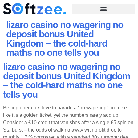
lizaro casino no wagering no
deposit bonus United
Kingdom – the cold‑hard
maths no one tells you
lizaro casino no wagering no
deposit bonus United Kingdom
– the cold‑hard maths no one
tells you
Betting operators love to parade a “no wagering” promise
like it’s a golden ticket, yet the numbers rarely add up.
Consider a £10 credit that vanishes after a single £5 spin on
Starburst – the odds of walking away with profit drop to
roughly 1.7 % compared with a standard 30× turnover deal