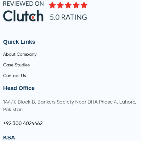
Quick Links
About Company
Case Studies
Contact Us
Head Office
144/7, Block B, Bankers Society Near DHA Phase 4, Lahore,
Pakistan
+92 300 4024462
KSA