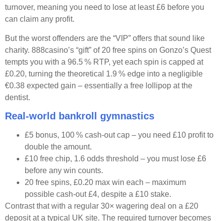
turnover, meaning you need to lose at least £6 before you
can claim any profit.
But the worst offenders are the “VIP” offers that sound like
charity. 888casino’s “gift” of 20 free spins on Gonzo’s Quest
tempts you with a 96.5 % RTP, yet each spin is capped at
£0.20, turning the theoretical 1.9 % edge into a negligible
€0.38 expected gain – essentially a free lollipop at the
dentist.
Real‑world bankroll gymnastics
£5 bonus, 100 % cash‑out cap – you need £10 profit to
double the amount.
£10 free chip, 1.6 odds threshold – you must lose £6
before any win counts.
20 free spins, £0.20 max win each – maximum
possible cash‑out £4, despite a £10 stake.
Contrast that with a regular 30× wagering deal on a £20
deposit at a typical UK site. The required turnover becomes