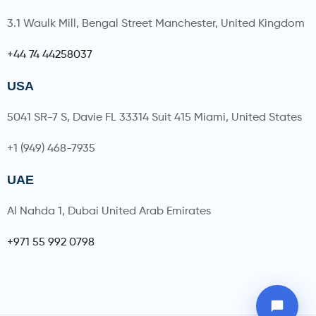
3.1 Waulk Mill, Bengal Street Manchester, United Kingdom
+44 74 44258037
USA
5041 SR-7 S, Davie FL 33314 Suit 415 Miami, United States
+1 (949) 468-7935
UAE
Al Nahda 1, Dubai United Arab Emirates
+971 55 992 0798