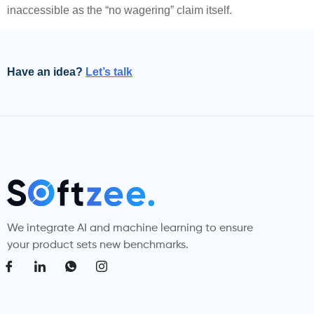
inaccessible as the “no wagering” claim itself.
Have an idea?
Let’s talk
We integrate AI and machine learning to ensure
your product sets new benchmarks.