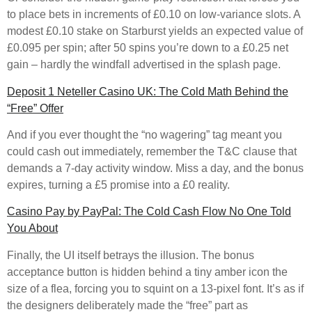
to place bets in increments of £0.10 on low‑variance slots. A
modest £0.10 stake on Starburst yields an expected value of
£0.095 per spin; after 50 spins you’re down to a £0.25 net
gain – hardly the windfall advertised in the splash page.
Deposit 1 Neteller Casino UK: The Cold Math Behind the
“Free” Offer
And if you ever thought the “no wagering” tag meant you
could cash out immediately, remember the T&C clause that
demands a 7‑day activity window. Miss a day, and the bonus
expires, turning a £5 promise into a £0 reality.
Casino Pay by PayPal: The Cold Cash Flow No One Told
You About
Finally, the UI itself betrays the illusion. The bonus
acceptance button is hidden behind a tiny amber icon the
size of a flea, forcing you to squint on a 13‑pixel font. It’s as if
the designers deliberately made the “free” part as