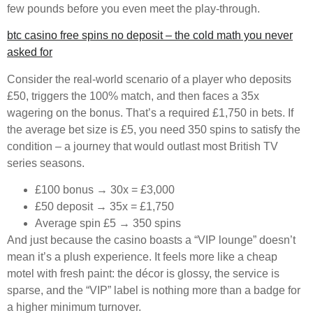
few pounds before you even meet the play‑through.
btc casino free spins no deposit – the cold math you never
asked for
Consider the real‑world scenario of a player who deposits
£50, triggers the 100% match, and then faces a 35x
wagering on the bonus. That’s a required £1,750 in bets. If
the average bet size is £5, you need 350 spins to satisfy the
condition – a journey that would outlast most British TV
series seasons.
£100 bonus → 30x = £3,000
£50 deposit → 35x = £1,750
Average spin £5 → 350 spins
And just because the casino boasts a “VIP lounge” doesn’t
mean it’s a plush experience. It feels more like a cheap
motel with fresh paint: the décor is glossy, the service is
sparse, and the “VIP” label is nothing more than a badge for
a higher minimum turnover.