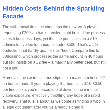
Hidden Costs Behind the Sparkling
Facade
The withdrawal timeline often trips the unwary. A player
requesting £200 via bank transfer might be told the process
takes 5 business days, yet the fine print tacks on a £10
administrative fee for amounts under £500. That’s a 5%
deduction that hardly qualifies as “free”. Compare this to
888casino, which processes the same amount in 48 hours
but still insists on a £2 fee – a marginally better deal, but still
not a gift.
Moreover, the casino’s terms stipulate a maximum bet of £2
on bonus funds. If you’re playing Starburst at a 0.10‑£0.50
per line stake, you’re forced to dial down to the minimal
viable exposure, effectively throttling any hope of a rapid
recovery. That rule is about as welcome as finding a typo in
a legal document after you’ve already signed it.