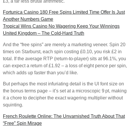
£3, a far less brutal arithmetic.
Fortunica Casino 180 Free Spins Limited Time Offer Is Just
Another Numbers Game
Tropical Wins Casino No Wagering Keep Your Winnings
United Kingdom – The Cold‑Hard Truth
And the “free spins” are merely a marketing veneer. Spin 20
times on Starburst, each spin costing £0.10, you risk £2 in
total. If the average RTP (return‑to‑player) sits at 96.1%, you
can expect a return of £1.92 – a loss of eight pence per spin,
which adds up faster than you’d like.
But perhaps the most infuriating detail is the UI font size on
the bonus terms page – it’s set at a microscopic 9 pt, making
it a chore to decipher the exact wagering multiplier without
squinting.
French Roulette Online: The Unvarnished Truth About That
“Free” Spin Mirage