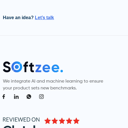
Have an idea?
Let’s talk
We integrate AI and machine learning to ensure
your product sets new benchmarks.