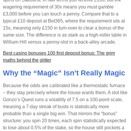
wagering requirement of 30x means you must gamble
£3,000 before you can touch a penny. Compare that to a
typical £10 deposit at Bet365, where the requirement sits at
15x, meaning only £150 in turn‑over to clear a bonus of the
same size. The difference is as stark as a high‑roller table in
William Hill versus a penny‑slot in a back‑alley arcade.
Best casino bonuses 100 first deposit bonus: The grim
maths behind the glitter
Why the “Magic” Isn’t Really Magic
Because the odds are calibrated like a thermostatic furnace
– they stay precisely where the house wants them. A slot like
Gonzo’s Quest runs a volatility of 7.5 on a 100‑point scale,
meaning a 7‑day streak of busts is statistically more
probable than a single big win. That mirrors the “bonus”
structure: you spin 20 times, each spin statistically expected
to lose about 0.5% of the stake, so the house still pockets a