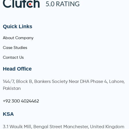
Quick Links
About Company
Case Studies
Contact Us
Head Office
144/7, Block B, Bankers Society Near DHA Phase 4, Lahore,
Pakistan
+92 300 4024462
KSA
3.1 Waulk Mill, Bengal Street Manchester, United Kingdom