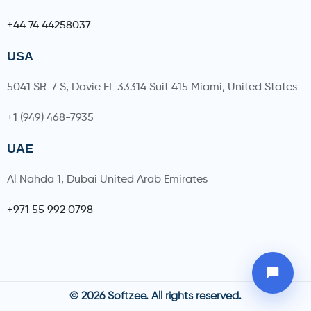
+44 74 44258037
USA
5041 SR-7 S, Davie FL 33314 Suit 415 Miami, United States
+1 (949) 468-7935
UAE
Al Nahda 1, Dubai United Arab Emirates
+971 55 992 0798
© 2026 Softzee. All rights reserved.