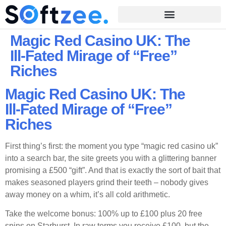
Magic Red Casino UK: The
Ill‑Fated Mirage of “Free”
Riches
Magic Red Casino UK: The
Ill‑Fated Mirage of “Free”
Riches
First thing’s first: the moment you type “magic red casino uk”
into a search bar, the site greets you with a glittering banner
promising a £500 “gift”. And that is exactly the sort of bait that
makes seasoned players grind their teeth – nobody gives
away money on a whim, it’s all cold arithmetic.
Take the welcome bonus: 100% up to £100 plus 20 free
spins on Starburst. In raw terms you receive £100, but the