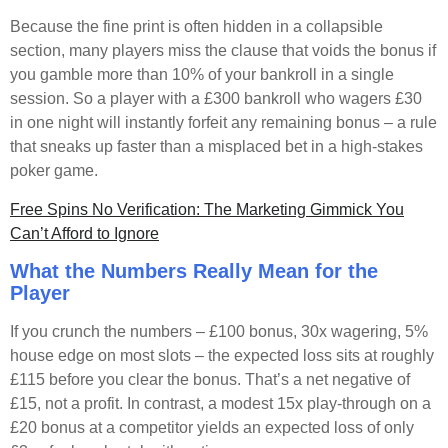
Because the fine print is often hidden in a collapsible
section, many players miss the clause that voids the bonus if
you gamble more than 10% of your bankroll in a single
session. So a player with a £300 bankroll who wagers £30
in one night will instantly forfeit any remaining bonus – a rule
that sneaks up faster than a misplaced bet in a high‑stakes
poker game.
Free Spins No Verification: The Marketing Gimmick You
Can’t Afford to Ignore
What the Numbers Really Mean for the
Player
If you crunch the numbers – £100 bonus, 30x wagering, 5%
house edge on most slots – the expected loss sits at roughly
£115 before you clear the bonus. That’s a net negative of
£15, not a profit. In contrast, a modest 15x play‑through on a
£20 bonus at a competitor yields an expected loss of only