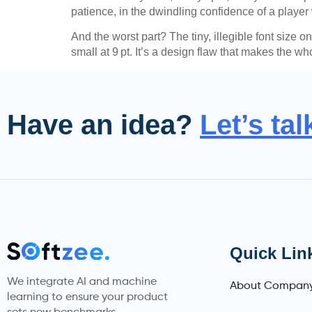
patience, in the dwindling confidence of a player 
And the worst part? The tiny, illegible font size
small at 9 pt. It’s a design flaw that makes the wh
Have an idea?
Let’s tal
Quick Lin
We integrate AI and machine
About Compan
learning to ensure your product