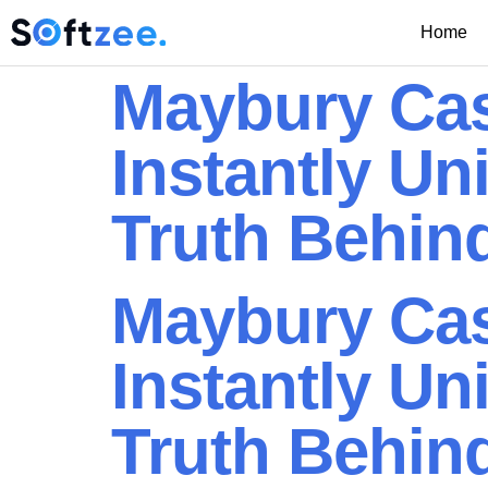
Home
Maybury Cas
Instantly U
Truth Behind
Maybury Cas
Instantly U
Truth Behind