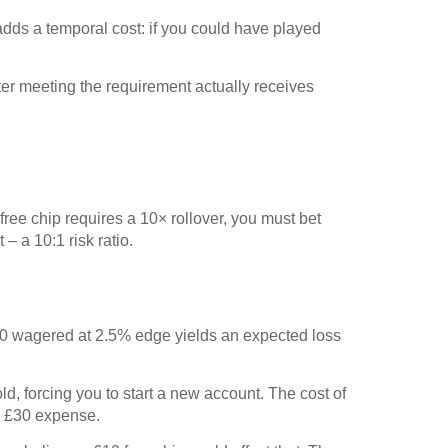
y adds a temporal cost: if you could have played
ter meeting the requirement actually receives
free chip requires a 10× rollover, you must bet
– a 10:1 risk ratio.
200 wagered at 2.5% edge yields an expected loss
d, forcing you to start a new account. The cost of
 a £30 expense.