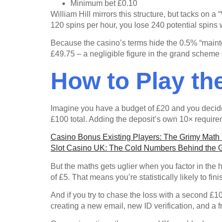
Minimum bet £0.10
William Hill mirrors this structure, but tacks on a
120 spins per hour, you lose 240 potential spins 
Because the casino’s terms hide the 0.5% “mainte
£49.75 – a negligible figure in the grand scheme o
How to Play t
Imagine you have a budget of £20 and you decide to
£100 total. Adding the deposit’s own 10× requireme
Casino Bonus Existing Players: The Grimy Math 
Slot Casino UK: The Cold Numbers Behind the Gl
But the maths gets uglier when you factor in the
of £5. That means you’re statistically likely to fin
And if you try to chase the loss with a second £1
creating a new email, new ID verification, and a 