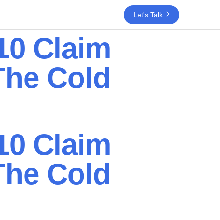
Let's Talk
10 Claim
The Cold
10 Claim
The Cold