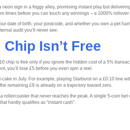
 a neon sign in a foggy alley, promising instant play but deliverin
 ten times before you can touch any winnings – a 1000% rollove
our date of birth, your postcode, and whether you own a pet hams
ernal audit you’ll never see.
 Chip Isn’t Free
 £10 chip is free only if you ignore the hidden cost of a 5% trans
t, you’ll lose £5 before you even spin a reel.
it‑cake in July. For example, playing Starburst on a £0.10 line 
the remaining £9 is already on a trajectory toward zero.
ike a rollercoaster that never reaches the peak. A single 5‑coin b
 that hardly qualifies as “instant cash”.