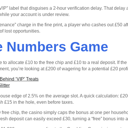
 “VIP” label that disguises a 2‑hour verification delay. That dela
while your account is under review.
nance” charge in the fine print, a player who cashes out £50 af
f lost opportunities.
he Numbers Game
 allocate £10 to the free chip and £10 to a real deposit. If the 
nt, you’re looking at £200 of wagering for a potential £20 profit 
Behind ‘VIP’ Treats
itter
 house edge of 2.5% on the average slot. A quick calculation: £
ish £15 in the hole, even before taxes.
0 free chip, the casino simply caps the bonus at one per househol
fresh deposit can easily exceed £30, turning a “free” bonus into