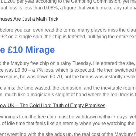
1,200 per year according to the Gambling Commission, yet many
ual loss is less than 0.08%, a figure that would make any ration
uses Are Just a Math Trick
” before you can even read the terms, many players miss the clau
2 on a single spin, the chip is forfeited, nullifying the entire ex
he £10 Mirage
the Maybury free chip on a rainy Tuesday. He entered the site, 
nce was £9.30 – a 7% loss, which is expected. He then switched to
 two spins, he was down £0.70, but the bonus was instantly revo
” claims: the time wasted, the confusion, and the inevitable return 
on, much like a magician’s sleight of hand where the real trick is 
Now UK – The Cold Hard Truth of Empty Promises
winnings from the free chip must be withdrawn within 7 days, yet
f idle time that feels like an eternity when you’re watching the 
nt wrestling with the site adds up, the real cost of the Maybury 