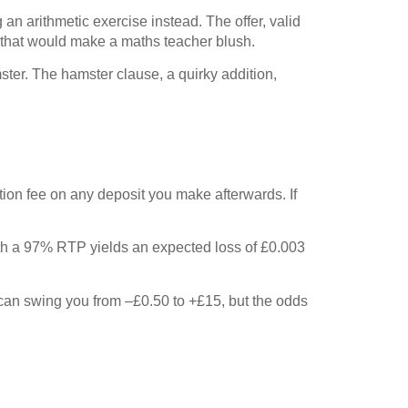
g an arithmetic exercise instead. The offer, valid
r that would make a maths teacher blush.
ter. The hamster clause, a quirky addition,
action fee on any deposit you make afterwards. If
with a 97% RTP yields an expected loss of £0.003
et can swing you from –£0.50 to +£15, but the odds