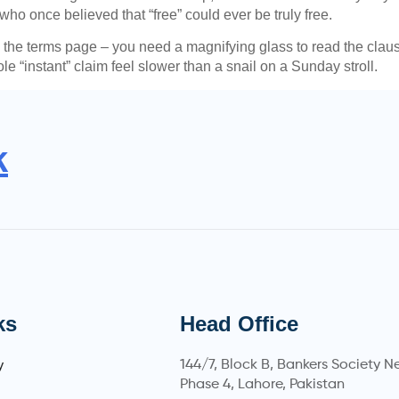
who once believed that “free” could ever be truly free.
 on the terms page – you need a magnifying glass to read the cla
ole “instant” claim feel slower than a snail on a Sunday stroll.
k
ks
Head Office
144/7, Block B, Bankers Society 
y
Phase 4, Lahore, Pakistan