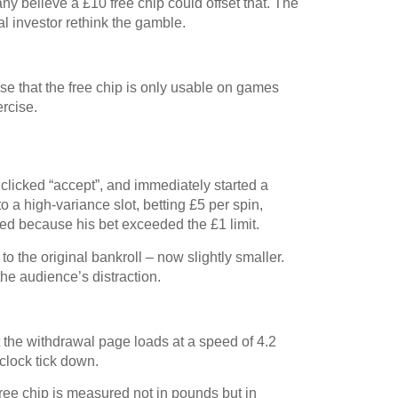
 believe a £10 free chip could offset that. The
al investor rethink the gamble.
se that the free chip is only usable on games
ercise.
clicked “accept”, and immediately started a
 a high‑variance slot, betting £5 per spin,
ked because his bet exceeded the £1 limit.
to the original bankroll – now slightly smaller.
the audience’s distraction.
 the withdrawal page loads at a speed of 4.2
clock tick down.
free chip is measured not in pounds but in