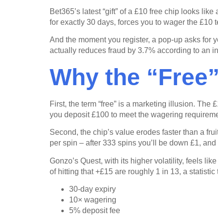
Bet365’s latest “gift” of a £10 free chip looks like
for exactly 30 days, forces you to wager the £10
And the moment you register, a pop‑up asks for y
actually reduces fraud by 3.7% according to an int
Why the “Free”
First, the term “free” is a marketing illusion. The
you deposit £100 to meet the wagering requiremen
Second, the chip’s value erodes faster than a fru
per spin – after 333 spins you’ll be down £1, and 
Gonzo’s Quest, with its higher volatility, feels l
of hitting that +£15 are roughly 1 in 13, a statistic
30‑day expiry
10× wagering
5% deposit fee