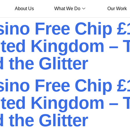
About Us
What We Do
Our Work
ino Free Chip £
nited Kingdom – 
 the Glitter
ino Free Chip £
nited Kingdom – 
 the Glitter