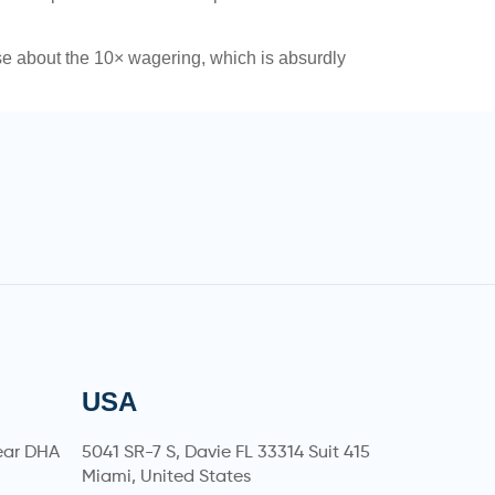
use about the 10× wagering, which is absurdly
USA
Near DHA
5041 SR-7 S, Davie FL 33314 Suit 415
Miami, United States