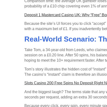
Comparison time: the average UK gambler loses £
probability of a £10 chip covering even 1% of ann
Deposit 1 Mastercard Casino UK: Why “Free” Bon
Because the site’s UI forces you to click “accept
with a maximum bet of £1. If you inadvertently bet £
Real‑World Scenario: T
Take Tom, a 34‑year‑old from Leeds, who claimed 
session on a £0.20 line. After 50 spins, his bala
hoping to meet the 10× requirement faster. After
Tom’s story illustrates the hidden cost of “instant
The casino’s “instant” claim is therefore an illusi
Slots Casino 200 Free Spins No Deposit Right 
And the biggest laugh? The terms state that any 
seconds per request, adding an extra 30 seconds o
Because every click, every spin, every minute spe