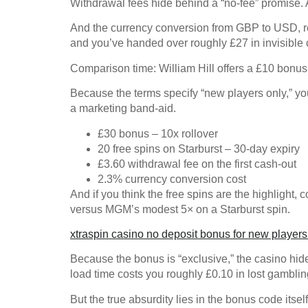
Withdrawal fees hide behind a “no‑fee” promise. A
And the currency conversion from GBP to USD, re
and you’ve handed over roughly £27 in invisible
Comparison time: William Hill offers a £10 bonus
Because the terms specify “new players only,” you
a marketing band‑aid.
£30 bonus – 10x rollover
20 free spins on Starburst – 30‑day expiry
£3.60 withdrawal fee on the first cash‑out
2.3% currency conversion cost
And if you think the free spins are the highlight,
versus MGM’s modest 5× on a Starburst spin.
xtraspin casino no deposit bonus for new player
Because the bonus is “exclusive,” the casino hid
load time costs you roughly £0.10 in lost gamblin
But the true absurdity lies in the bonus code its