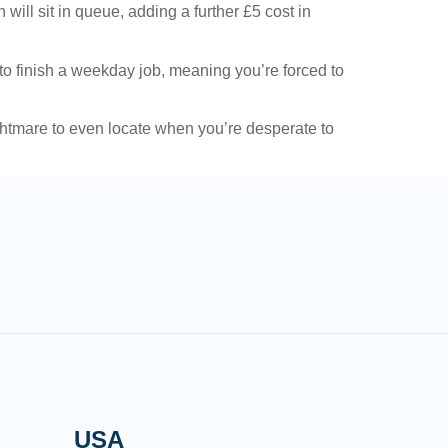
ll sit in queue, adding a further £5 cost in
 to finish a weekday job, meaning you’re forced to
ightmare to even locate when you’re desperate to
USA