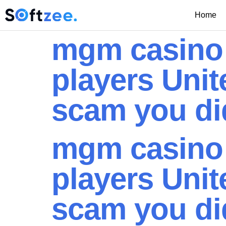
Home
mgm casino 
players Uni
scam you did
mgm casino 
players Uni
scam you did