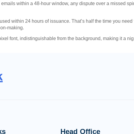
mails within a 48‑hour window, any dispute over a missed spin wi
e used within 24 hours of issuance. That’s half the time you need
sion‑making.
pixel font, indistinguishable from the background, making it a n
k
ks
Head Office