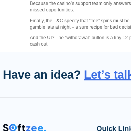
Because the casino’s support team only answers e
missed opportunities.
Finally, the T&C specify that “free” spins must b
gamble late at night – a sure recipe for bad deci
And the UI? The “withdrawal” button is a tiny 12‑
cash out.
Have an idea?
Let’s tal
Quick Lin