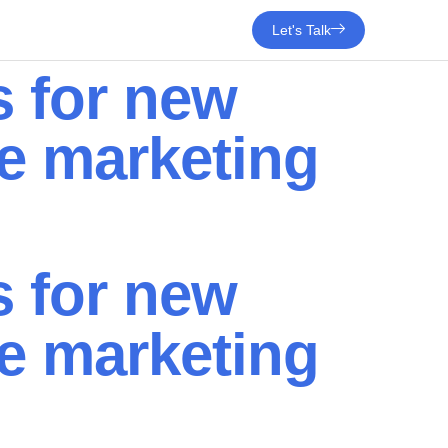
Let's Talk
 for new
e marketing
 for new
e marketing