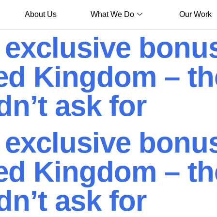
About Us
What We Do
Our Work
exclusive bonus
ted Kingdom – th
n’t ask for
exclusive bonus
ted Kingdom – th
n’t ask for