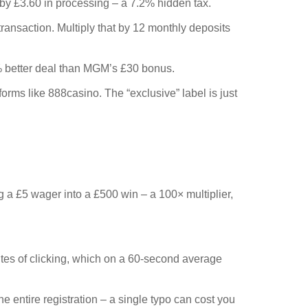
d by £3.60 in processing – a 7.2% hidden tax.
ansaction. Multiply that by 12 monthly deposits
0% better deal than MGM’s £30 bonus.
orms like 888casino. The “exclusive” label is just
ng a £5 wager into a £500 win – a 100× multiplier,
utes of clicking, which on a 60‑second average
e entire registration – a single typo can cost you