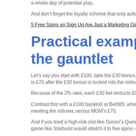
a whole day of potential play.
And don’t forget the loyalty scheme that only activ
5 Free Spins on Sign Up Are Just a Marketing G
Practical exam
the gauntlet
Let’s say you start with £100, take the £30 bonus,
is £70 after the £30 bonus is locked into the rollo
Because of the 2% rake, each £30 bet deducts £0.6
Contrast this with a £100 bankroll at Bet365, wher
meeting the rollover, versus MGM’s £70.
And if you tried a high‑risk slot like Gonzo’s Que
game like Starburst would stretch it to five spins – s