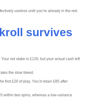
ectively useless until you’re already in the red.
kroll survives
 Your net stake is £120, but your actual cash left
rates the slow bleed.
 first £20 of play. You’d retain £85 after
 £70 within two spins, whereas a low‑variance