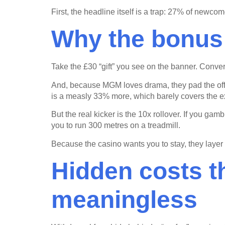
First, the headline itself is a trap: 27% of newcom
Why the bonus 
Take the £30 “gift” you see on the banner. Convert
And, because MGM loves drama, they pad the offer
is a measly 33% more, which barely covers the e
But the real kicker is the 10x rollover. If you ga
you to run 300 metres on a treadmill.
Because the casino wants you to stay, they layer 
Hidden costs t
meaningless