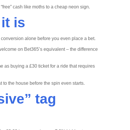
of “free” cash like moths to a cheap neon sign.
t is
in conversion alone before you even place a bet.
welcome on Bet365’s equivalent – the difference
 as buying a £30 ticket for a ride that requires
 to the house before the spin even starts.
sive” tag