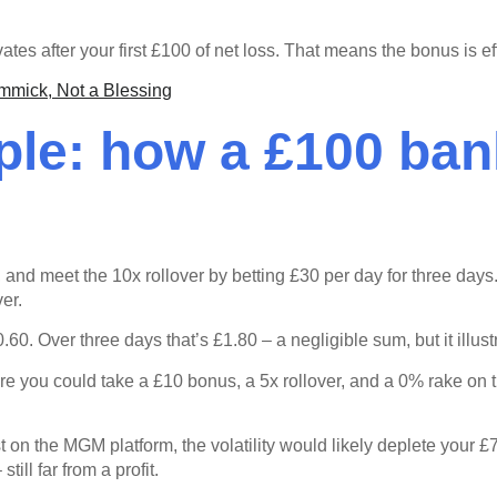
ates after your first £100 of net loss. That means the bonus is eff
immick, Not a Blessing
ple: how a £100 ban
 and meet the 10x rollover by betting £30 per day for three days.
ver.
0. Over three days that’s £1.80 – a negligible sum, but it illust
e you could take a £10 bonus, a 5x rollover, and a 0% rake on the
st on the MGM platform, the volatility would likely deplete your
till far from a profit.