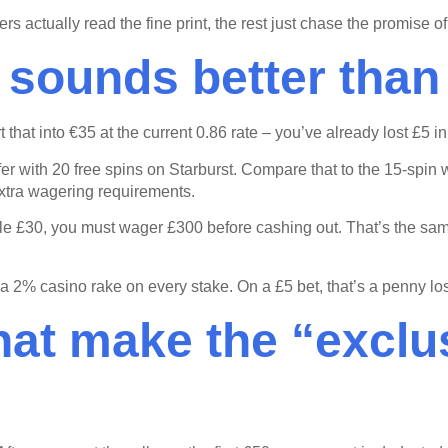
ers actually read the fine print, the rest just chase the promise 
sounds better than i
 that into €35 at the current 0.86 rate – you’ve already lost £5 
 with 20 free spins on Starburst. Compare that to the 15‑spin 
xtra wagering requirements.
mble £30, you must wager £300 before cashing out. That’s the same
a 2% casino rake on every stake. On a £5 bet, that’s a penny lost
hat make the “exclu