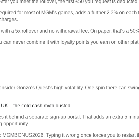
fter you meet the rollover, the first £50 you request is deducte
quired for most of MGM’s games, adds a further 2.3% on each tr
 charges.
 with a 5x rollover and no withdrawal fee. On paper, that’s a 5
 can never combine it with loyalty points you earn on other platf
 consider Gonzo’s Quest’s high volatility. One spin there can swi
s UK – the cold cash myth busted
es it behind a separate sign‑up portal. That adds an extra 5 min
g opportunity.
elf: MGMBONUS2026. Typing it wrong once forces you to restart th