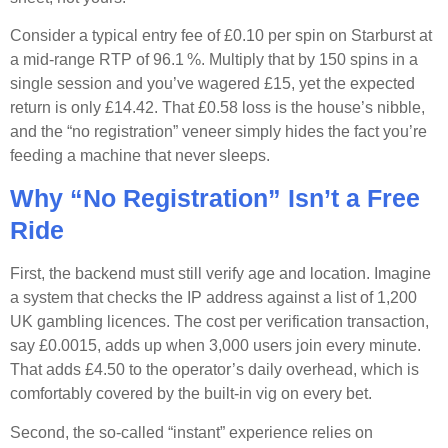
Consider a typical entry fee of £0.10 per spin on Starburst at
a mid‑range RTP of 96.1 %. Multiply that by 150 spins in a
single session and you’ve wagered £15, yet the expected
return is only £14.42. That £0.58 loss is the house’s nibble,
and the “no registration” veneer simply hides the fact you’re
feeding a machine that never sleeps.
Why “No Registration” Isn’t a Free
Ride
First, the backend must still verify age and location. Imagine
a system that checks the IP address against a list of 1,200
UK gambling licences. The cost per verification transaction,
say £0.0015, adds up when 3,000 users join every minute.
That adds £4.50 to the operator’s daily overhead, which is
comfortably covered by the built‑in vig on every bet.
Second, the so‑called “instant” experience relies on