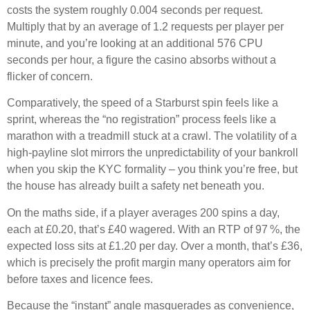
costs the system roughly 0.004 seconds per request.
Multiply that by an average of 1.2 requests per player per
minute, and you’re looking at an additional 576 CPU
seconds per hour, a figure the casino absorbs without a
flicker of concern.
Comparatively, the speed of a Starburst spin feels like a
sprint, whereas the “no registration” process feels like a
marathon with a treadmill stuck at a crawl. The volatility of a
high‑payline slot mirrors the unpredictability of your bankroll
when you skip the KYC formality – you think you’re free, but
the house has already built a safety net beneath you.
On the maths side, if a player averages 200 spins a day,
each at £0.20, that’s £40 wagered. With an RTP of 97 %, the
expected loss sits at £1.20 per day. Over a month, that’s £36,
which is precisely the profit margin many operators aim for
before taxes and licence fees.
Because the “instant” angle masquerades as convenience,