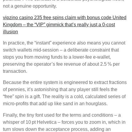
not a genuine opportunity.
vipzino casino 235 free spins claim with bonus code United
Kingdom – the “VIP” gimmick that’s really just a 0‑cost
illusion
In practice, the “instant” experience also means you cannot
switch wallets mid‑session – a deliberate constraint that
stops you from moving funds to a lower‑fee e‑wallet,
preserving the operator’s fee revenue of about 2.5 % per
transaction.
Because the entire system is engineered to extract fractions
of pennies, it’s astonishing that any player still feels the
“free” spin is a gift. The reality is a cold, calculated series of
micro‑profits that add up like sand in an hourglass.
Finally, the tiny font used for the terms and conditions – a
whisper of 10 pt Helvetica – forces you to zoom in, which in
turn slows down the acceptance process, adding an