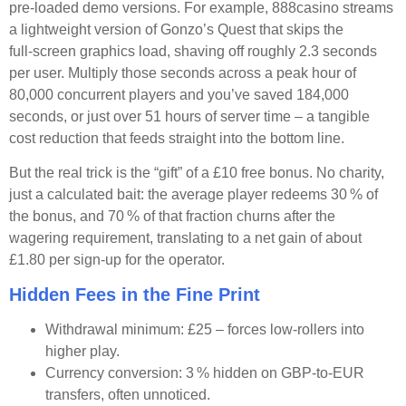
pre‑loaded demo versions. For example, 888casino streams
a lightweight version of Gonzo’s Quest that skips the
full‑screen graphics load, shaving off roughly 2.3 seconds
per user. Multiply those seconds across a peak hour of
80,000 concurrent players and you’ve saved 184,000
seconds, or just over 51 hours of server time – a tangible
cost reduction that feeds straight into the bottom line.
But the real trick is the “gift” of a £10 free bonus. No charity,
just a calculated bait: the average player redeems 30 % of
the bonus, and 70 % of that fraction churns after the
wagering requirement, translating to a net gain of about
£1.80 per sign‑up for the operator.
Hidden Fees in the Fine Print
Withdrawal minimum: £25 – forces low‑rollers into
higher play.
Currency conversion: 3 % hidden on GBP‑to‑EUR
transfers, often unnoticed.