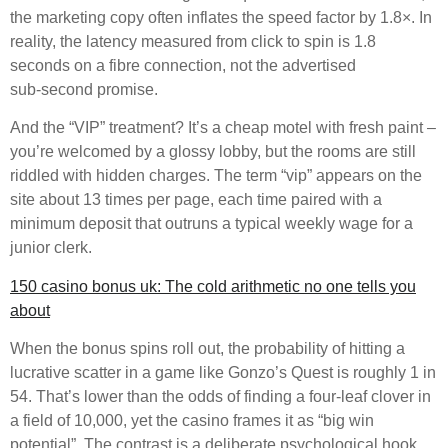
the marketing copy often inflates the speed factor by 1.8×. In
reality, the latency measured from click to spin is 1.8
seconds on a fibre connection, not the advertised
sub‑second promise.
And the “VIP” treatment? It’s a cheap motel with fresh paint –
you’re welcomed by a glossy lobby, but the rooms are still
riddled with hidden charges. The term “vip” appears on the
site about 13 times per page, each time paired with a
minimum deposit that outruns a typical weekly wage for a
junior clerk.
150 casino bonus uk: The cold arithmetic no one tells you
about
When the bonus spins roll out, the probability of hitting a
lucrative scatter in a game like Gonzo’s Quest is roughly 1 in
54. That’s lower than the odds of finding a four‑leaf clover in
a field of 10,000, yet the casino frames it as “big win
potential”. The contrast is a deliberate psychological hook,