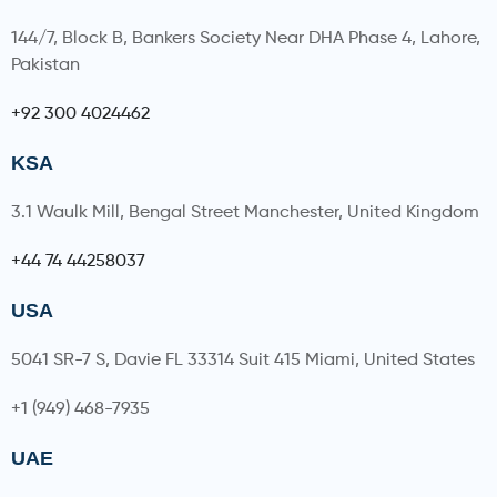
144/7, Block B, Bankers Society Near DHA Phase 4, Lahore,
Pakistan
+92 300 4024462
KSA
3.1 Waulk Mill, Bengal Street Manchester, United Kingdom
+44 74 44258037
USA
5041 SR-7 S, Davie FL 33314 Suit 415 Miami, United States
+1 (949) 468-7935
UAE