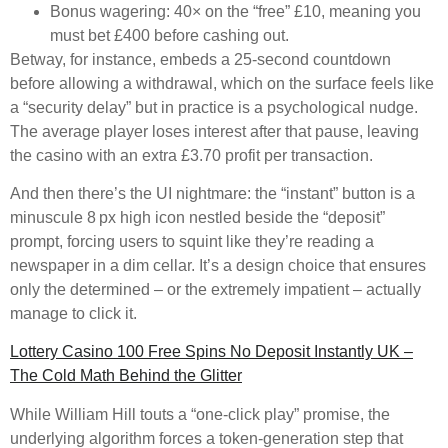
Bonus wagering: 40× on the “free” £10, meaning you
must bet £400 before cashing out.
Betway, for instance, embeds a 25‑second countdown
before allowing a withdrawal, which on the surface feels like
a “security delay” but in practice is a psychological nudge.
The average player loses interest after that pause, leaving
the casino with an extra £3.70 profit per transaction.
And then there’s the UI nightmare: the “instant” button is a
minuscule 8 px high icon nestled beside the “deposit”
prompt, forcing users to squint like they’re reading a
newspaper in a dim cellar. It’s a design choice that ensures
only the determined – or the extremely impatient – actually
manage to click it.
Lottery Casino 100 Free Spins No Deposit Instantly UK –
The Cold Math Behind the Glitter
While William Hill touts a “one‑click play” promise, the
underlying algorithm forces a token‑generation step that