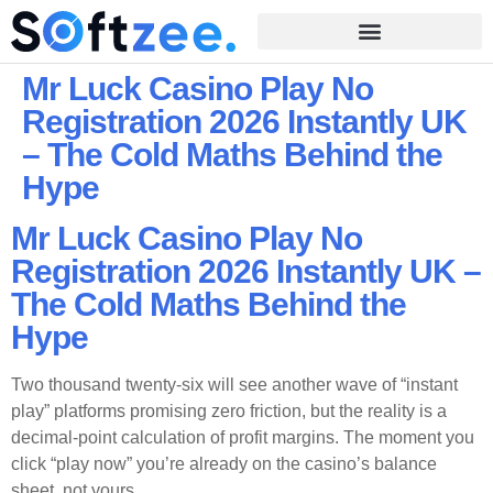
Mr Luck Casino Play No
Registration 2026 Instantly UK
– The Cold Maths Behind the
Hype
Mr Luck Casino Play No
Registration 2026 Instantly UK –
The Cold Maths Behind the
Hype
Two thousand twenty‑six will see another wave of “instant
play” platforms promising zero friction, but the reality is a
decimal‑point calculation of profit margins. The moment you
click “play now” you’re already on the casino’s balance
sheet, not yours.