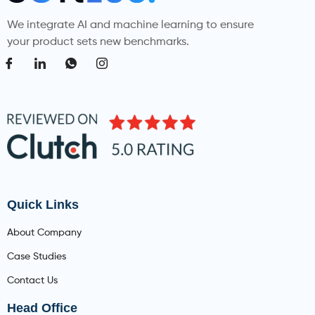
We integrate AI and machine learning to ensure
your product sets new benchmarks.
Quick Links
About Company
Case Studies
Contact Us
Head Office