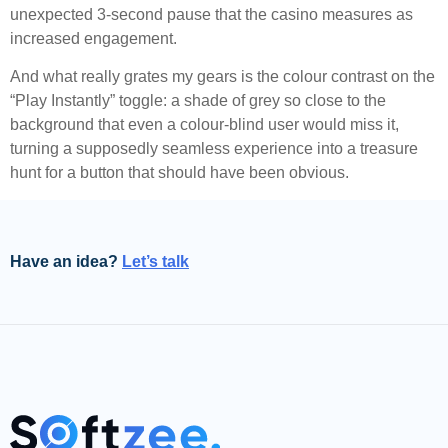
unexpected 3‑second pause that the casino measures as
increased engagement.
And what really grates my gears is the colour contrast on the
“Play Instantly” toggle: a shade of grey so close to the
background that even a colour‑blind user would miss it,
turning a supposedly seamless experience into a treasure
hunt for a button that should have been obvious.
Have an idea?
Let’s talk