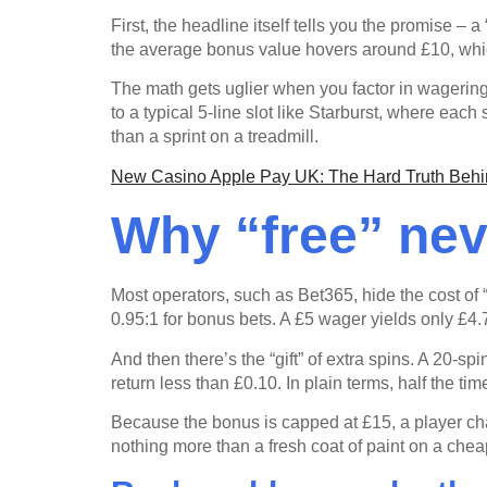
First, the headline itself tells you the promise – 
the average bonus value hovers around £10, which, 
The math gets uglier when you factor in wagerin
to a typical 5‑line slot like Starburst, where ea
than a sprint on a treadmill.
New Casino Apple Pay UK: The Hard Truth Behi
Why “free” nev
Most operators, such as Bet365, hide the cost of 
0.95:1 for bonus bets. A £5 wager yields only £4.
And then there’s the “gift” of extra spins. A 20‑s
return less than £0.10. In plain terms, half the t
Because the bonus is capped at £15, a player chas
nothing more than a fresh coat of paint on a chea