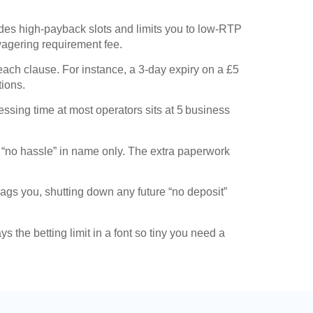
udes high‑payback slots and limits you to low‑RTP
wagering requirement fee.
each clause. For instance, a 3‑day expiry on a £5
tions.
essing time at most operators sits at 5 business
a “no hassle” in name only. The extra paperwork
flags you, shutting down any future “no deposit”
s the betting limit in a font so tiny you need a