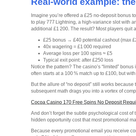
Real‑world example: the
Imagine you’re offered a £25 no‑deposit bonus t
to play 777 Lightning, a high‑variance slot with 
additional £1 200. The result? Most players quit af
£25 bonus → £40 potential cashout (max £
40x wagering = £1 000 required
Average loss per 100 spins ≈ £5
Typical exit point: after £250 loss
Notice the pattern? The casino’s “limited” bonus 
often starts at a 100 % match up to £100, but with
But the allure of “no deposit” still works because t
subsequent math drags you into a vortex of comp
Cocoa Casino 170 Free Spins No Deposit Requir
And don’t forget the subtle psychological cost of
hidden opportunity cost that most promotional ma
Because every promotional email you receive contai