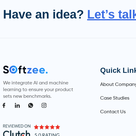
Have an idea?
Let’s tal
Quick Lin
We integrate AI and machine
About Compan
learning to ensure your product
sets new benchmarks.
Case Studies
Contact Us