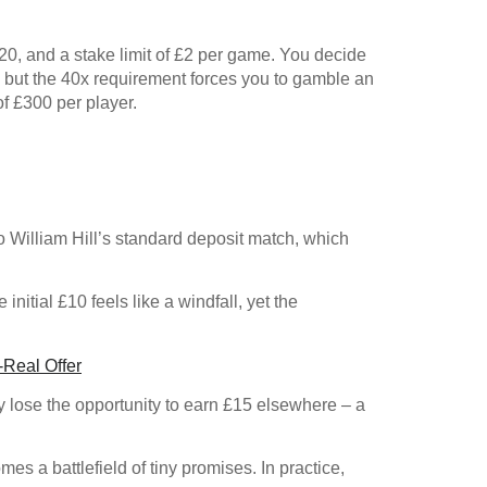
, and a stake limit of £2 per game. You decide
0, but the 40x requirement forces you to gamble an
of £300 per player.
o William Hill’s standard deposit match, which
initial £10 feels like a windfall, yet the
Real Offer
y lose the opportunity to earn £15 elsewhere – a
es a battlefield of tiny promises. In practice,