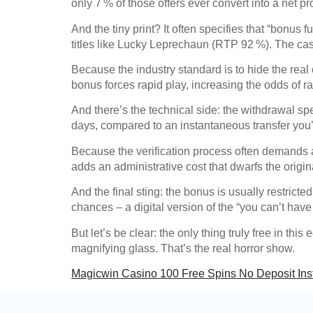
only 7 % of those offers ever convert into a net prof
And the tiny print? It often specifies that “bon
titles like Lucky Leprechaun (RTP 92 %). The casi
Because the industry standard is to hide the real
bonus forces rapid play, increasing the odds of ra
And there’s the technical side: the withdrawal sp
days, compared to an instantaneous transfer you’d
Because the verification process often demands a
adds an administrative cost that dwarfs the origi
And the final sting: the bonus is usually restrict
chances – a digital version of the “you can’t have 
But let’s be clear: the only thing truly free in th
magnifying glass. That’s the real horror show.
Magicwin Casino 100 Free Spins No Deposit Inst