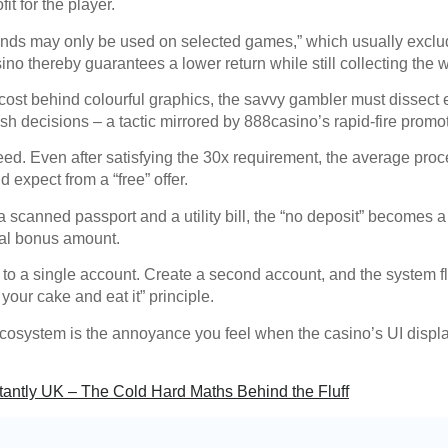
it for the player.
us funds may only be used on selected games,” which usually excl
no thereby guarantees a lower return while still collecting the 
 cost behind colourful graphics, the savvy gambler must dissect 
sh decisions – a tactic mirrored by 888casino’s rapid‑fire promo
eed. Even after satisfying the 30x requirement, the average proc
 expect from a “free” offer.
 scanned passport and a utility bill, the “no deposit” becomes 
nal bonus amount.
ed to a single account. Create a second account, and the system 
your cake and eat it” principle.
is ecosystem is the annoyance you feel when the casino’s UI display
antly UK – The Cold Hard Maths Behind the Fluff