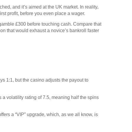
ched, and it’s aimed at the UK market. In reality,
rst profit, before you even place a wager.
t gamble £300 before touching cash. Compare that
hon that would exhaust a novice’s bankroll faster
ys 1:1, but the casino adjusts the payout to
a volatility rating of 7.5, meaning half the spins
ffers a “VIP” upgrade, which, as we all know, is