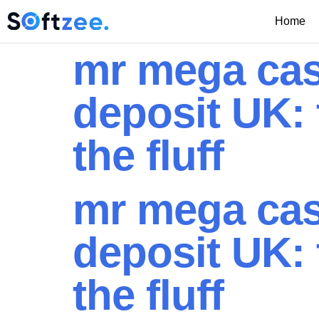
Home
mr mega cas
deposit UK:
the fluff
mr mega cas
deposit UK:
the fluff