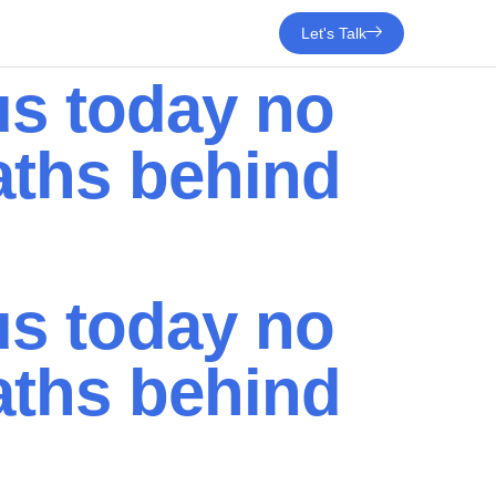
Let's Talk
us today no
aths behind
us today no
aths behind