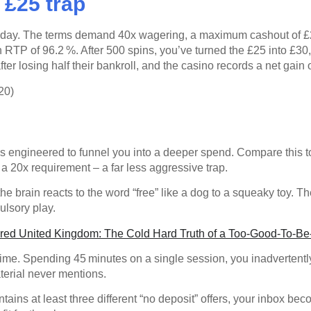
 £25 trap
oday. The terms demand 40x wagering, a maximum cashout of £20
an RTP of 96.2 %. After 500 spins, you’ve turned the £25 into £3
ter losing half their bankroll, and the casino records a net gain 
20)
is engineered to funnel you into a deeper spend. Compare this t
 a 20x requirement – a far less aggressive trap.
he brain reacts to the word “free” like a dog to a squeaky toy. The 
ulsory play.
ed United Kingdom: The Cold Hard Truth of a Too‑Good‑To‑Be‑
 time. Spending 45 minutes on a single session, you inadvertentl
terial never mentions.
ns at least three different “no deposit” offers, your inbox becom