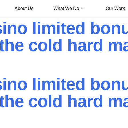
About Us
What We Do
Our Work
ino limited bon
 the cold hard m
ino limited bon
 the cold hard m