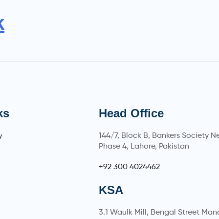
k
ks
Head Office
144/7, Block B, Bankers Society 
y
Phase 4, Lahore, Pakistan
+92 300 4024462
KSA
3.1 Waulk Mill, Bengal Street Man