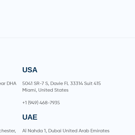
USA
Near DHA
5041 SR-7 S, Davie FL 33314 Suit 415
Miami, United States
+1 (949) 468-7935
UAE
chester,
Al Nahda 1, Dubai United Arab Emirates