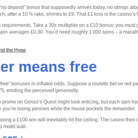
a “no deposit” bonus that supposedly arrives today, no strings atta
after a 10 % rake, shrinks to £9. That £1 loss is the casino’s fi
g requirements. Take a 30x multiplier on a £10 bonus; you mus
ch spin averages £0.30. You’d need roughly 1 000 spins – a marat
nd the Hype
er means free
“free” bonuses in inflated odds. Suppose a roulette bet on red pa
75, eroding the perceived generosity.
pin promo on Gonzo’s Quest might look enticing, but each spin has 
ime you’re losing pennies while the house pockets the remainder.
ing a £100 win will inevitably hit the ceiling. The casino then o
p motel wall.