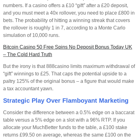
numbers. If a casino offers a £10 “gift” after a £20 deposit,
and you must meet a 40x rollover, you need to place £800 in
bets. The probability of hitting a winning streak that covers
the rollover is roughly 1 in 7, according to a Monte Carlo
simulation of 10,000 runs.
Bitcoin Casino 50 Free Spins No Deposit Bonus Today UK
– The Cold Hard Truth
But the irony is that 888casino limits maximum withdrawal of
“gift” winnings to £25. That caps the potential upside to a
paltry 125% of the original bonus – a figure that would make
a tax accountant yawn.
Strategic Play Over Flamboyant Marketing
Consider the difference between a 0.5% edge on a baccarat
table versus a 5% edge on a slot with a 96% RTP. If you
allocate your MuchBetter funds to the table, a £100 stake
returns £99.50 on average, whereas the same £100 on the