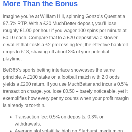
More Than the Bonus
Imagine you’re at William Hill, spinning Gonzo’s Quest at a
97.5% RTP. With a £20 MuchBetter deposit, you’ll lose
roughly £1.00 per hour if you wager 100 spins per minute at
£0.10 each. Compare that to a £20 deposit via a slower
e‑wallet that costs a £2 processing fee; the effective bankroll
drops to £18, shaving off about 3% of your potential
playtime.
Bet365’s sports betting interface showcases the same
principle. A £100 stake on a football match with 2.0 odds
yields a £200 return. If you use MuchBetter and incur a 0.5%
transaction charge, you lose £0.50 – barely noticeable, yet it
exemplifies how every penny counts when your profit margin
is already razor‑thin.
Transaction fee: 0.5% on deposits, 0.3% on
withdrawals.
Average slot volatility: high on Starburst, medium on