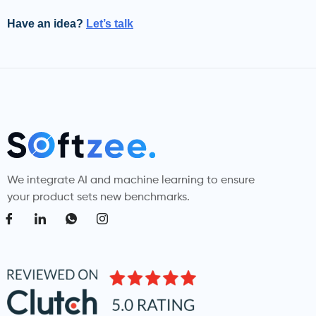
Have an idea?
Let’s talk
We integrate AI and machine learning to ensure
your product sets new benchmarks.