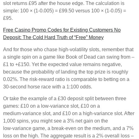
slot returns £95 after the house edge. The calculation is
simple: 100 × (1‑0.005) = £99.50 versus 100 × (1‑0.05) =
£95.
Free Casino Promo Codes for Existing Customers No
Deposit: The Cold Hard Truth of “Free” Money
And for those who chase high‑volatility slots, remember that
a single spin on a game like Book of Dead can swing from –
£1 to +£150. Yet the expected value remains negative,
because the probability of landing the top prize is roughly
0.02%. The risk‑reward ratio is comparable to betting on a
30‑second horse race with a 1:100 odds.
Or take the example of a £30 deposit split between three
games: £10 on a low‑variance slot, £10 on a
medium‑variance slot, and £10 on a high‑variance slot. After
1,000 spins, you might see a 3% net gain on the
low‑variance game, a break‑even on the medium, and a 7%
loss on the high. The aggregate result is a 2% overall loss –