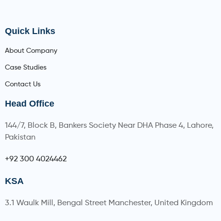
Quick Links
About Company
Case Studies
Contact Us
Head Office
144/7, Block B, Bankers Society Near DHA Phase 4, Lahore,
Pakistan
+92 300 4024462
KSA
3.1 Waulk Mill, Bengal Street Manchester, United Kingdom