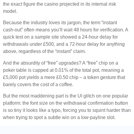
the exact figure the casino projected in its internal risk
model.
Because the industry loves its jargon, the term “instant
cash‑out” often means you’ll wait 48 hours for verification. A
quick test on a sample site showed a 24‑hour delay for
withdrawals under £500, and a 72‑hour delay for anything
above, regardless of the “instant” claim.
And the absurdity of “free” upgrades? A “free” chip on a
poker table is capped at 0.01% of the total pot, meaning a
£5,000 pot yields a mere £0.50 chip – a token gesture that
barely covers the cost of a coffee.
But the most maddening part is the UI glitch on one popular
platform: the font size on the withdrawal confirmation button
is so tiny it looks like a typo, forcing you to squint harder than
when trying to spot a subtle win on a low‑payline slot.