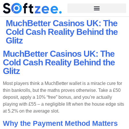
MuchBetter Casinos UK: The
Cold Cash Reality Behind the
Glitz
MuchBetter Casinos UK: The
Cold Cash Reality Behind the
Glitz
Most players think a MuchBetter wallet is a miracle cure for
thin bankrolls, but the maths proves otherwise. Take a £50
deposit, apply a 10% “free” bonus, and you’re actually
playing with £55 – a negligible lift when the house edge sits
at 5.2% on the average slot.
Why the Payment Method Matters