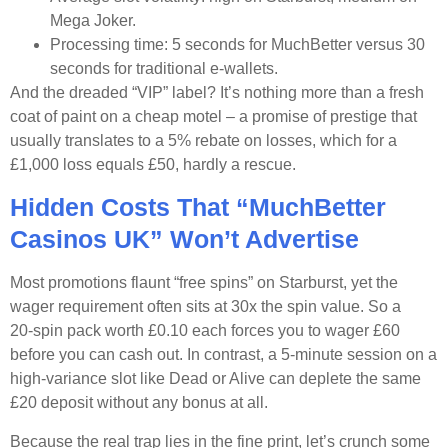
Mega Joker.
Processing time: 5 seconds for MuchBetter versus 30
seconds for traditional e‑wallets.
And the dreaded “VIP” label? It’s nothing more than a fresh
coat of paint on a cheap motel – a promise of prestige that
usually translates to a 5% rebate on losses, which for a
£1,000 loss equals £50, hardly a rescue.
Hidden Costs That “MuchBetter
Casinos UK” Won’t Advertise
Most promotions flaunt “free spins” on Starburst, yet the
wager requirement often sits at 30x the spin value. So a
20‑spin pack worth £0.10 each forces you to wager £60
before you can cash out. In contrast, a 5‑minute session on a
high‑variance slot like Dead or Alive can deplete the same
£20 deposit without any bonus at all.
Because the real trap lies in the fine print, let’s crunch some