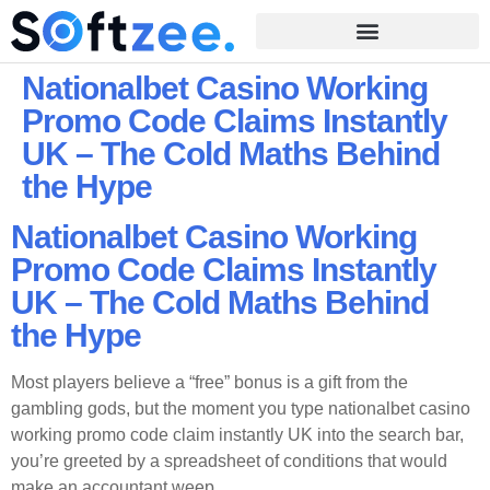
Nationalbet Casino Working
Promo Code Claims Instantly
UK – The Cold Maths Behind
the Hype
Nationalbet Casino Working
Promo Code Claims Instantly
UK – The Cold Maths Behind
the Hype
Most players believe a “free” bonus is a gift from the
gambling gods, but the moment you type nationalbet casino
working promo code claim instantly UK into the search bar,
you’re greeted by a spreadsheet of conditions that would
make an accountant weep.