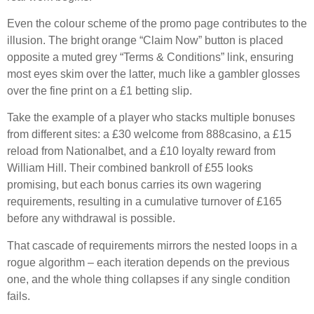
Even the colour scheme of the promo page contributes to the
illusion. The bright orange “Claim Now” button is placed
opposite a muted grey “Terms & Conditions” link, ensuring
most eyes skim over the latter, much like a gambler glosses
over the fine print on a £1 betting slip.
Take the example of a player who stacks multiple bonuses
from different sites: a £30 welcome from 888casino, a £15
reload from Nationalbet, and a £10 loyalty reward from
William Hill. Their combined bankroll of £55 looks
promising, but each bonus carries its own wagering
requirements, resulting in a cumulative turnover of £165
before any withdrawal is possible.
That cascade of requirements mirrors the nested loops in a
rogue algorithm – each iteration depends on the previous
one, and the whole thing collapses if any single condition
fails.