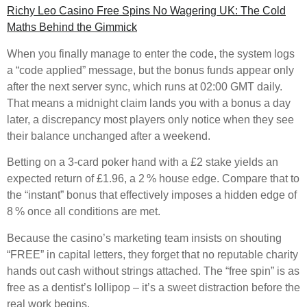
Richy Leo Casino Free Spins No Wagering UK: The Cold
Maths Behind the Gimmick
When you finally manage to enter the code, the system logs
a “code applied” message, but the bonus funds appear only
after the next server sync, which runs at 02:00 GMT daily.
That means a midnight claim lands you with a bonus a day
later, a discrepancy most players only notice when they see
their balance unchanged after a weekend.
Betting on a 3‑card poker hand with a £2 stake yields an
expected return of £1.96, a 2 % house edge. Compare that to
the “instant” bonus that effectively imposes a hidden edge of
8 % once all conditions are met.
Because the casino’s marketing team insists on shouting
“FREE” in capital letters, they forget that no reputable charity
hands out cash without strings attached. The “free spin” is as
free as a dentist’s lollipop – it’s a sweet distraction before the
real work begins.