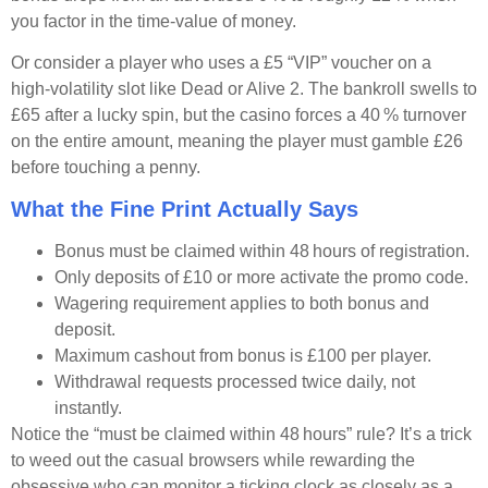
you factor in the time‑value of money.
Or consider a player who uses a £5 “VIP” voucher on a
high‑volatility slot like Dead or Alive 2. The bankroll swells to
£65 after a lucky spin, but the casino forces a 40 % turnover
on the entire amount, meaning the player must gamble £26
before touching a penny.
What the Fine Print Actually Says
Bonus must be claimed within 48 hours of registration.
Only deposits of £10 or more activate the promo code.
Wagering requirement applies to both bonus and
deposit.
Maximum cashout from bonus is £100 per player.
Withdrawal requests processed twice daily, not
instantly.
Notice the “must be claimed within 48 hours” rule? It’s a trick
to weed out the casual browsers while rewarding the
obsessive who can monitor a ticking clock as closely as a