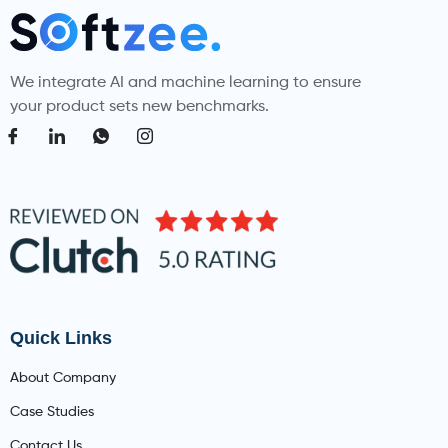
We integrate AI and machine learning to ensure
your product sets new benchmarks.
Quick Links
About Company
Case Studies
Contact Us