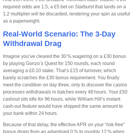
required odds are 1.5, a £5 bet on Starburst that lands on a
1.2 multiplier will be discarded, rendering your spin as useful
as a paperweight.
Real‑World Scenario: The 3‑Day
Withdrawal Drag
Imagine you’ve cleared the 30 % wagering on a £30 bonus
by playing Gonzo’s Quest for 150 rounds, each round
averaging a £0.10 stake. That’s £15 of turnover, which
barely scratches the £30 bonus requirement. You finally
meet the condition on day three, only to discover the casino
processes withdrawals in batches every 48 hours. Your £50
cashout sits idle for 96 hours, while William Hill’s instant
cash‑out feature would have shipped the same amount to
your bank within 24 hours.
Because of that delay, the effective APR on your “risk‑free”
bonus drops from an advertised 0 % to roughly 12 % when