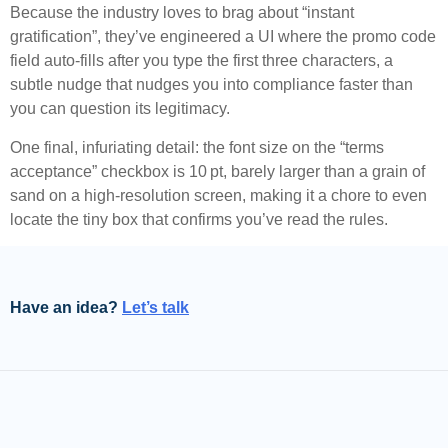
Because the industry loves to brag about “instant
gratification”, they’ve engineered a UI where the promo code
field auto‑fills after you type the first three characters, a
subtle nudge that nudges you into compliance faster than
you can question its legitimacy.
One final, infuriating detail: the font size on the “terms
acceptance” checkbox is 10 pt, barely larger than a grain of
sand on a high‑resolution screen, making it a chore to even
locate the tiny box that confirms you’ve read the rules.
Have an idea?
Let’s talk