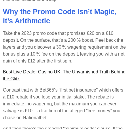
Why the Promo Code Isn’t Magic,
It’s Arithmetic
Take the 2023 promo code that promises £20 on a £10
deposit. On the surface, that’s a 200 % boost. Peel back the
layers and you discover a 30 % wagering requirement on the
bonus plus a 10 % fee on the deposit, leaving you with a net
gain of only £12 after the first spin.
Best Live Dealer Casino UK: The Unvarnished Truth Behind
the Glitz
Contrast that with Bet365’s “first bet insurance” which offers
a £10 rebate if you lose your initial stake. The rebate is
immediate, no wagering, but the maximum you can ever
salvage is £10 – a fraction of the alleged “free money” you
chase on Nationalbet.
And then there’s the dreaded “minimum odds” clause. If the