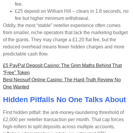
fee.
£25 deposit on William Hill – clears in 1.8 seconds, no
fee but higher minimum withdrawal.
Oddly, the most “stable” neteller experience often comes
from smaller, niche operators that lack the marketing budget
of the giants. They may charge a £1.20 flat fee, but the
reduced overhead means fewer hidden charges and more
predictable cash flow.
£5 PayPal Deposit Casino: The Grim Maths Behind That
“Free” Token
Best Neosurf Online Casino: The Hard‑Truth Review No
One Wanted
Hidden Pitfalls No One Talks About
First hidden pitfall: the anti‑money‑laundering threshold of
£2,000 per neteller transaction per month. That cap forces
high‑rollers to split deposits across multiple accounts,