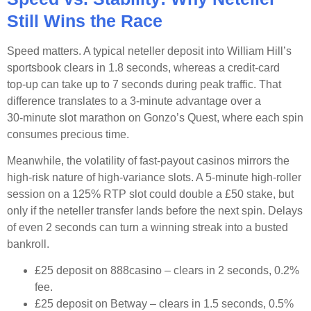
Still Wins the Race
Speed matters. A typical neteller deposit into William Hill’s
sportsbook clears in 1.8 seconds, whereas a credit‑card
top‑up can take up to 7 seconds during peak traffic. That
difference translates to a 3‑minute advantage over a
30‑minute slot marathon on Gonzo’s Quest, where each spin
consumes precious time.
Meanwhile, the volatility of fast‑payout casinos mirrors the
high‑risk nature of high‑variance slots. A 5‑minute high‑roller
session on a 125% RTP slot could double a £50 stake, but
only if the neteller transfer lands before the next spin. Delays
of even 2 seconds can turn a winning streak into a busted
bankroll.
£25 deposit on 888casino – clears in 2 seconds, 0.2%
fee.
£25 deposit on Betway – clears in 1.5 seconds, 0.5%