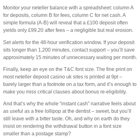
Monitor your neteller balance with a spreadsheet: column A
for deposits, column B for fees, column C for net cash. A
simple formula (A‑B) will reveal that a £100 deposit often
yields only £99.20 after fees – a negligible but real erosion.
Set alerts for the 48‑hour verification window. If your deposit
sits longer than 1,200 minutes, contact support – you’ll save
approximately 15 minutes of unnecessary waiting per month.
Finally, keep an eye on the T&C font size. The fine print on
most neteller deposit casino uk sites is printed at 9pt –
barely larger than a footnote on a tax form, and it’s enough to
make you miss critical clauses about bonus re‑eligibility.
And that’s why the whole “instant cash” narrative feels about
as useful as a free lollipop at the dentist – sweet, but you’ll
still leave with a bitter taste. Oh, and why on earth do they
insist on rendering the withdrawal button in a font size
smaller than a postage stamp?