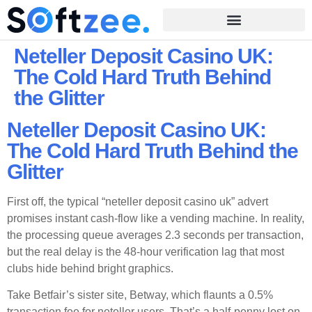
Neteller Deposit Casino UK:
The Cold Hard Truth Behind
the Glitter
Neteller Deposit Casino UK:
The Cold Hard Truth Behind the
Glitter
First off, the typical “neteller deposit casino uk” advert
promises instant cash‑flow like a vending machine. In reality,
the processing queue averages 2.3 seconds per transaction,
but the real delay is the 48‑hour verification lag that most
clubs hide behind bright graphics.
Take Betfair’s sister site, Betway, which flaunts a 0.5%
transaction fee for neteller users. That’s a half‑penny lost on