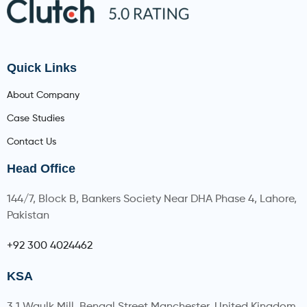
Quick Links
About Company
Case Studies
Contact Us
Head Office
144/7, Block B, Bankers Society Near DHA Phase 4, Lahore,
Pakistan
+92 300 4024462
KSA
3.1 Waulk Mill, Bengal Street Manchester, United Kingdom