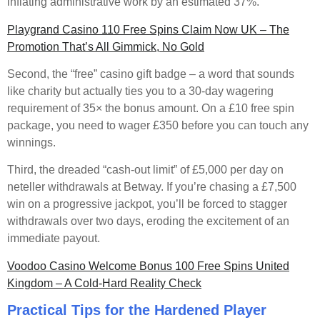
inflating administrative work by an estimated 37%.
Playgrand Casino 110 Free Spins Claim Now UK – The
Promotion That’s All Gimmick, No Gold
Second, the “free” casino gift badge – a word that sounds
like charity but actually ties you to a 30‑day wagering
requirement of 35× the bonus amount. On a £10 free spin
package, you need to wager £350 before you can touch any
winnings.
Third, the dreaded “cash‑out limit” of £5,000 per day on
neteller withdrawals at Betway. If you’re chasing a £7,500
win on a progressive jackpot, you’ll be forced to stagger
withdrawals over two days, eroding the excitement of an
immediate payout.
Voodoo Casino Welcome Bonus 100 Free Spins United
Kingdom – A Cold‑Hard Reality Check
Practical Tips for the Hardened Player