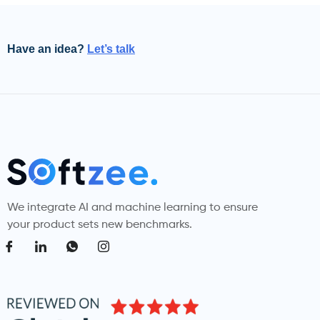
Have an idea?
Let’s talk
We integrate AI and machine learning to ensure
your product sets new benchmarks.