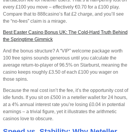
every £100 you move – effectively €0.70 for a £100 play.
Compare that to 888casino’s flat £2 charge, and you’ll see
the “no‑fees” claim is a mirage.
Best Easter Casino Bonus UK: The Cold‑Hard Truth Behind
the Springtime Gimmick
And the bonus structure? A “VIP” welcome package worth
100 free spins sounds generous until you calculate the
average return‑to‑player of 96.5% on Starburst, meaning the
casino keeps roughly £3.50 of each £100 you wager on
those spins.
Because the real cost isn’t the fee, it’s the opportunity cost of
idle funds. If you sit on £500 in a neteller wallet for 24 hours,
at a 4% annual interest rate you’re losing £0.04 in potential
earnings – a trivial figure, yet it illustrates the arithmetic
casinos love to obscure.
Speed vs. Stability: Why Net­eller