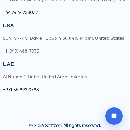
+44 74 44258037
USA
5041 SR-7 S, Davie FL 33314 Suit 415 Miami, United States
+1 (949) 468-7935
UAE
Al Nahda 1, Dubai United Arab Emirates
+971 55 992 0798
© 2026 Softzee. All rights reserved.