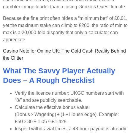
gambler cringe louder than a losing Gonzo’s Quest tumble.
Because the fine print often hides a “minimum bet” of £0.01,
yet the maximum stake can climb to £200, the ratio of min to
max is a 20,000‑fold disparity that only a calculator can
appreciate.
Casino Neteller Online UK: The Cold Cash Reality Behind
the Glitter
What The Savvy Player Actually
Does – A Rough Checklist
Verify the licence number; UKGC numbers start with
“8/” and are publicly searchable.
Calculate the effective bonus value:
(Bonus × Wagering) ÷ (1 + House edge). Example:
£50 × 30 ÷ 1.05 ≈ £1,428.
Inspect withdrawal times; a 48‑hour payout is already