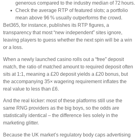
generous compared to the industry median of 72 hours.
Check the average RTP of featured slots; a portfolio
mean above 96 % usually outperforms the crowd.
Bet365, for instance, publishes its RTP figures, a
transparency that most “new independent” sites ignore,
leaving players to guess whether the next spin will be a win
or a loss.
When a newly launched casino rolls out a “free” deposit
match, the ratio of matched amount to required deposit often
sits at 1:1, meaning a £20 deposit yields a £20 bonus, but
the accompanying 35× wagering requirement inflates the
real value to less than £6.
And the real kicker: most of these platforms still use the
same RNG providers as the big boys, so the odds are
statistically identical – the difference lies solely in the
marketing glitter.
Because the UK market’s regulatory body caps advertising