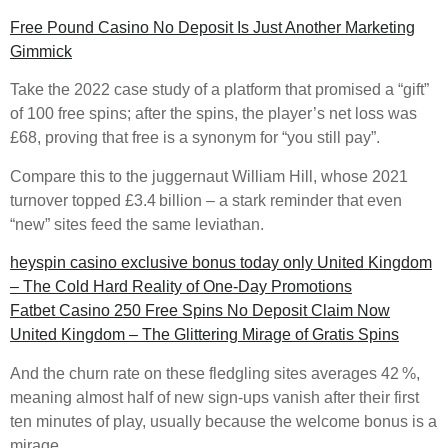
Free Pound Casino No Deposit Is Just Another Marketing
Gimmick
Take the 2022 case study of a platform that promised a “gift”
of 100 free spins; after the spins, the player’s net loss was
£68, proving that free is a synonym for “you still pay”.
Compare this to the juggernaut William Hill, whose 2021
turnover topped £3.4 billion – a stark reminder that even
“new” sites feed the same leviathan.
heyspin casino exclusive bonus today only United Kingdom
– The Cold Hard Reality of One‑Day Promotions
Fatbet Casino 250 Free Spins No Deposit Claim Now
United Kingdom – The Glittering Mirage of Gratis Spins
And the churn rate on these fledgling sites averages 42 %,
meaning almost half of new sign‑ups vanish after their first
ten minutes of play, usually because the welcome bonus is a
mirage.