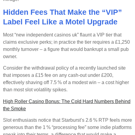
Hidden Fees That Make the “VIP”
Label Feel Like a Motel Upgrade
Most “new independent casinos uk” flaunt a VIP tier that
claims exclusive perks; in practice the tier requires a £1,250
monthly turnover – a figure that would bankrupt a small pub
owner.
Consider the withdrawal policy of a recently launched site
that imposes a £15 fee on any cash‑out under £200,
effectively shaving off 7.5 % of a modest win – a cost higher
than most slot volatility spikes.
High Roller Casino Bonus: The Cold Hard Numbers Behind
the Smoke
Slot enthusiasts notice that Starburst’s 2.6 % RTP feels more
generous than the 1 % “processing fee” some indie platforms
sneak into their terms, a difference that would make a