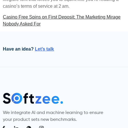
casino’s terms of service at 2 am.
Casino Free Spins on First Deposit: The Marketing Mirage
Nobody Asked For
Have an idea?
Let’s talk
We integrate AI and machine learning to ensure
your product sets new benchmarks.