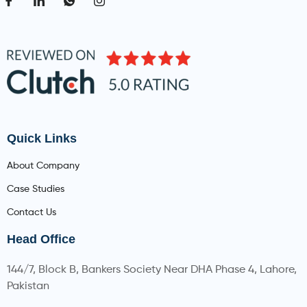
Quick Links
About Company
Case Studies
Contact Us
Head Office
144/7, Block B, Bankers Society Near DHA Phase 4, Lahore,
Pakistan