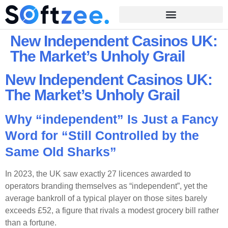
New Independent Casinos UK:
The Market’s Unholy Grail
New Independent Casinos UK:
The Market’s Unholy Grail
Why “independent” Is Just a Fancy
Word for “Still Controlled by the
Same Old Sharks”
In 2023, the UK saw exactly 27 licences awarded to
operators branding themselves as “independent”, yet the
average bankroll of a typical player on those sites barely
exceeds £52, a figure that rivals a modest grocery bill rather
than a fortune.