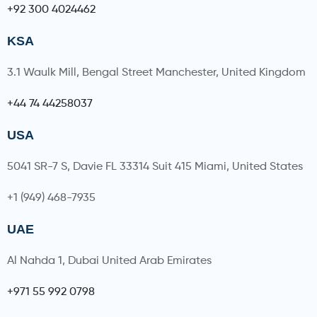
+92 300 4024462
KSA
3.1 Waulk Mill, Bengal Street Manchester, United Kingdom
+44 74 44258037
USA
5041 SR-7 S, Davie FL 33314 Suit 415 Miami, United States
+1 (949) 468-7935
UAE
Al Nahda 1, Dubai United Arab Emirates
+971 55 992 0798