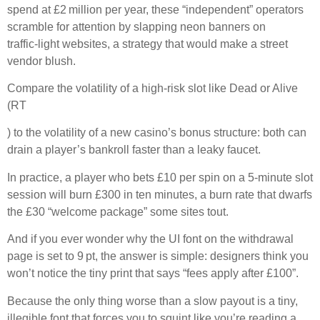
spend at £2 million per year, these “independent” operators
scramble for attention by slapping neon banners on
traffic‑light websites, a strategy that would make a street
vendor blush.
Compare the volatility of a high‑risk slot like Dead or Alive
(RT
) to the volatility of a new casino’s bonus structure: both can
drain a player’s bankroll faster than a leaky faucet.
In practice, a player who bets £10 per spin on a 5‑minute slot
session will burn £300 in ten minutes, a burn rate that dwarfs
the £30 “welcome package” some sites tout.
And if you ever wonder why the UI font on the withdrawal
page is set to 9 pt, the answer is simple: designers think you
won’t notice the tiny print that says “fees apply after £100”.
Because the only thing worse than a slow payout is a tiny,
illegible font that forces you to squint like you’re reading a