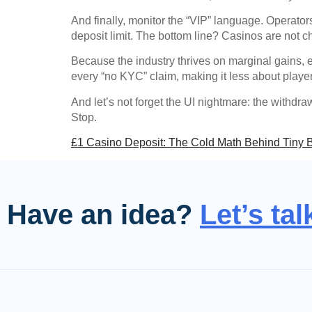
And finally, monitor the “VIP” language. Operators
deposit limit. The bottom line? Casinos are not c
Because the industry thrives on marginal gains, e
every “no KYC” claim, making it less about play
And let’s not forget the UI nightmare: the withdra
Stop.
£1 Casino Deposit: The Cold Math Behind Tiny
Have an idea?
Let’s tal