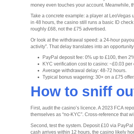
money even touches your account. Meanwhile, the
Take a concrete example: a player at LeoVegas u
in 48 hours, the casino still runs a basic ID che
roughly £68, not the £75 advertised.
Or look at the withdrawal speed: a 24‑hour payout
activity”. That delay translates into an opportuni
PayPal deposit fee: 0% up to £100, then 2
KYC verification cost to casino: ~£0.03 per
Average withdrawal delay: 48‑72 hours.
Typical bonus wagering: 30× on a £75 offer
How to sniff ou
First, audit the casino’s licence. A 2023 FCA repo
themselves as “no‑KYC”. Cross‑reference that wi
Second, test the system. Deposit £10 via PayPal o
cash arrives within 12 hours, the casino likely h