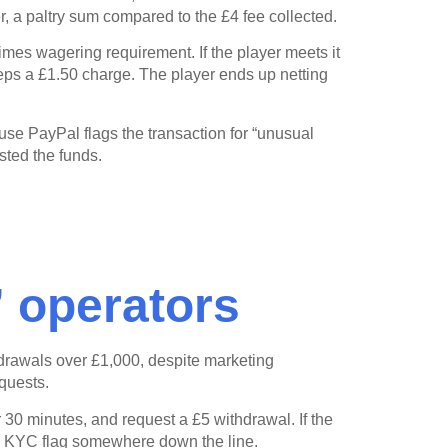
 a paltry sum compared to the £4 fee collected.
es wagering requirement. If the player meets it
eeps a £1.50 charge. The player ends up netting
use PayPal flags the transaction for “unusual
sted the funds.
” operators
ithdrawals over £1,000, despite marketing
quests.
 30 minutes, and request a £5 withdrawal. If the
t a KYC flag somewhere down the line.