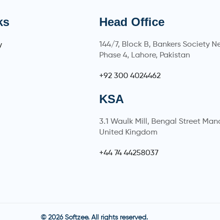
ks
Head Office
144/7, Block B, Bankers Society 
y
Phase 4, Lahore, Pakistan
+92 300 4024462
KSA
3.1 Waulk Mill, Bengal Street Man
United Kingdom
+44 74 44258037
© 2026 Softzee. All rights reserved.