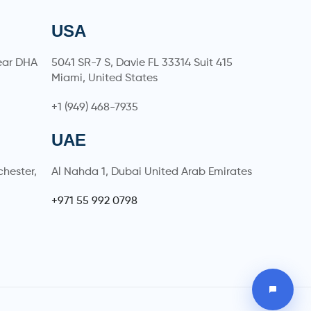
USA
Near DHA
5041 SR-7 S, Davie FL 33314 Suit 415
Miami, United States
+1 (949) 468-7935
UAE
chester,
Al Nahda 1, Dubai United Arab Emirates
+971 55 992 0798