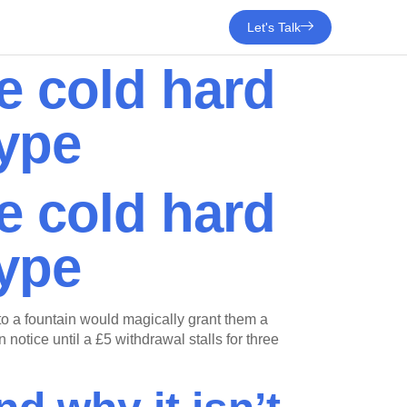
Let's Talk
e cold hard
hype
e cold hard
hype
to a fountain would magically grant them a
notice until a £5 withdrawal stalls for three