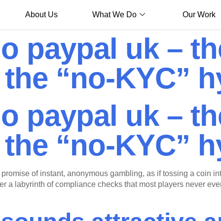
About Us
What We Do
Our Work
o paypal uk – th
d the “no‑KYC” 
o paypal uk – th
d the “no‑KYC” 
romise of instant, anonymous gambling, as if tossing a coin in
ver a labyrinth of compliance checks that most players never even 