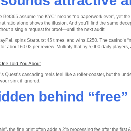
ounds attractive an
 like Bet365 assume “no KYC” means “no paperwork ever”, yet th
hat ratio alone shows the illusion. And you’ll find the same dece
hout a single request for proof—until the next audit.
ayPal, spins Starburst 45 times, and wins £250. The casino’s “
ator about £0.03 per review. Multiply that by 5,000 daily players
One Told You About
’s Quest’s cascading reels feel like a roller‑coaster, but the unde
your sink if ignored.
hidden behind “free”
, the fine print often adds a 2% processing fee after the first £