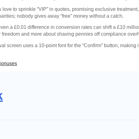
 love to sprinkle “VIP” in quotes, promising exclusive treatment, 
harities; nobody gives away “free” money without a catch.
ven a £0.01 difference in conversion rates can shift a £10 millio
er freedom and more about shaving pennies off compliance over
wal screen uses a 10‑point font for the “Confirm” button, making 
 Bonuses
k