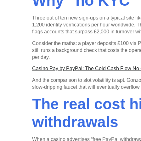
Why “no KYC” s
Three out of ten new sign‑ups on a typical site
1,200 identity verifications per hour worldwide. T
flags accounts that surpass £2,000 in turnover wit
Consider the maths: a player deposits £100 via P
still runs a background check that costs the oper
per day.
Casino Pay by PayPal: The Cold Cash Flow No 
And the comparison to slot volatility is apt. Gonzo
slow‑dripping faucet that will eventually overflow 
The real cost 
withdrawals
When a casino advertises “free PayPal withdrawals”