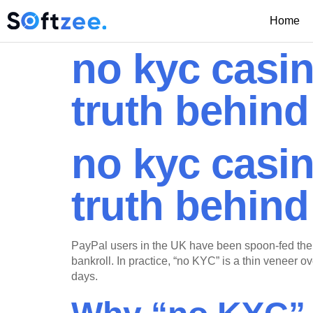
Home
no kyc casin
truth behin
no kyc casin
truth behin
PayPal users in the UK have been spoon‑fed the p
bankroll. In practice, “no KYC” is a thin veneer o
days.