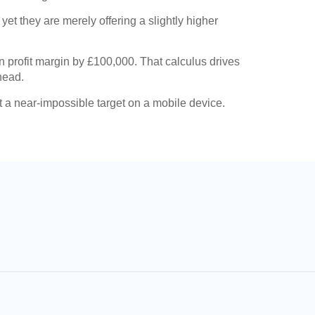
yet they are merely offering a slightly higher
n profit margin by £100,000. That calculus drives
head.
it a near‑impossible target on a mobile device.