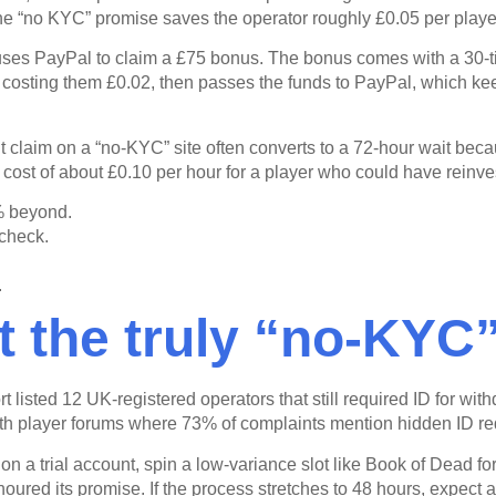
 “no KYC” promise saves the operator roughly £0.05 per player,
ses PayPal to claim a £75 bonus. The bonus comes with a 30‑tim
ck costing them £0.02, then passes the funds to PayPal, which k
 claim on a “no‑KYC” site often converts to a 72‑hour wait beca
ty cost of about £0.10 per hour for a player who could have reinve
% beyond.
 check.
.
t the truly “no‑KYC
rt listed 12 UK‑registered operators that still required ID for w
th player forums where 73% of complaints mention hidden ID re
n a trial account, spin a low‑variance slot like Book of Dead for
onoured its promise. If the process stretches to 48 hours, expec