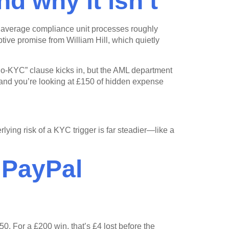
d why it isn’t
e average compliance unit processes roughly
ptive promise from William Hill, which quietly
no‑KYC” clause kicks in, but the AML department
, and you’re looking at £150 of hidden expense
rlying risk of a KYC trigger is far steadier—like a
 PayPal
50. For a £200 win, that’s £4 lost before the