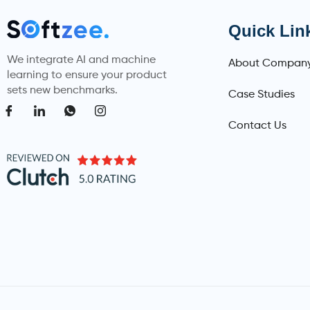
Quick Lin
We integrate AI and machine
About Compan
learning to ensure your product
sets new benchmarks.
Case Studies
Contact Us