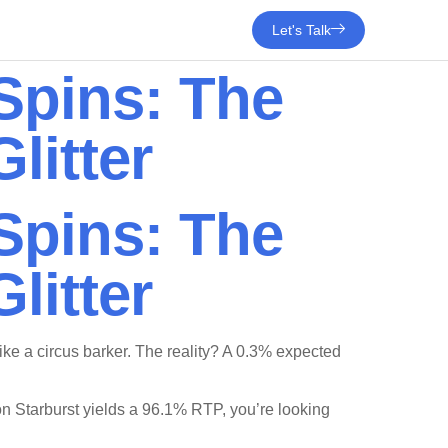
Let's Talk
Spins: The
litter
Spins: The
litter
ike a circus barker. The reality? A 0.3% expected
on Starburst yields a 96.1% RTP, you’re looking