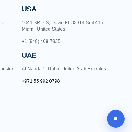
USA
ear
5041 SR-7 S, Davie FL 33314 Suit 415
Miami, United States
+1 (949) 468-7935
UAE
hester,
Al Nahda 1, Dubai United Arab Emirates
+971 55 992 0798