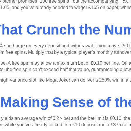
shy banner promises “100 free spins”, but the accompanying T&C 
by 1.65, and you’ve already needed to wager £165 on paper, whil
That Crunch the Nu
.5% surcharge on every deposit and withdrawal. If you move £50
om free spins. Multiply that by a typical player’s monthly turnove
. A free spin may allow a maximum bet of £0.10 per line. On a 5‑l
ke, the free spin can’t exceed half that value, guaranteeing a low
igh‑variance slot like Mega Joker can deliver a 250% win in a s
: Making Sense of t
n yields an average win of 0.2 × bet and the bet limit is £0.10, th
n, while you’ve already locked in a £10 deposit and a £375 roll‑