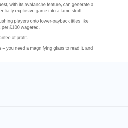
est, with its avalanche feature, can generate a
entially explosive game into a tame stroll.
ushing players onto lower‑payback titles like
ss per £100 wagered.
ntee of profit.
ms – you need a magnifying glass to read it, and