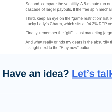
Second, compare the volatility. A 5‑minute run on
cascade of larger payouts. If the free spin mechan
Third, keep an eye on the “game restriction” list
Lucky Lady’s Charm, which sits at 94.2% RTP vers
Finally, remember the “gift” is just marketing jargo
And what really grinds my gears is the absurdly ti
it’s right next to the “Play now” button.
Have an idea?
Let’s tal