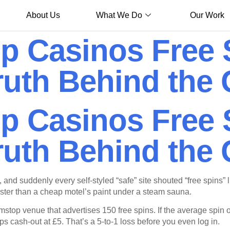
About Us
What We Do
Our Work
 Casinos Free 
uth Behind the G
 Casinos Free 
uth Behind the G
nd suddenly every self‑styled “safe” site shouted “free spins” l
faster than a cheap motel’s paint under a steam sauna.
stop venue that advertises 150 free spins. If the average spin 
caps cash‑out at £5. That’s a 5‑to‑1 loss before you even log in.