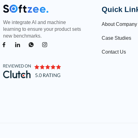
Quick Lin
We integrate AI and machine
About Company
learning to ensure your product sets
new benchmarks.
Case Studies
Contact Us