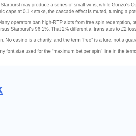
 Starburst may produce a series of small wins, while Gonzo’s Qu
ic caps at 0.1 × stake, the cascade effect is muted, turning a pot
. Many operators ban high‑RTP slots from free spin redemption, p
us Starburst’s 96.1%. That 2% differential translates to £2 lo
n. No casino is a charity, and the term “free” is a lure, not a guara
ny font size used for the “maximum bet per spin” line in the ter
k