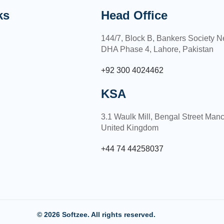
ks
Head Office
144/7, Block B, Bankers Society N
DHA Phase 4, Lahore, Pakistan
+92 300 4024462
KSA
3.1 Waulk Mill, Bengal Street Manc
United Kingdom
+44 74 44258037
© 2026 Softzee. All rights reserved.