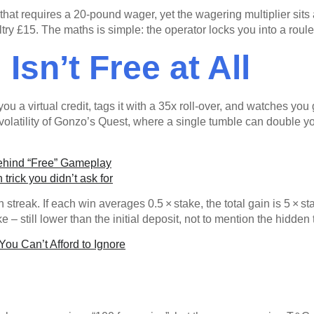
that requires a 20‑pound wager, yet the wagering multiplier sits 
y £15. The maths is simple: the operator locks you into a roulet
Isn’t Free at All
 a virtual credit, tags it with a 35x roll‑over, and watches you 
 volatility of Gonzo’s Quest, where a single tumble can double y
ehind “Free” Gameplay
rick you didn’t ask for
 streak. If each win averages 0.5 × stake, the total gain is 5 ×
 – still lower than the initial deposit, not to mention the hidden 
ou Can’t Afford to Ignore