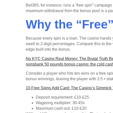
Bet365, for instance, runs a “free spin” campaign 
maximum withdrawal from the bonus pool is a paltr
Why the “Free” 
Because every spin is a loan. The casino hands you
swell to 2‑digit percentages. Compare this to the
edge built into the bonus.
No KYC Casino Real Money: The Brutal Truth B
norisbank 50 pounds bonus casino: the cold cash t
Consider a player who hits ten wins on a free spin
bonus winnings, leaving the player with 3.5 × stake
10 Free Spins Add Card: The Casino’s Gimmick Y
Deposit requirement: £10‑£25
Wagering multiplier: 30‑45x
Maximum cash‑out: £10‑£20