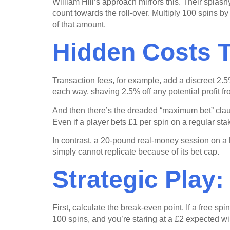
William Hill’s approach mirrors this. Their spla
count towards the roll‑over. Multiply 100 spins 
of that amount.
Hidden Costs 
Transaction fees, for example, add a discreet 2
each way, shaving 2.5% off any potential profit fr
And then there’s the dreaded “maximum bet” clause
Even if a player bets £1 per spin on a regular sta
In contrast, a 20‑pound real‑money session on a h
simply cannot replicate because of its bet cap.
Strategic Play
First, calculate the break‑even point. If a free spi
100 spins, and you’re staring at a £2 expected wi