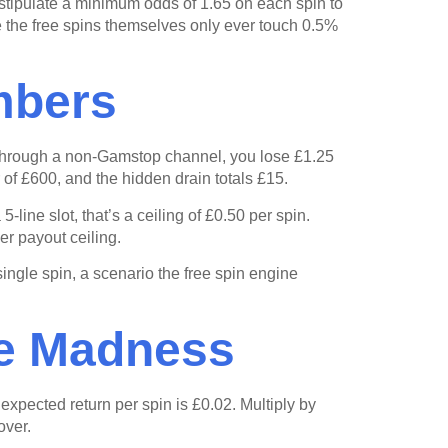
stipulate a minimum odds of 1.65 on each spin to
e the free spins themselves only ever touch 0.5%
mbers
 through a non‑Gamstop channel, you lose £1.25
r of £600, and the hidden drain totals £15.
ine slot, that’s a ceiling of £0.50 per spin.
er payout ceiling.
ingle spin, a scenario the free spin engine
he Madness
e expected return per spin is £0.02. Multiply by
over.