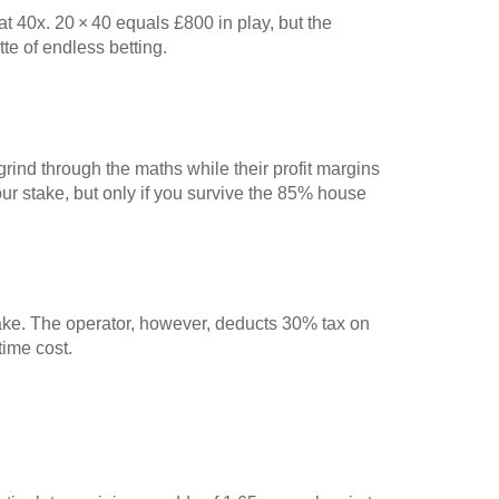
at 40x. 20 × 40 equals £800 in play, but the
te of endless betting.
grind through the maths while their profit margins
our stake, but only if you survive the 85% house
 stake. The operator, however, deducts 30% tax on
time cost.