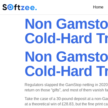
Home
Non Gamstop
Cold‑Hard Tr
Non Gamstop
Cold‑Hard Tr
Regulators slapped the GamStop netting in 2020, a
return on those “gifts”, and most of them vanish 
Take the case of a 30‑pound deposit at a non‑Gam
at a theoretical win of £28.83, but the fine print 