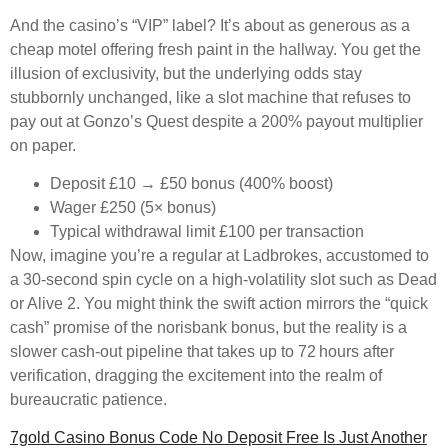
And the casino’s “VIP” label? It’s about as generous as a
cheap motel offering fresh paint in the hallway. You get the
illusion of exclusivity, but the underlying odds stay
stubbornly unchanged, like a slot machine that refuses to
pay out at Gonzo’s Quest despite a 200% payout multiplier
on paper.
Deposit £10 → £50 bonus (400% boost)
Wager £250 (5× bonus)
Typical withdrawal limit £100 per transaction
Now, imagine you’re a regular at Ladbrokes, accustomed to
a 30‑second spin cycle on a high‑volatility slot such as Dead
or Alive 2. You might think the swift action mirrors the “quick
cash” promise of the norisbank bonus, but the reality is a
slower cash‑out pipeline that takes up to 72 hours after
verification, dragging the excitement into the realm of
bureaucratic patience.
7gold Casino Bonus Code No Deposit Free Is Just Another