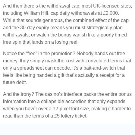
And then there’s the withdrawal cap: most UK‑licensed sites,
including William Hill, cap daily withdrawals at £2,000.
While that sounds generous, the combined effect of the cap
and the 30‑day expiry means you must strategically plan
withdrawals, or watch the bonus vanish like a poorly timed
free spin that lands on a losing reel.
Notice the “free” in the promotion? Nobody hands out free
money; they simply mask the cost with convoluted terms that
only a spreadsheet can decode. It’s a bait‑and‑switch that
feels like being handed a gift that’s actually a receipt for a
future debt.
And the irony? The casino’s interface packs the entire bonus
information into a collapsible accordion that only expands
when you hover over a 12‑pixel font size, making it harder to
read than the terms of a £5 lottery ticket.