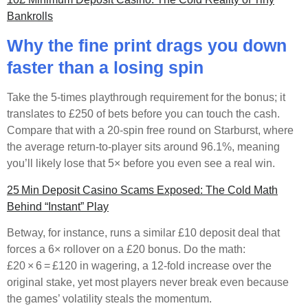
Bankrolls
Why the fine print drags you down
faster than a losing spin
Take the 5‑times playthrough requirement for the bonus; it
translates to £250 of bets before you can touch the cash.
Compare that with a 20‑spin free round on Starburst, where
the average return‑to‑player sits around 96.1%, meaning
you’ll likely lose that 5× before you even see a real win.
25 Min Deposit Casino Scams Exposed: The Cold Math
Behind “Instant” Play
Betway, for instance, runs a similar £10 deposit deal that
forces a 6× rollover on a £20 bonus. Do the math:
£20 × 6 = £120 in wagering, a 12‑fold increase over the
original stake, yet most players never break even because
the games’ volatility steals the momentum.