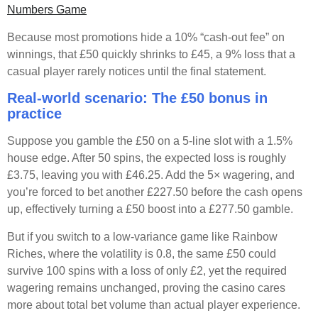
Numbers Game
Because most promotions hide a 10% “cash‑out fee” on
winnings, that £50 quickly shrinks to £45, a 9% loss that a
casual player rarely notices until the final statement.
Real‑world scenario: The £50 bonus in
practice
Suppose you gamble the £50 on a 5‑line slot with a 1.5%
house edge. After 50 spins, the expected loss is roughly
£3.75, leaving you with £46.25. Add the 5× wagering, and
you’re forced to bet another £227.50 before the cash opens
up, effectively turning a £50 boost into a £277.50 gamble.
But if you switch to a low‑variance game like Rainbow
Riches, where the volatility is 0.8, the same £50 could
survive 100 spins with a loss of only £2, yet the required
wagering remains unchanged, proving the casino cares
more about total bet volume than actual player experience.