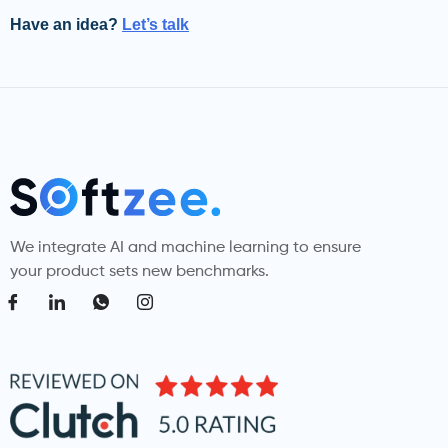
Have an idea?
Let’s talk
We integrate AI and machine learning to ensure
your product sets new benchmarks.