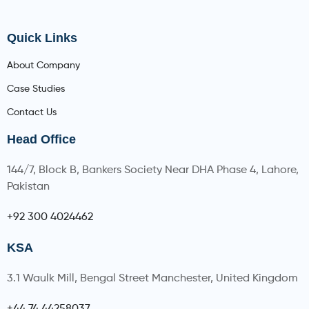
Quick Links
About Company
Case Studies
Contact Us
Head Office
144/7, Block B, Bankers Society Near DHA Phase 4, Lahore,
Pakistan
+92 300 4024462
KSA
3.1 Waulk Mill, Bengal Street Manchester, United Kingdom