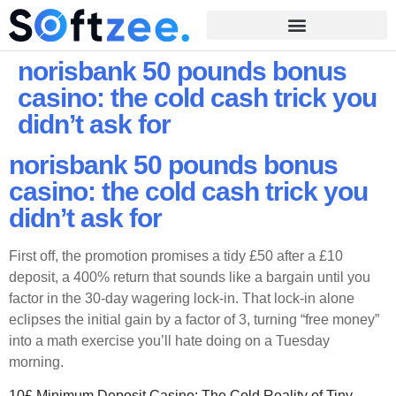
norisbank 50 pounds bonus
casino: the cold cash trick you
didn’t ask for
norisbank 50 pounds bonus
casino: the cold cash trick you
didn’t ask for
First off, the promotion promises a tidy £50 after a £10
deposit, a 400% return that sounds like a bargain until you
factor in the 30‑day wagering lock‑in. That lock‑in alone
eclipses the initial gain by a factor of 3, turning “free money”
into a math exercise you’ll hate doing on a Tuesday
morning.
10£ Minimum Deposit Casino: The Cold Reality of Tiny